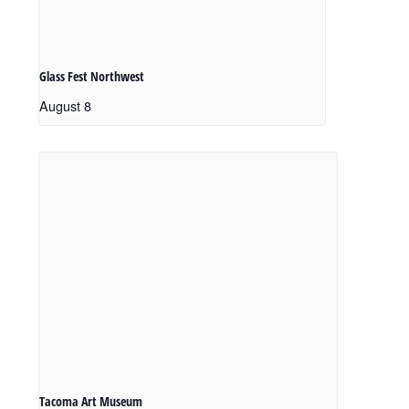
Glass Fest Northwest
August 8
Tacoma Art Museum