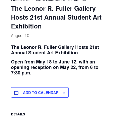
The Leonor R. Fuller Gallery
Hosts 21st Annual Student Art
Exhibition
August 10
The Leonor R. Fuller Gallery Hosts 21st
Annual Student Art Exhibition
Open from May 18 to June 12, with an
opening reception on May 22, from 6 to
7:30 p.m.
ADD TO CALENDAR
DETAILS