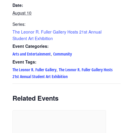
Date:
August 10
Series:
The Leonor R. Fuller Gallery Hosts 21st Annual
Student Art Exhibition
Event Categories:
,
Arts and Entertainment
Community
Event Tags:
,
The Leonor R. Fuller Gallery
The Leonor R. Fuller Gallery Hosts
21st Annual Student Art Exhibition
Related Events