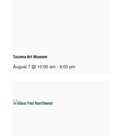
Tacoma Art Museum
August 7 @ 10:00 am
-
5:00 pm