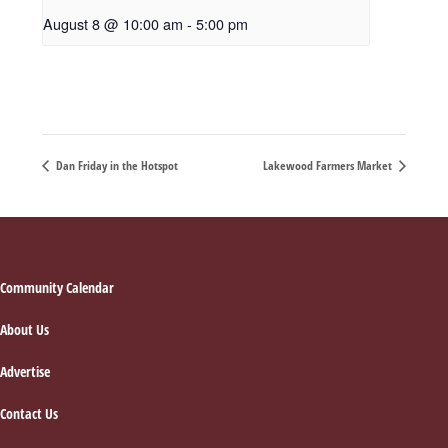
August 8 @ 10:00 am
-
5:00 pm
Dan Friday in the Hotspot
Lakewood Farmers Market
Footer
Community Calendar
About Us
Advertise
Contact Us