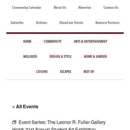
Skip
Skip
Skip
Skip
Community Calendar
About Us
Advertise
Contact Us
to
to
to
to
main
secondary
primary
footer
Subscribe
Archives
ShowCase Events
Business Partners
content
menu
sidebar
ShowCase
Today's
Magazine
HOME
COMMUNITY
ARTS & ENTERTAINMENT
Magazine
for
Artful
WELLNESS
DESIGN & STYLE
HOME & GARDEN
Washington
Living
CUISINE
ESCAPES
BEST OF
« All Events
Event Series:
The Leonor R. Fuller Gallery
Hosts 21st Annual Student Art Exhibition