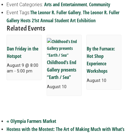
Arts and Entertainment
Community
Event Categories:
,
The Leonor R. Fuller Gallery
The Leonor R. Fuller
Event Tags:
,
Gallery Hosts 21st Annual Student Art Exhibition
Related Events
Dan Friday in the
By the Furnace:
Hotspot
Hot Shop
Childhood’s End
Experience
August 9 @ 8:00
Gallery presents
Workshops
am
-
5:00 pm
“Earth / Sea”
August 10
August 10
«
Olympia Farmers Market
Hostess with the Mostest: The Art of Making Much with What’s