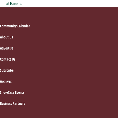
at Hand
»
Footer
Community Calendar
About Us
Advertise
Contact Us
Subscribe
Archives
ShowCase Events
Business Partners