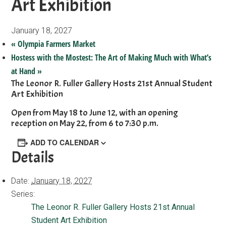
Art Exhibition
January 18, 2027
«
Olympia Farmers Market
Hostess with the Mostest: The Art of Making Much with What’s
at Hand
»
The Leonor R. Fuller Gallery Hosts 21st Annual Student
Art Exhibition
Open from May 18 to June 12, with an opening
reception on May 22, from 6 to 7:30 p.m.
ADD TO CALENDAR
Details
Date:
January 18, 2027
Series:
The Leonor R. Fuller Gallery Hosts 21st Annual
Student Art Exhibition