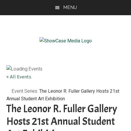
Skip
Skip
Skip
MENU
to
to
to
main
primary
footer
content
sidebar
ShowCase
Today's
Magazine
Magazine
for
Artful
Washington
« All Events
Living
Event Series:
The Leonor R. Fuller Gallery Hosts 21st
Annual Student Art Exhibition
The Leonor R. Fuller Gallery
Hosts 21st Annual Student