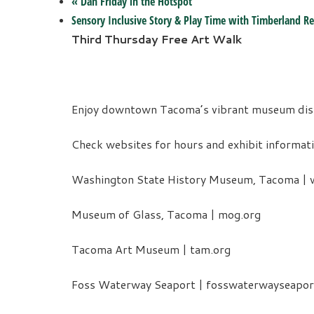
«
Dan Friday in the Hotspot
Sensory Inclusive Story & Play Time with Timberland Re
Third Thursday Free Art Walk
Enjoy downtown Tacoma’s vibrant museum distri
Check websites for hours and exhibit informati
Washington State History Museum, Tacoma | w
Museum of Glass, Tacoma | mog.org
Tacoma Art Museum | tam.org
Foss Waterway Seaport | fosswaterwayseapor