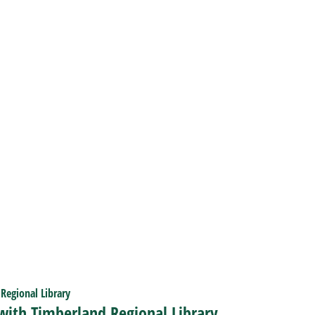
 with Timberland Regional Library