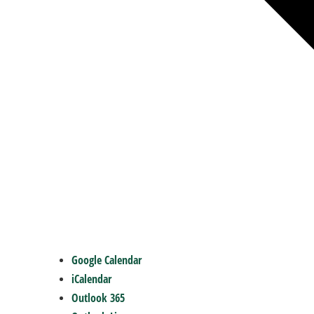
Google Calendar
iCalendar
Outlook 365