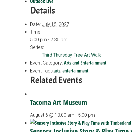
Outlook Live
Details
Date:
July 15, 2027
Time:
5:00 pm - 7:30 pm
Series:
Third Thursday Free Art Walk
Arts and Entertainment
Event Category:
arts
entertainment
Event Tags:
,
Related Events
Tacoma Art Museum
August 6 @ 10:00 am
-
5:00 pm
Sensory Inclusive Story & Play Time