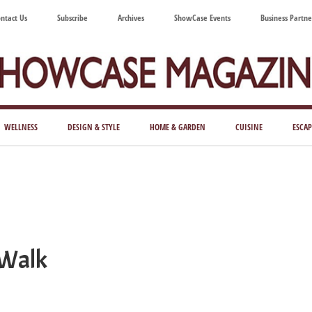
ntact Us
Subscribe
Archives
ShowCase Events
Business Partne
ShowCase
ay's
azine
WELLNESS
DESIGN & STYLE
HOME & GARDEN
CUISINE
ESCAP
Magazine
ful
Washington
ing
 Walk