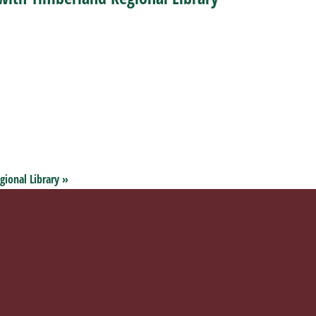
gional Library
»