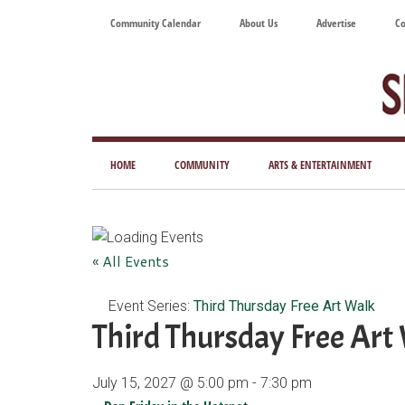
Skip
Skip
Skip
Skip
Community Calendar
About Us
Advertise
Co
to
to
to
to
main
secondary
primary
footer
content
menu
sidebar
Tod
Mag
HOME
COMMUNITY
ARTS & ENTERTAINMENT
for
Art
Liv
« All Events
Event Series:
Third Thursday Free Art Walk
Third Thursday Free Art
July 15, 2027 @ 5:00 pm
-
7:30 pm