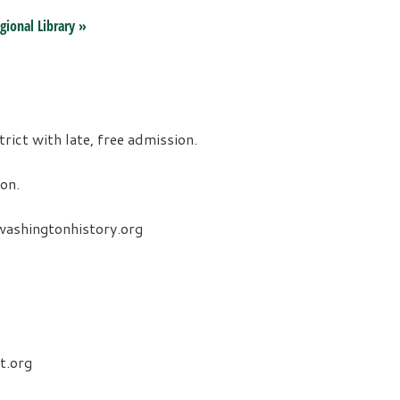
gional Library
»
ct with late, free admission.
on.
ashingtonhistory.org
t.org