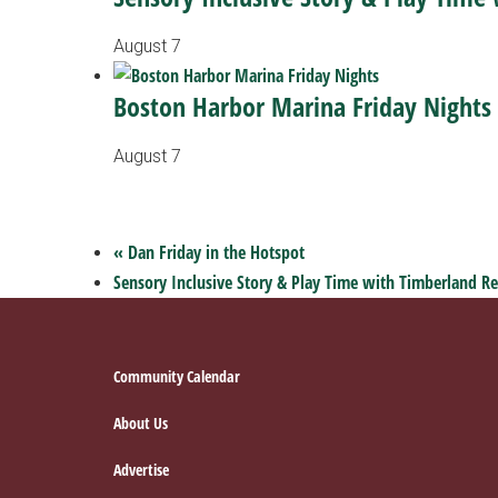
August 7
Boston Harbor Marina Friday Nights
August 7
«
Dan Friday in the Hotspot
Sensory Inclusive Story & Play Time with Timberland Re
Footer
Community Calendar
About Us
Advertise