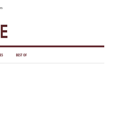
rs
ES
BEST OF