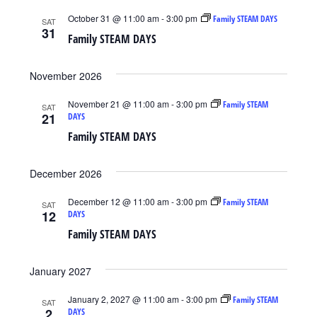
October 31 @ 11:00 am
-
3:00 pm
Family STEAM DAYS
SAT
31
Family STEAM DAYS
November 2026
November 21 @ 11:00 am
-
3:00 pm
Family STEAM
SAT
21
DAYS
Family STEAM DAYS
December 2026
December 12 @ 11:00 am
-
3:00 pm
Family STEAM
SAT
12
DAYS
Family STEAM DAYS
January 2027
January 2, 2027 @ 11:00 am
-
3:00 pm
Family STEAM
SAT
2
DAYS