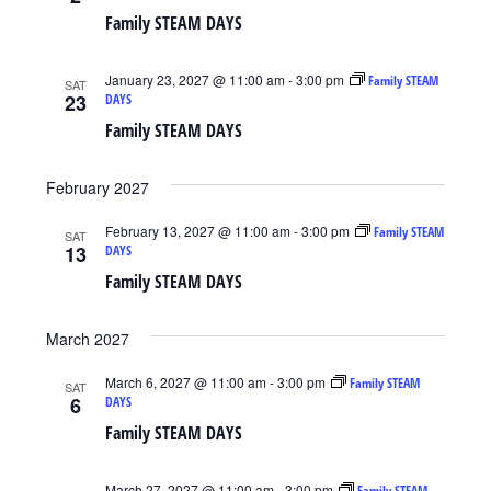
Family STEAM DAYS
January 23, 2027 @ 11:00 am
-
3:00 pm
Family STEAM
SAT
23
DAYS
Family STEAM DAYS
February 2027
February 13, 2027 @ 11:00 am
-
3:00 pm
Family STEAM
SAT
13
DAYS
Family STEAM DAYS
March 2027
March 6, 2027 @ 11:00 am
-
3:00 pm
Family STEAM
SAT
6
DAYS
Family STEAM DAYS
March 27, 2027 @ 11:00 am
-
3:00 pm
Family STEAM