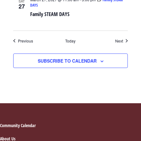
SAT
27
DAYS
Family STEAM DAYS
Events
Events
Previous
Today
Next
SUBSCRIBE TO CALENDAR
Footer
Community Calendar
About Us