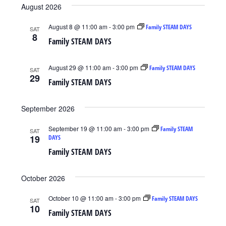
Search
August 2026
Navig
date.
and
August 8 @ 11:00 am
-
3:00 pm
Family STEAM DAYS
SAT
Views
8
Family STEAM DAYS
Navigat
August 29 @ 11:00 am
-
3:00 pm
Family STEAM DAYS
SAT
29
Family STEAM DAYS
September 2026
September 19 @ 11:00 am
-
3:00 pm
Family STEAM
SAT
19
DAYS
Family STEAM DAYS
October 2026
October 10 @ 11:00 am
-
3:00 pm
Family STEAM DAYS
SAT
10
Family STEAM DAYS