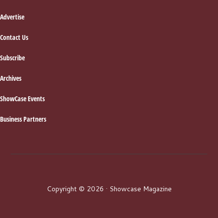
Advertise
Contact Us
Subscribe
Archives
ShowCase Events
Business Partners
Copyright © 2026 · Showcase Magazine