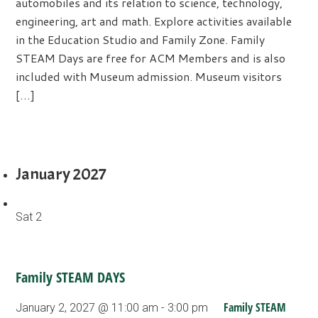
automobiles and its relation to science, technology,
engineering, art and math. Explore activities available
in the Education Studio and Family Zone. Family
STEAM Days are free for ACM Members and is also
included with Museum admission. Museum visitors
[…]
January 2027
Sat
2
Family STEAM DAYS
Family STEAM
January 2, 2027 @ 11:00 am
-
3:00 pm