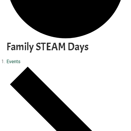
Family STEAM Days
Events