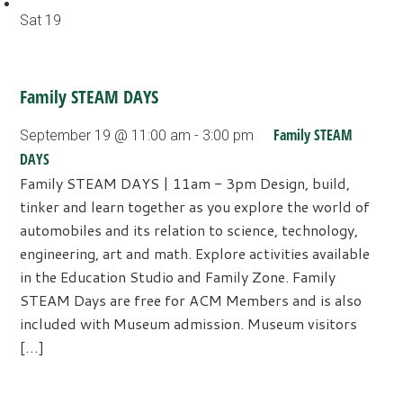
Sat
19
Family STEAM DAYS
Family STEAM
September 19 @ 11:00 am
-
3:00 pm
DAYS
Family STEAM DAYS | 11am - 3pm Design, build,
tinker and learn together as you explore the world of
automobiles and its relation to science, technology,
engineering, art and math. Explore activities available
in the Education Studio and Family Zone. Family
STEAM Days are free for ACM Members and is also
included with Museum admission. Museum visitors
[…]