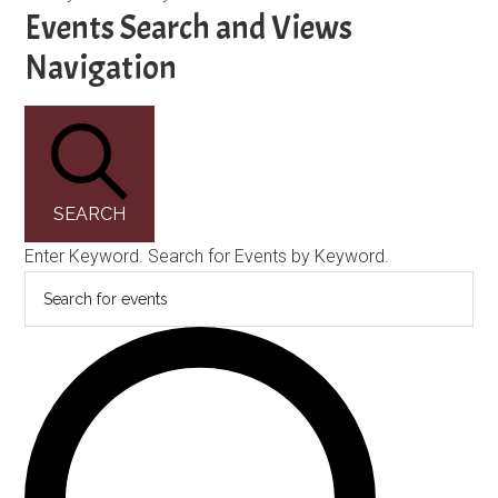
Events
Events Search and Views
Navigation
SEARCH
Enter Keyword. Search for Events by Keyword.