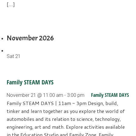
[…]
November 2026
Sat
21
Family STEAM DAYS
Family STEAM DAYS
November 21 @ 11:00 am
-
3:00 pm
Family STEAM DAYS | 11am - 3pm Design, build,
tinker and learn together as you explore the world of
automobiles and its relation to science, technology,
engineering, art and math. Explore activities available
in the Education Studio and Family Zone. Family