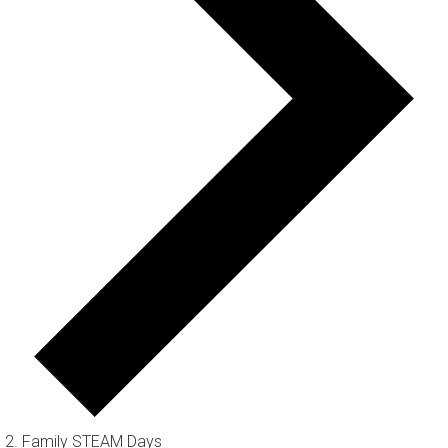
Family STEAM Days