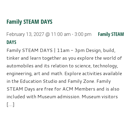
Family STEAM DAYS
Family STEAM
February 13, 2027 @ 11:00 am
-
3:00 pm
DAYS
Family STEAM DAYS | 11am - 3pm Design, build,
tinker and learn together as you explore the world of
automobiles and its relation to science, technology,
engineering, art and math. Explore activities available
in the Education Studio and Family Zone. Family
STEAM Days are free for ACM Members and is also
included with Museum admission. Museum visitors
[…]