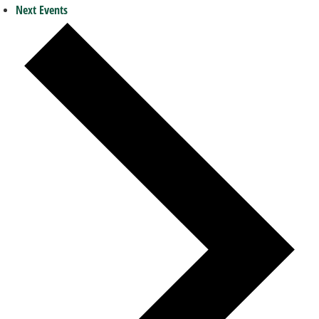
Next
Events