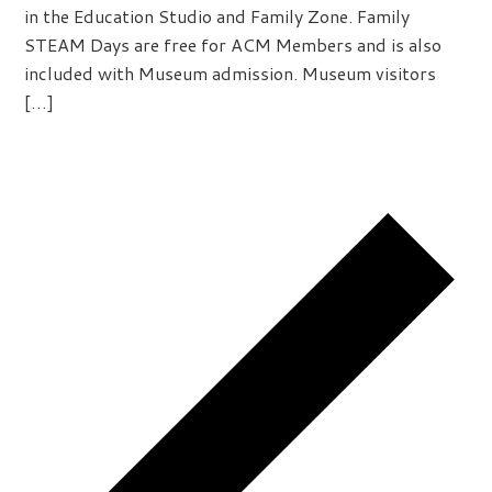
in the Education Studio and Family Zone. Family
STEAM Days are free for ACM Members and is also
included with Museum admission. Museum visitors
[…]