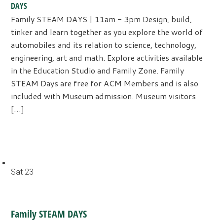
DAYS
Family STEAM DAYS | 11am - 3pm Design, build,
tinker and learn together as you explore the world of
automobiles and its relation to science, technology,
engineering, art and math. Explore activities available
in the Education Studio and Family Zone. Family
STEAM Days are free for ACM Members and is also
included with Museum admission. Museum visitors
[…]
Sat
23
Family STEAM DAYS