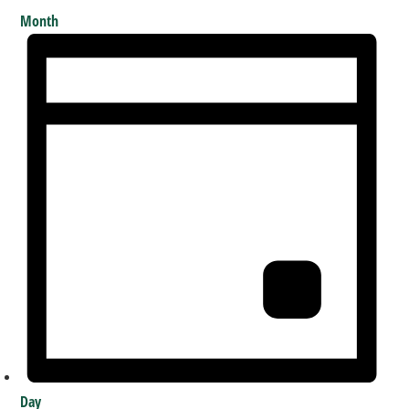
Month
Day