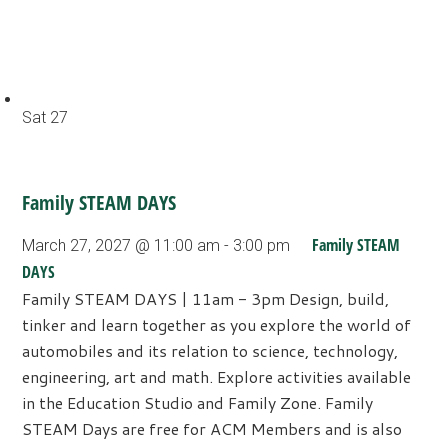
Sat
27
Family STEAM DAYS
Family STEAM
March 27, 2027 @ 11:00 am
-
3:00 pm
DAYS
Family STEAM DAYS | 11am - 3pm Design, build,
tinker and learn together as you explore the world of
automobiles and its relation to science, technology,
engineering, art and math. Explore activities available
in the Education Studio and Family Zone. Family
STEAM Days are free for ACM Members and is also