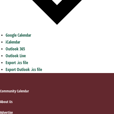
Google Calendar
iCalendar
Outlook 365
Outlook Live
Export .ics file
Export Outlook .ics file
Footer
Community Calendar
About Us
Advertise