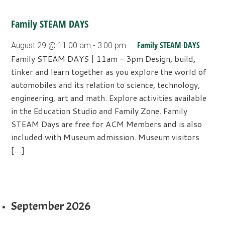
Family STEAM DAYS
Family STEAM DAYS
August 29 @ 11:00 am
-
3:00 pm
Family STEAM DAYS | 11am - 3pm Design, build,
tinker and learn together as you explore the world of
automobiles and its relation to science, technology,
engineering, art and math. Explore activities available
in the Education Studio and Family Zone. Family
STEAM Days are free for ACM Members and is also
included with Museum admission. Museum visitors
[…]
September 2026