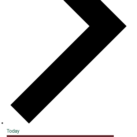
Today