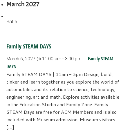
March 2027
Sat
6
Family STEAM DAYS
Family STEAM
March 6, 2027 @ 11:00 am
-
3:00 pm
DAYS
Family STEAM DAYS | 11am - 3pm Design, build,
tinker and learn together as you explore the world of
automobiles and its relation to science, technology,
engineering, art and math. Explore activities available
in the Education Studio and Family Zone. Family
STEAM Days are free for ACM Members and is also
included with Museum admission. Museum visitors
[…]