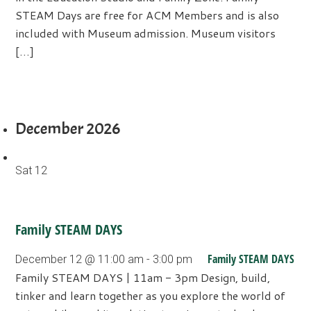
STEAM Days are free for ACM Members and is also
included with Museum admission. Museum visitors
[…]
December 2026
Sat
12
Family STEAM DAYS
Family STEAM DAYS
December 12 @ 11:00 am
-
3:00 pm
Family STEAM DAYS | 11am - 3pm Design, build,
tinker and learn together as you explore the world of