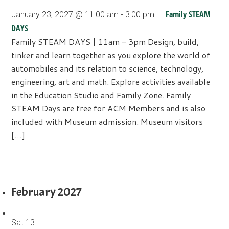
Family STEAM
January 23, 2027 @ 11:00 am
-
3:00 pm
DAYS
Family STEAM DAYS | 11am - 3pm Design, build,
tinker and learn together as you explore the world of
automobiles and its relation to science, technology,
engineering, art and math. Explore activities available
in the Education Studio and Family Zone. Family
STEAM Days are free for ACM Members and is also
included with Museum admission. Museum visitors
[…]
February 2027
Sat
13