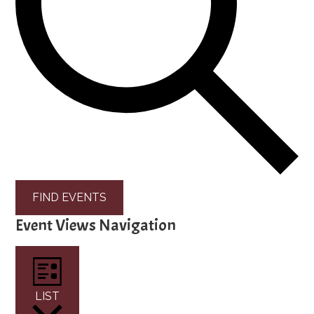
FIND EVENTS
Event Views Navigation
LIST