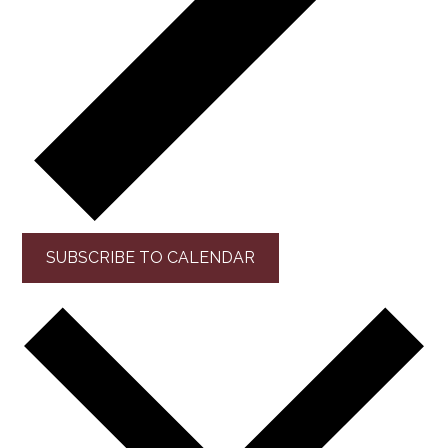
SUBSCRIBE TO CALENDAR