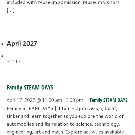
included with Museum admission. Museum visitors
[…]
April 2027
Sat
17
Family STEAM DAYS
Family STEAM DAYS
April 17, 2027 @ 11:00 am
-
3:00 pm
Family STEAM DAYS | 11am - 3pm Design, build,
tinker and learn together as you explore the world of
automobiles and its relation to science, technology,
engineering, art and math. Explore activities available