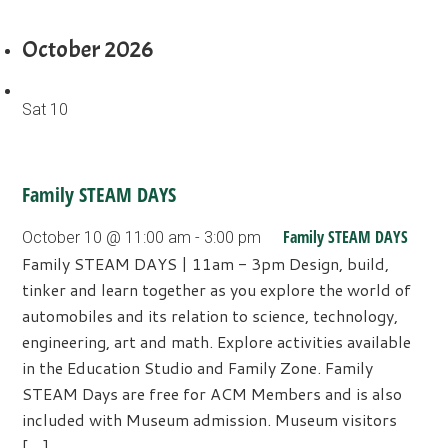
October 2026
Sat
10
Family STEAM DAYS
Family STEAM DAYS
October 10 @ 11:00 am
-
3:00 pm
Family STEAM DAYS | 11am - 3pm Design, build,
tinker and learn together as you explore the world of
automobiles and its relation to science, technology,
engineering, art and math. Explore activities available
in the Education Studio and Family Zone. Family
STEAM Days are free for ACM Members and is also
included with Museum admission. Museum visitors
[…]