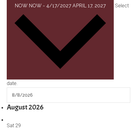
NOW
NOW
-
4/17/2027
APRIL 17, 2027
Select
date.
August 2026
Sat
29