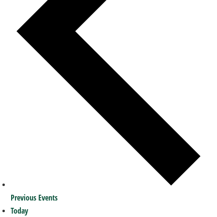
Previous
Events
Today