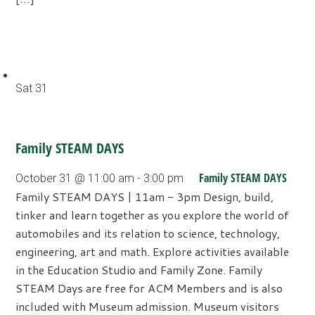
Sat
31
Family STEAM DAYS
Family STEAM DAYS
October 31 @ 11:00 am
-
3:00 pm
Family STEAM DAYS | 11am - 3pm Design, build,
tinker and learn together as you explore the world of
automobiles and its relation to science, technology,
engineering, art and math. Explore activities available
in the Education Studio and Family Zone. Family
STEAM Days are free for ACM Members and is also
included with Museum admission. Museum visitors