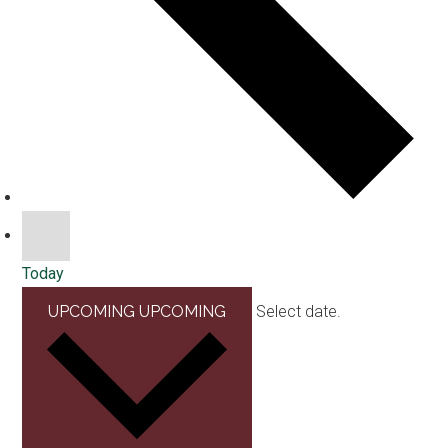
Today
UPCOMING
UPCOMING
Select date.