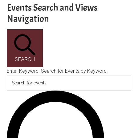
Events
Events Search and Views
Navigation
SEARCH
Enter Keyword. Search for Events by Keyword.