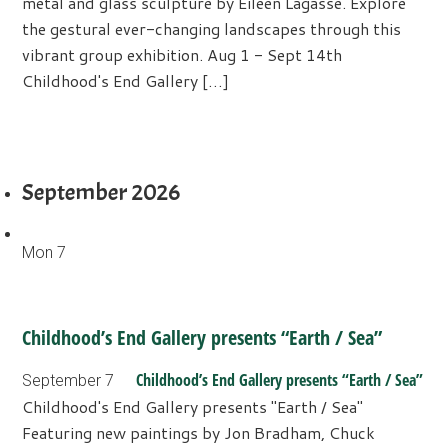
metal and glass sculpture by Eileen Lagasse. Explore
the gestural ever-changing landscapes through this
vibrant group exhibition. Aug 1 - Sept 14th
Childhood's End Gallery […]
September 2026
Mon
7
Childhood’s End Gallery presents “Earth / Sea”
Childhood’s End Gallery presents “Earth / Sea”
September 7
Childhood's End Gallery presents "Earth / Sea"
Featuring new paintings by Jon Bradham, Chuck