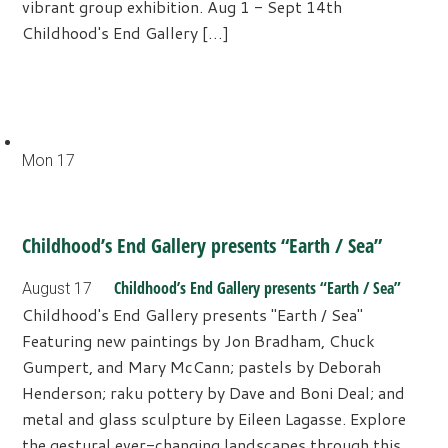
vibrant group exhibition. Aug 1 - Sept 14th
Childhood's End Gallery […]
Mon
17
Childhood’s End Gallery presents “Earth / Sea”
Childhood’s End Gallery presents “Earth / Sea”
August 17
Childhood's End Gallery presents "Earth / Sea"
Featuring new paintings by Jon Bradham, Chuck
Gumpert, and Mary McCann; pastels by Deborah
Henderson; raku pottery by Dave and Boni Deal; and
metal and glass sculpture by Eileen Lagasse. Explore
the gestural ever-changing landscapes through this