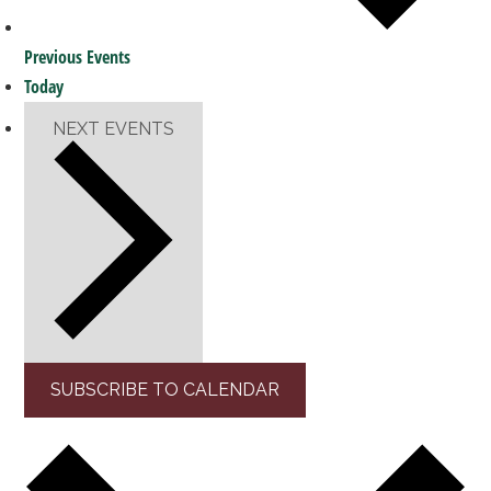
Previous
Events
Today
NEXT
EVENTS
SUBSCRIBE TO CALENDAR