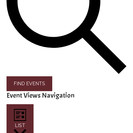
FIND EVENTS
Event Views Navigation
LIST