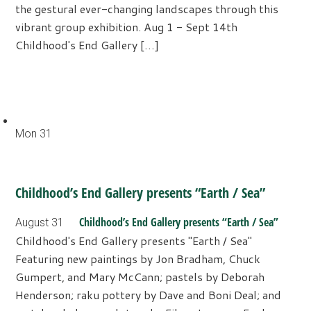
the gestural ever-changing landscapes through this
vibrant group exhibition. Aug 1 - Sept 14th
Childhood's End Gallery […]
Mon
31
Childhood’s End Gallery presents “Earth / Sea”
Childhood’s End Gallery presents “Earth / Sea”
August 31
Childhood's End Gallery presents "Earth / Sea"
Featuring new paintings by Jon Bradham, Chuck
Gumpert, and Mary McCann; pastels by Deborah
Henderson; raku pottery by Dave and Boni Deal; and