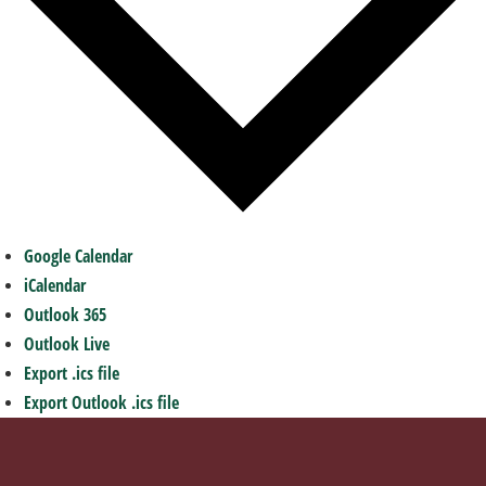
Google Calendar
iCalendar
Outlook 365
Outlook Live
Export .ics file
Export Outlook .ics file