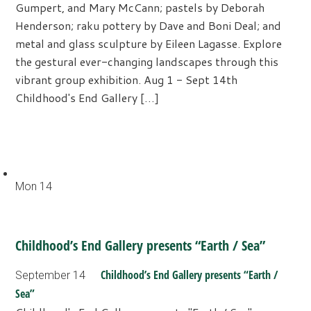
Gumpert, and Mary McCann; pastels by Deborah
Henderson; raku pottery by Dave and Boni Deal; and
metal and glass sculpture by Eileen Lagasse. Explore
the gestural ever-changing landscapes through this
vibrant group exhibition. Aug 1 - Sept 14th
Childhood's End Gallery […]
Mon
14
Childhood’s End Gallery presents “Earth / Sea”
Childhood’s End Gallery presents “Earth /
September 14
Sea”