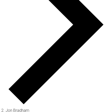
Jon Bradham