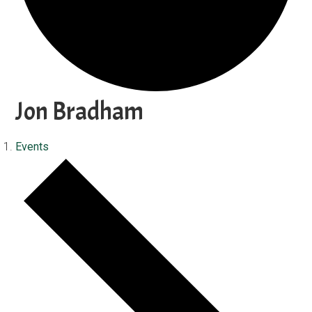
Jon Bradham
Events