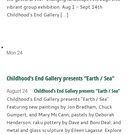
vibrant group exhibition. Aug 1 - Sept 14th
Childhood's End Gallery […]
Mon
24
Childhood’s End Gallery presents “Earth / Sea”
Childhood’s End Gallery presents “Earth / Sea”
August 24
Childhood's End Gallery presents "Earth / Sea"
Featuring new paintings by Jon Bradham, Chuck
Gumpert, and Mary McCann; pastels by Deborah
Henderson; raku pottery by Dave and Boni Deal; and
metal and glass sculpture by Eileen Lagasse. Explore