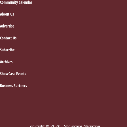
Footer
Community Calendar
About Us
Advertise
Contact Us
Subscribe
Archives
ShowCase Events
Business Partners
Copyright © 2026 · Showcase Magazine