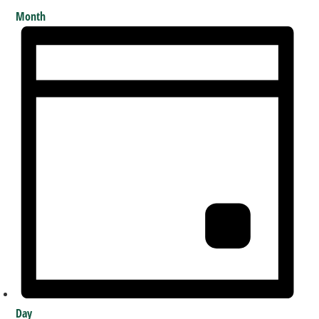
Month
Day