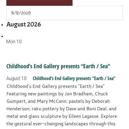
August 2026
Mon
10
Childhood’s End Gallery presents “Earth / Sea”
Childhood’s End Gallery presents “Earth / Sea”
August 10
Childhood's End Gallery presents "Earth / Sea"
Featuring new paintings by Jon Bradham, Chuck
Gumpert, and Mary McCann; pastels by Deborah
Henderson; raku pottery by Dave and Boni Deal; and
metal and glass sculpture by Eileen Lagasse. Explore
the gestural ever-changing landscapes through this