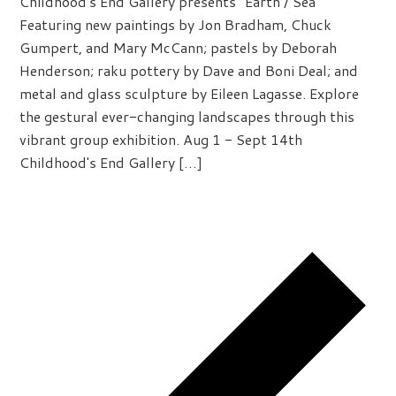
Childhood's End Gallery presents "Earth / Sea"
Featuring new paintings by Jon Bradham, Chuck
Gumpert, and Mary McCann; pastels by Deborah
Henderson; raku pottery by Dave and Boni Deal; and
metal and glass sculpture by Eileen Lagasse. Explore
the gestural ever-changing landscapes through this
vibrant group exhibition. Aug 1 - Sept 14th
Childhood's End Gallery […]