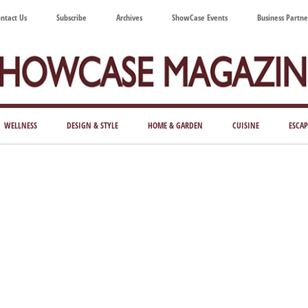
ntact Us
Subscribe
Archives
ShowCase Events
Business Partne
ShowCase
ay's
azine
WELLNESS
DESIGN & STYLE
HOME & GARDEN
CUISINE
ESCAP
Magazine
ful
Washington
ing