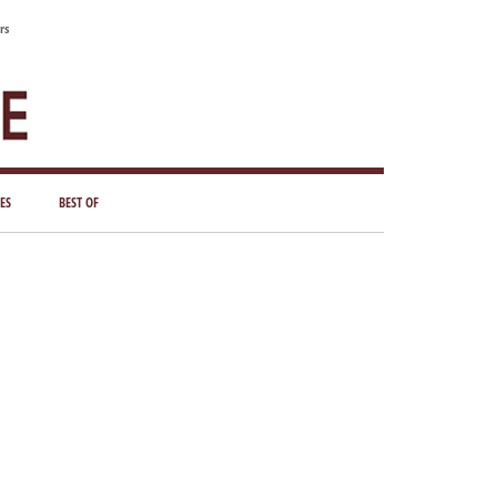
rs
ES
BEST OF