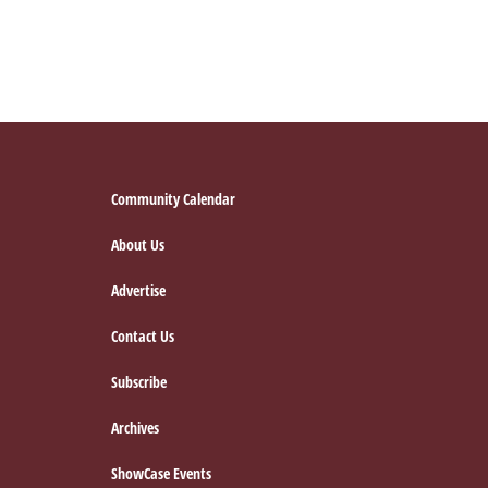
Footer
Community Calendar
About Us
Advertise
Contact Us
Subscribe
Archives
ShowCase Events