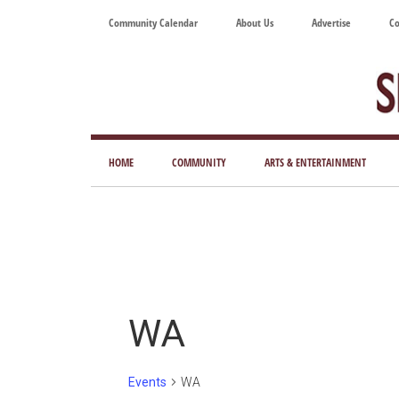
Skip
Skip
Skip
Skip
Community Calendar
About Us
Advertise
Co
to
to
to
to
main
secondary
primary
footer
content
menu
sidebar
Tod
Mag
HOME
COMMUNITY
ARTS & ENTERTAINMENT
for
Art
Liv
WA
Events
WA