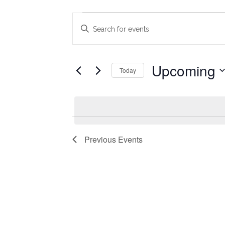
Events
Events
Enter
Search
Keyword.
Search
and
for
Upcoming
Today
Views
Events
Select
Navigation
by
date.
Keyword.
Previous
Events