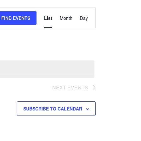
Event
FIND EVENTS
List
Month
Day
Views
Navigation
NEXT
EVENTS
SUBSCRIBE TO CALENDAR