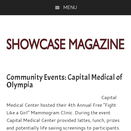
Skip
Skip
Skip
MENU
to
to
to
main
primary
footer
content
sidebar
ShowCase
Today's
Magazine
Magazine
for
Community Events: Capital Medical of
Artful
Washington
Olympia
Living
Capital
Medical Center hosted their 4th Annual Free “Fight
Like a Girl” Mammogram Clinic. During the event
Capital Medical Center provided lattes, lunch, prizes
and potentially life saving screenings to participants.