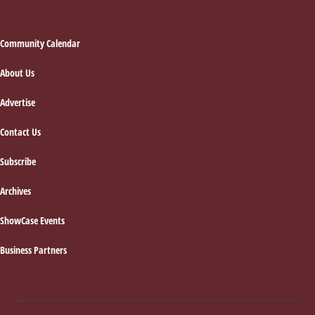
Footer
Community Calendar
About Us
Advertise
Contact Us
Subscribe
Archives
ShowCase Events
Business Partners