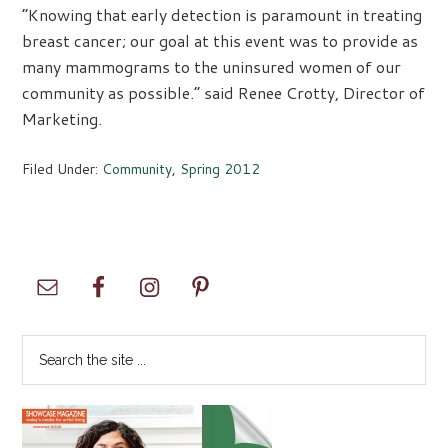
“Knowing that early detection is paramount in treating
breast cancer; our goal at this event was to provide as
many mammograms to the uninsured women of our
community as possible.” said Renee Crotty, Director of
Marketing.
Filed Under:
Community
,
Spring 2012
Primary
Sidebar
Search
the
site
...