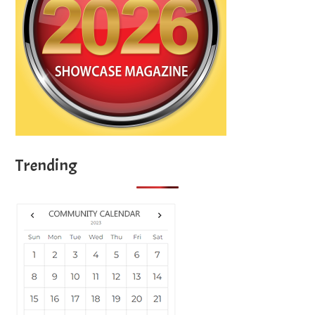
Trending