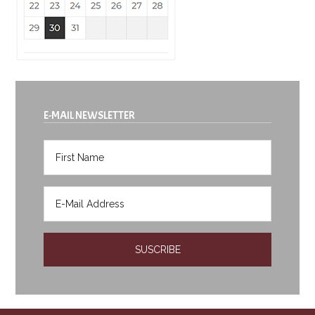
E-MAIL NEWSLETTER