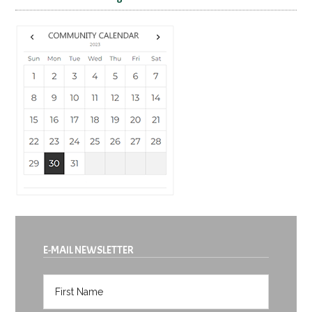
E-MAIL NEWSLETTER