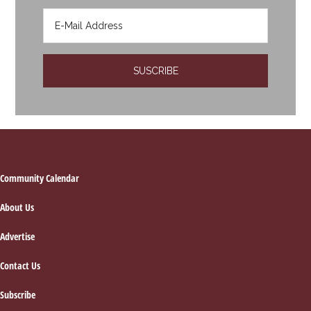
Footer
Community Calendar
About Us
Advertise
Contact Us
Subscribe