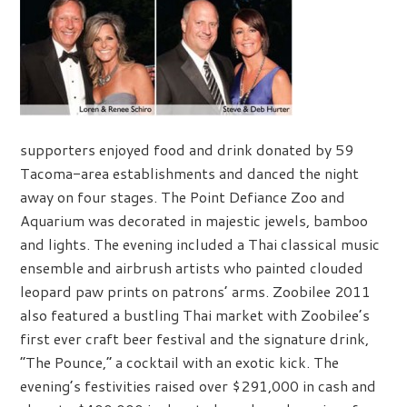
supporters enjoyed food and drink donated by 59
Tacoma-area establishments and danced the night
away on four stages. The Point Defiance Zoo and
Aquarium was decorated in majestic jewels, bamboo
and lights. The evening included a Thai classical music
ensemble and airbrush artists who painted clouded
leopard paw prints on patrons’ arms. Zoobilee 2011
also featured a bustling Thai market with Zoobilee’s
first ever craft beer festival and the signature drink,
“The Pounce,” a cocktail with an exotic kick. The
evening’s festivities raised over $291,000 in cash and