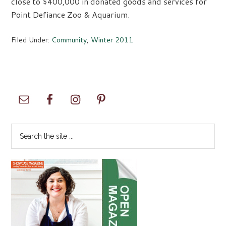
close to $400,000 in donated goods and services for
Point Defiance Zoo & Aquarium.
Filed Under:
Community
,
Winter 2011
Primary
Sidebar
Search
the
site
...