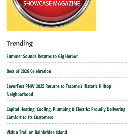
Trending
Summer Sounds Returns to Gig Harbor
Best of 2026 Celebration
SavorFest PNW 2025 Returns to Tacoma’s Historic Hilltop
Neighborhood
Capital Heating, Cooling, Plumbing & Electric: Proudly Delivering
Comfort to Its Customers
Visit a Troll on Bainbridge Island