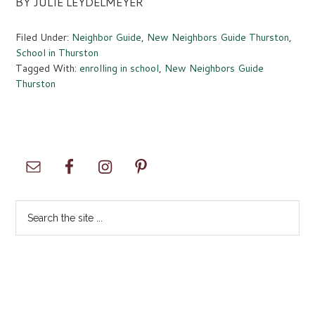
BY JULIE LEYDELMEYER
Filed Under:
Neighbor Guide
,
New Neighbors Guide Thurston
,
School in Thurston
Tagged With:
enrolling in school
,
New Neighbors Guide
Thurston
Primary
Sidebar
Search
the
site
...