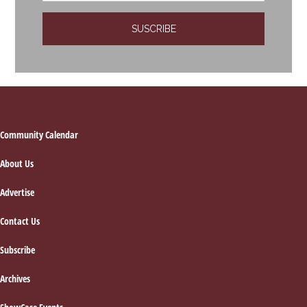
Footer
Community Calendar
About Us
Advertise
Contact Us
Subscribe
Archives