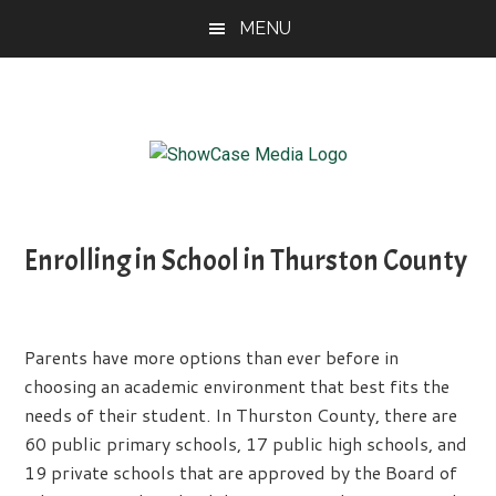
Skip
Skip
Skip
MENU
to
to
to
main
primary
footer
content
sidebar
ShowCase
Today's
Magazine
Magazine
for
Enrolling in School in Thurston County
Artful
Washington
Living
Parents have more options than ever before in
choosing an academic environment that best fits the
needs of their student. In Thurston County, there are
60 public primary schools, 17 public high schools, and
19 private schools that are approved by the Board of