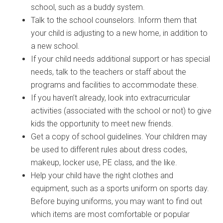
school, such as a buddy system.
Talk to the school counselors. Inform them that
your child is adjusting to a new home, in addition to
a new school.
If your child needs additional support or has special
needs, talk to the teachers or staff about the
programs and facilities to accommodate these.
If you haven’t already, look into extracurricular
activities (associated with the school or not) to give
kids the opportunity to meet new friends.
Get a copy of school guidelines. Your children may
be used to different rules about dress codes,
makeup, locker use, PE class, and the like.
Help your child have the right clothes and
equipment, such as a sports uniform on sports day.
Before buying uniforms, you may want to find out
which items are most comfortable or popular