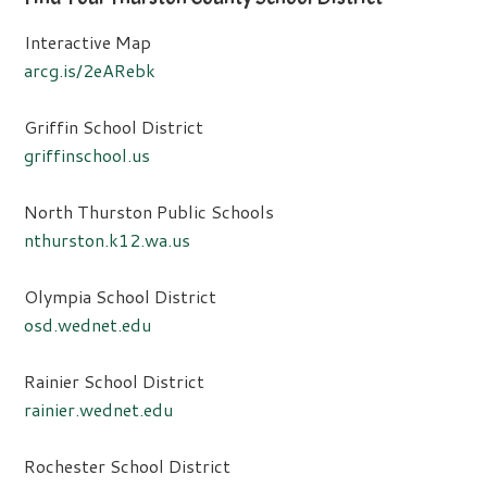
Interactive Map
arcg.is/2eARebk
Griffin School District
griffinschool.us
North Thurston Public Schools
nthurston.k12.wa.us
Olympia School District
osd.wednet.edu
Rainier School District
rainier.wednet.edu
Rochester School District