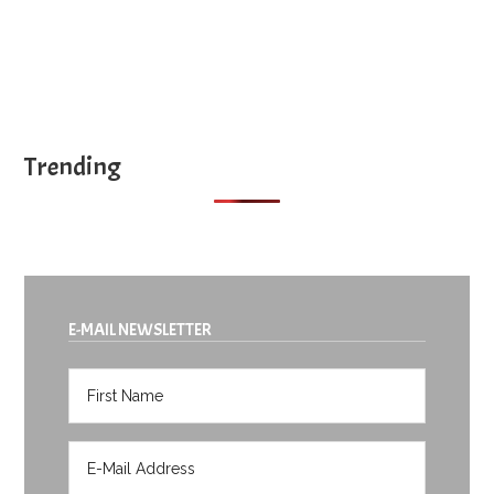
Trending
E-MAIL NEWSLETTER