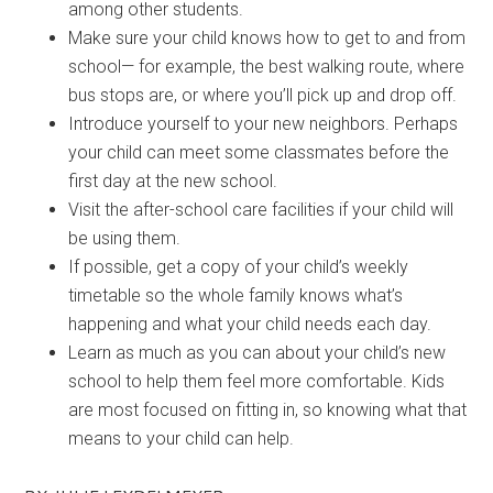
among other students.
Make sure your child knows how to get to and from
school— for example, the best walking route, where
bus stops are, or where you’ll pick up and drop off.
Introduce yourself to your new neighbors. Perhaps
your child can meet some classmates before the
first day at the new school.
Visit the after-school care facilities if your child will
be using them.
If possible, get a copy of your child’s weekly
timetable so the whole family knows what’s
happening and what your child needs each day.
Learn as much as you can about your child’s new
school to help them feel more comfortable. Kids
are most focused on fitting in, so knowing what that
means to your child can help.