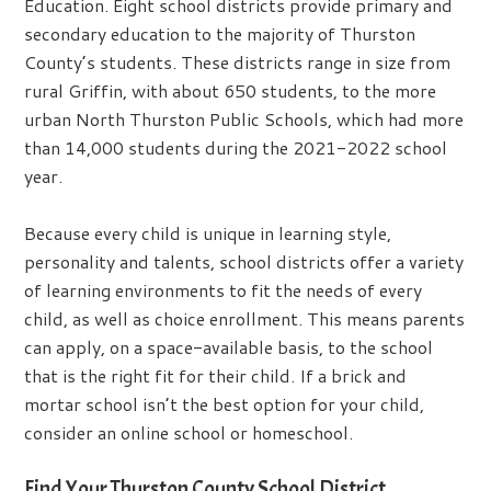
Education. Eight school districts provide primary and
secondary education to the majority of Thurston
County’s students. These districts range in size from
rural Griffin, with about 650 students, to the more
urban North Thurston Public Schools, which had more
than 14,000 students during the 2021-2022 school
year.
Because every child is unique in learning style,
personality and talents, school districts offer a variety
of learning environments to fit the needs of every
child, as well as choice enrollment. This means parents
can apply, on a space-available basis, to the school
that is the right fit for their child. If a brick and
mortar school isn’t the best option for your child,
consider an online school or homeschool.
Find Your Thurston County School District