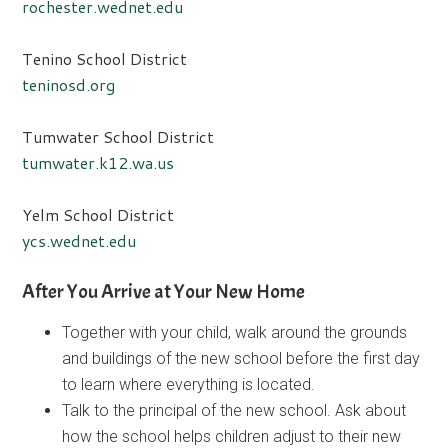
rochester.wednet.edu
Tenino School District
teninosd.org
Tumwater School District
tumwater.k12.wa.us
Yelm School District
ycs.wednet.edu
After You Arrive at Your New Home
Together with your child, walk around the grounds
and buildings of the new school before the first day
to learn where everything is located.
Talk to the principal of the new school. Ask about
how the school helps children adjust to their new