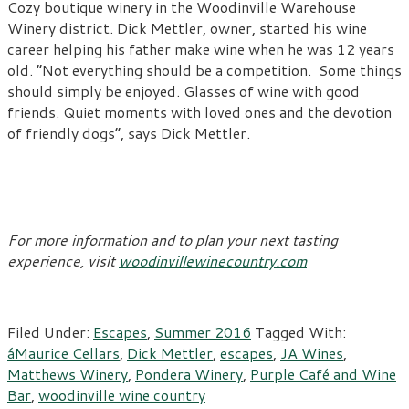
Cozy boutique winery in the Woodinville Warehouse
Winery district. Dick Mettler, owner, started his wine
career helping his father make wine when he was 12 years
old. “Not everything should be a competition. Some things
should simply be enjoyed. Glasses of wine with good
friends. Quiet moments with loved ones and the devotion
of friendly dogs”, says Dick Mettler.
For more information and to plan your next tasting
experience, visit
woodinvillewinecountry.com
Filed Under:
Escapes
,
Summer 2016
Tagged With:
áMaurice Cellars
,
Dick Mettler
,
escapes
,
JA Wines
,
Matthews Winery
,
Pondera Winery
,
Purple Café and Wine
Bar
,
woodinville wine country