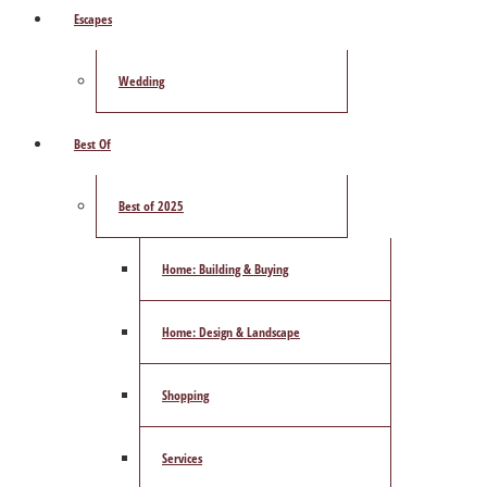
Escapes
Wedding
Best Of
Best of 2025
Home: Building & Buying
Home: Design & Landscape
Shopping
Services