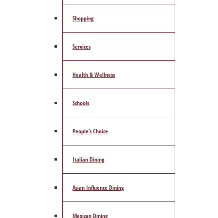
Shopping
Services
Health & Wellness
Schools
People’s Choice
Italian Dining
Asian Influence Dining
Mexican Dining