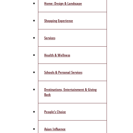
Home: Design & Landscape
Shopping Experience
Services
Health & Wellness
Schools & Personal Services
Destinations, Entertainment & Giving
Back
People’s Choice
Asian Influence