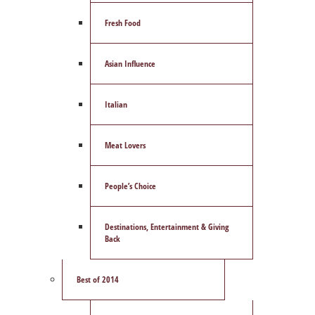
Fresh Food
Asian Influence
Italian
Meat Lovers
People’s Choice
Destinations, Entertainment & Giving
Back
Best of 2014