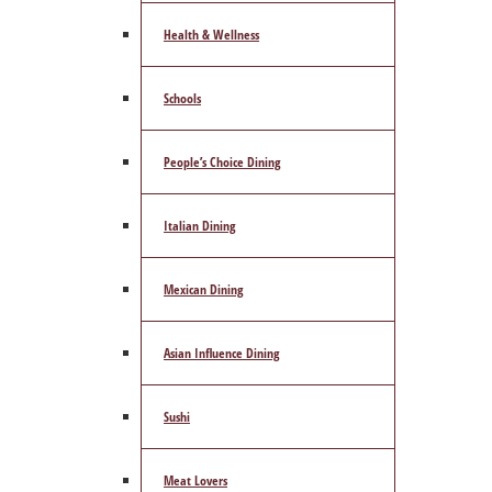
Health & Wellness
Schools
People’s Choice Dining
Italian Dining
Mexican Dining
Asian Influence Dining
Sushi
Meat Lovers