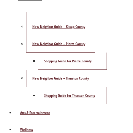
ShowCase Magazine’s Best of 2025 Poll
New Neighbor Guide – Kitsap County
New Neighbor Guide – Pierce County
Shopping Guide for Pierce County
New Neighbor Guide – Thurston County
Shopping Guide for Thurston County
Arts & Entertainment
Wellness