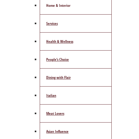
Home & Interior
Services
Health & Wellness
People’s Choice
Dining with Flair
Italian
Meat Lovers
Asian Influence