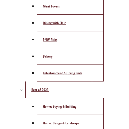
Meat Lovers
Dining with Flair
PNW Picks
Bakery
Entertainment & Giving Back
Best of 2023
Home: Buying & Building
Home: Design & Landscape