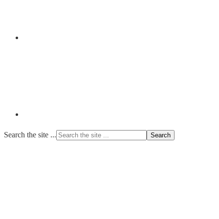
Search the site ...