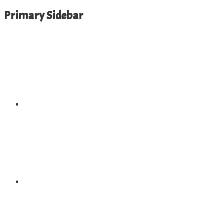
Primary Sidebar