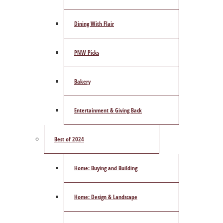
Dining With Flair
PNW Picks
Bakery
Entertainment & Giving Back
Best of 2024
Home: Buying and Building
Home: Design & Landscape