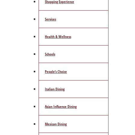
Shopping Experience
Services
Health & Wellness
Schools
People’s Choice
Italian Dining
Asian Influence Dining
Mexican Dining