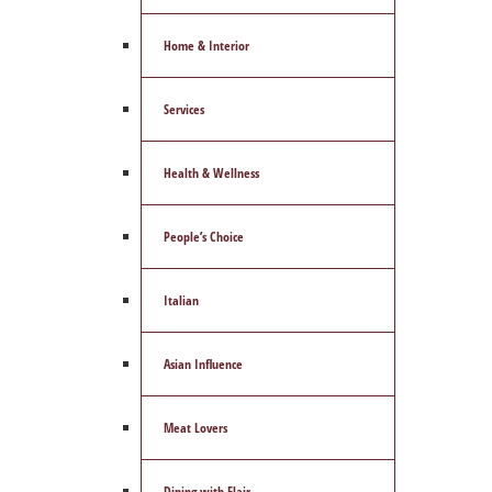
Home & Interior
Services
Health & Wellness
People’s Choice
Italian
Asian Influence
Meat Lovers
Dining with Flair