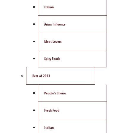
Italian
Asian Influence
Meat Lovers
Spicy Foods
Best of 2013
People’s Choice
Fresh Food
Italian