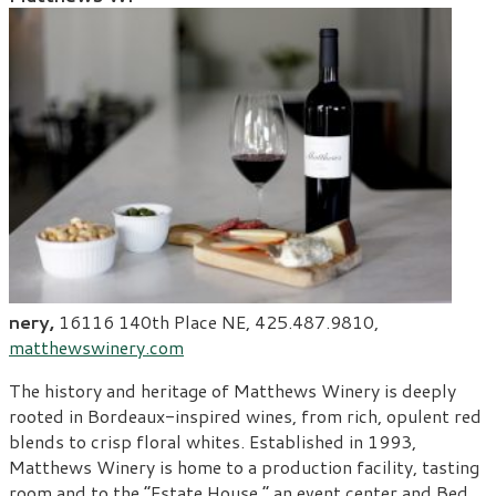
nery,
16116 140
th
Place NE, 425.487.9810,
matthewswinery.com
The history and heritage of Matthews Winery is deeply
rooted in Bordeaux-inspired wines, from rich, opulent red
blends to crisp floral whites. Established in 1993,
Matthews Winery is home to a production facility, tasting
room and to the “Estate House,” an event center and Bed