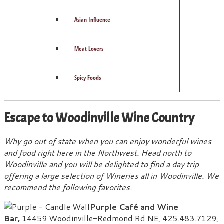
Asian Influence
Meat Lovers
Spicy Foods
Escape to Woodinville Wine Country
Why go out of state when you can enjoy wonderful wines
and food right here in the Northwest. Head north to
Woodinville and you will be delighted to find a day trip
offering a large selection of Wineries all in Woodinville.
We
recommend the following favorites.
Purple Café and Wine
Bar,
14459 Woodinville-Redmond Rd NE, 425.483.7129,