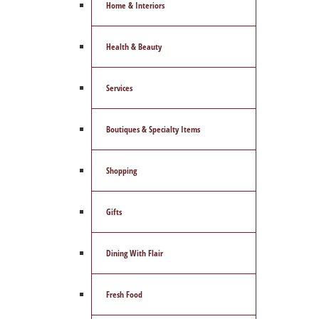
Home & Interiors
Health & Beauty
Services
Boutiques & Specialty Items
Shopping
Gifts
Dining With Flair
Fresh Food