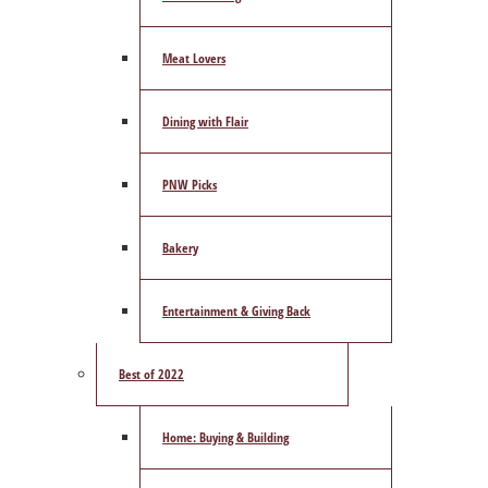
Meat Lovers
Dining with Flair
PNW Picks
Bakery
Entertainment & Giving Back
Best of 2022
Home: Buying & Building