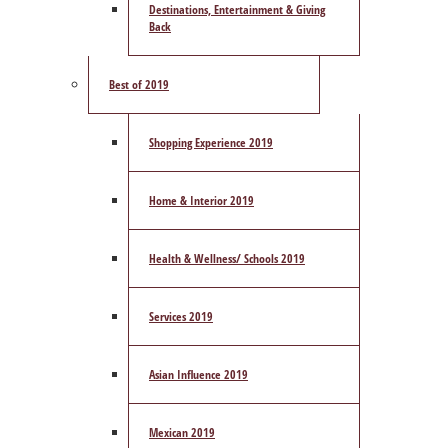
Destinations, Entertainment & Giving
Back
Best of 2019
Shopping Experience 2019
Home & Interior 2019
Health & Wellness/ Schools 2019
Services 2019
Asian Influence 2019
Mexican 2019