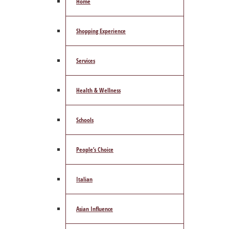
Home
Shopping Experience
Services
Health & Wellness
Schools
People’s Choice
Italian
Asian Influence