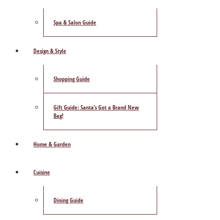
Spa & Salon Guide
Design & Style
Shopping Guide
Gift Guide: Santa’s Got a Brand New
Bag!
Home & Garden
Cuisine
Dining Guide