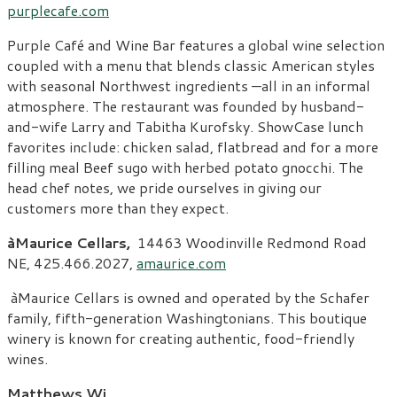
purplecafe.com
Purple Café and Wine Bar features a global wine selection
coupled with a menu that blends classic American styles
with seasonal Northwest ingredients —all in an informal
atmosphere. The restaurant was founded by husband-
and-wife Larry and Tabitha Kurofsky. ShowCase lunch
favorites include: chicken salad, flatbread and for a more
filling meal Beef sugo with herbed potato gnocchi. The
head chef notes, we pride ourselves in giving our
customers more than they expect.
àMaurice Cellars,
14463 Woodinville Redmond Road
NE, 425.466.2027,
amaurice.com
àMaurice Cellars is owned and operated by the Schafer
family, fifth-generation Washingtonians. This boutique
winery is known for creating authentic, food-friendly
wines.
Matthews Wi