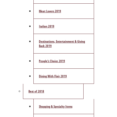
Meat Lovers 2019
Italian 2019
Destinations, Entertainment & Giving
Back 2019
People’s Choice 2019
Dining With Flair 2019
Best of 2018
Shopping & Specialty Items