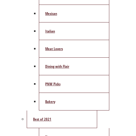
Mexican
Italian
Meat Lovers
Dining with Flair
PNW Picks
Bakery
Best of 2021