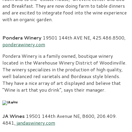
and Breakfast. They are now doing farm to table dinners
and are excited to integrate food into the wine experience
with an organic garden.
Pondera Winery
19501 144
th
AVE NE, 425.486.8500,
ponderawinery.com
Pondera Winery is a family owned, boutique winery
located in the Warehouse Winery District of Woodinville.
The winery specializes in the production of high quality,
well balanced red varietals and Bordeaux style blends.
They have a nice array of art displayed and believe that
“Wine is art that you drink”, says their manager.
JA Wines
19501 144th Avenue NE, B600, 206.409.
4841,
jandaswinery.com