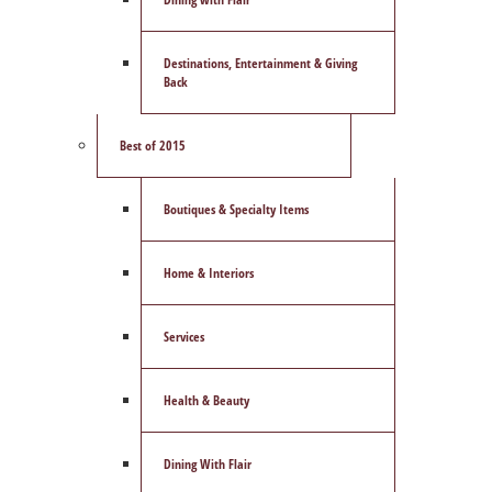
Destinations, Entertainment & Giving
Back
Best of 2015
Boutiques & Specialty Items
Home & Interiors
Services
Health & Beauty
Dining With Flair