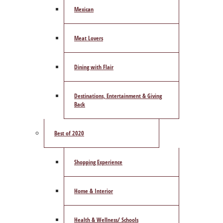
Mexican
Meat Lovers
Dining with Flair
Destinations, Entertainment & Giving
Back
Best of 2020
Shopping Experience
Home & Interior
Health & Wellness/ Schools