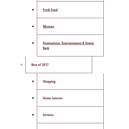
Fresh Food
Mexican
Destinations, Entertainment & Giving
Back
Best of 2017
Shopping
Home Interior
Services