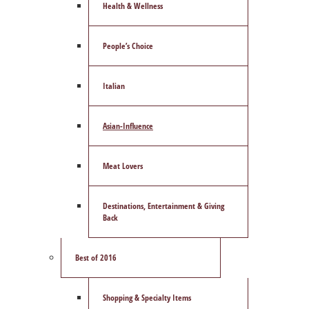
Health & Wellness
People’s Choice
Italian
Asian-Influence
Meat Lovers
Destinations, Entertainment & Giving
Back
Best of 2016
Shopping & Specialty Items