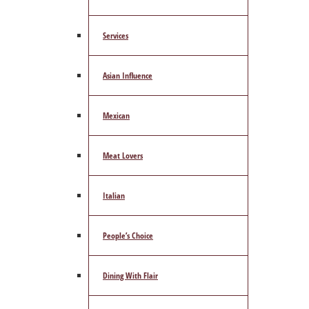
Services
Asian Influence
Mexican
Meat Lovers
Italian
People’s Choice
Dining With Flair