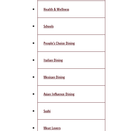
Health & Wellness
Schools
People’s Choice Dining
Italian Dining
Mexican Dining
Asian Influence Dining
Sushi
Meat Lovers