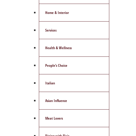
Home & Interior
Services
Health & Wellness
People’s Choice
Italian
Asian Influence
Meat Lovers
Dining with Flair