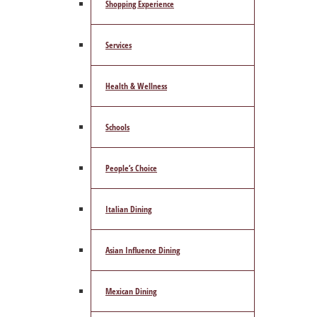
Shopping Experience
Services
Health & Wellness
Schools
People’s Choice
Italian Dining
Asian Influence Dining
Mexican Dining