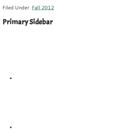
Filed Under:
Fall 2012
Primary Sidebar