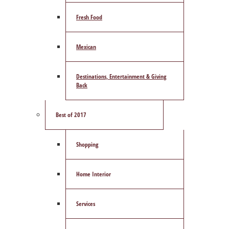
Fresh Food
Mexican
Destinations, Entertainment & Giving
Back
Best of 2017
Shopping
Home Interior
Services