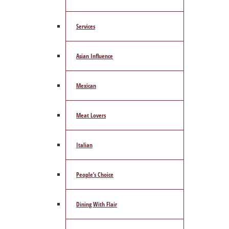
Services
Asian Influence
Mexican
Meat Lovers
Italian
People’s Choice
Dining With Flair