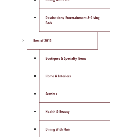
Destinations, Entertainment & Giving
Back
Best of 2015
Boutiques & Specialty Items
Home & Interiors
Services
Health & Beauty
Dining With Flair