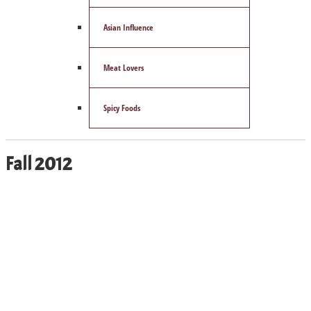
Asian Influence
Meat Lovers
Spicy Foods
Fall 2012