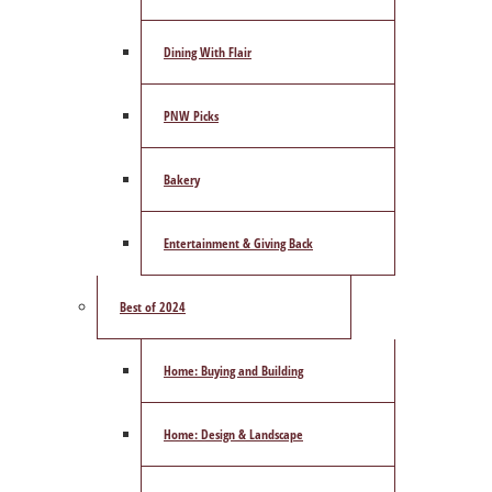
Dining With Flair
PNW Picks
Bakery
Entertainment & Giving Back
Best of 2024
Home: Buying and Building
Home: Design & Landscape