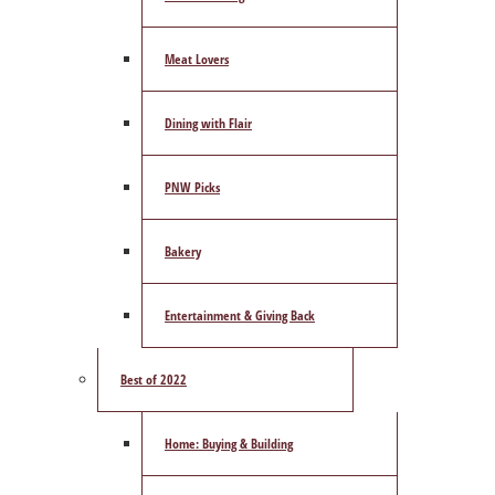
Meat Lovers
Dining with Flair
PNW Picks
Bakery
Entertainment & Giving Back
Best of 2022
Home: Buying & Building