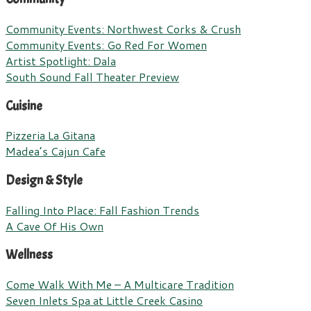
Community Events: Northwest Corks & Crush
Community Events: Go Red For Women
Artist Spotlight: Dala
South Sound Fall Theater Preview
Cuisine
Pizzeria La Gitana
Madea’s Cajun Cafe
Design & Style
Falling Into Place: Fall Fashion Trends
A Cave Of His Own
Wellness
Come Walk With Me – A Multicare Tradition
Seven Inlets Spa at Little Creek Casino