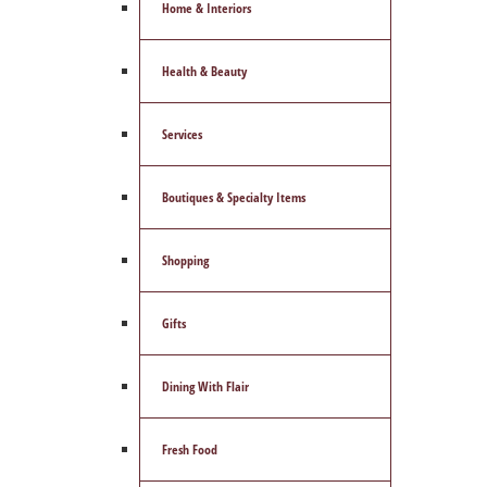
Home & Interiors
Health & Beauty
Services
Boutiques & Specialty Items
Shopping
Gifts
Dining With Flair
Fresh Food