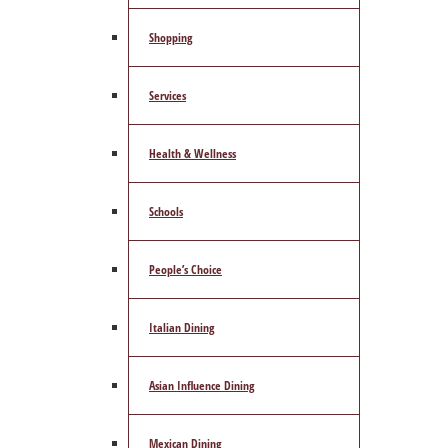
Shopping
Services
Health & Wellness
Schools
People’s Choice
Italian Dining
Asian Influence Dining
Mexican Dining