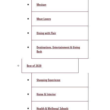
Mexican
Meat Lovers
Dining with Flair
Destinations, Entertainment & Giving
Back
Best of 2020
Shopping Experience
Home & Interior
Health & Wellness/ Schools