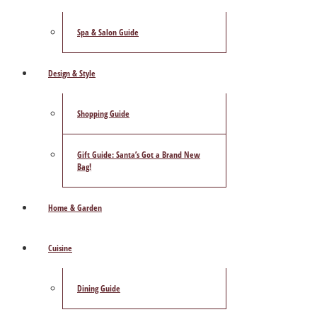
Spa & Salon Guide
Design & Style
Shopping Guide
Gift Guide: Santa’s Got a Brand New
Bag!
Home & Garden
Cuisine
Dining Guide