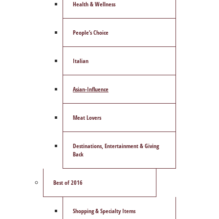
Health & Wellness
People’s Choice
Italian
Asian-Influence
Meat Lovers
Destinations, Entertainment & Giving
Back
Best of 2016
Shopping & Specialty Items