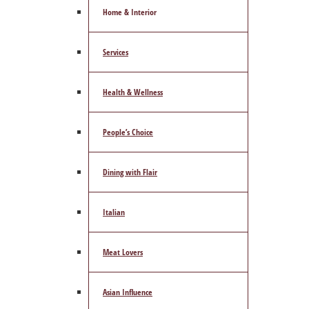
Home & Interior
Services
Health & Wellness
People’s Choice
Dining with Flair
Italian
Meat Lovers
Asian Influence