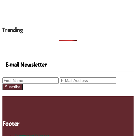
Trending
E-mail Newsletter
Footer
Community Calendar