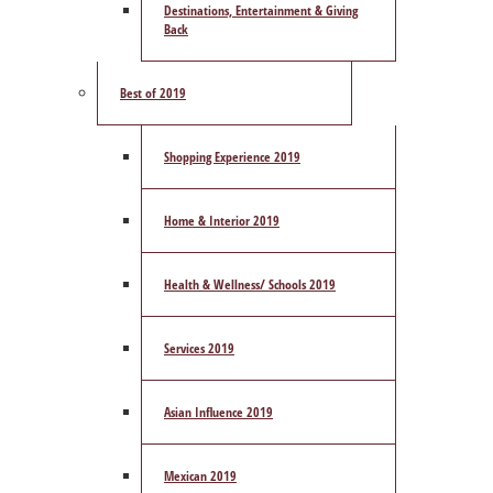
Destinations, Entertainment & Giving
Back
Best of 2019
Shopping Experience 2019
Home & Interior 2019
Health & Wellness/ Schools 2019
Services 2019
Asian Influence 2019
Mexican 2019