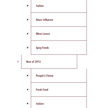
Italian
Asian Influence
Meat Lovers
Spicy Foods
Best of 2013
People’s Choice
Fresh Food
Italian