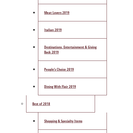
Meat Lovers 2019
Italian 2019
Destinations, Entertainment & Giving
Back 2019
People’s Choice 2019
Dining With Flair 2019
Best of 2018
Shopping & Specialty Items