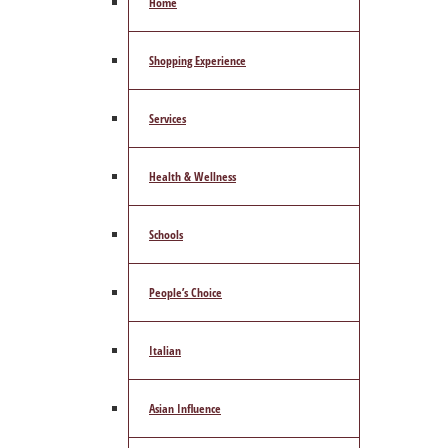
Home
Shopping Experience
Services
Health & Wellness
Schools
People’s Choice
Italian
Asian Influence