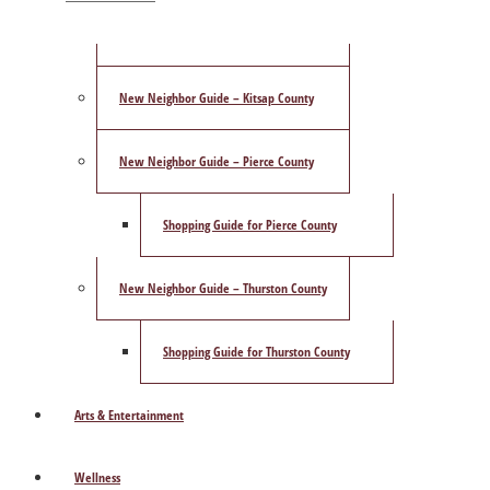
ShowCase Magazine’s Best of 2025 Poll
New Neighbor Guide – Kitsap County
New Neighbor Guide – Pierce County
Shopping Guide for Pierce County
New Neighbor Guide – Thurston County
Shopping Guide for Thurston County
Arts & Entertainment
Wellness