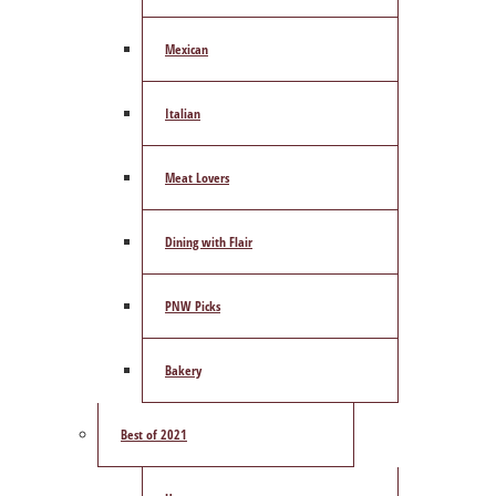
Mexican
Italian
Meat Lovers
Dining with Flair
PNW Picks
Bakery
Best of 2021