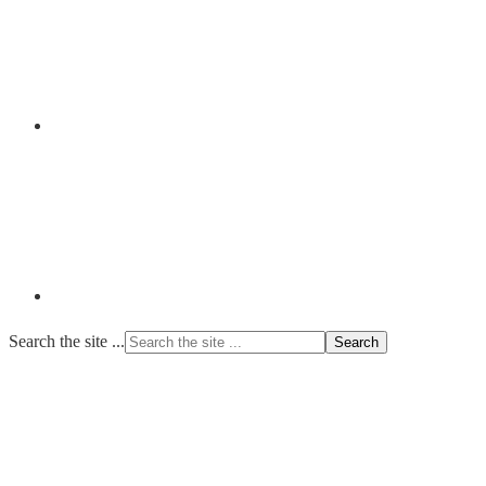
Search the site ...