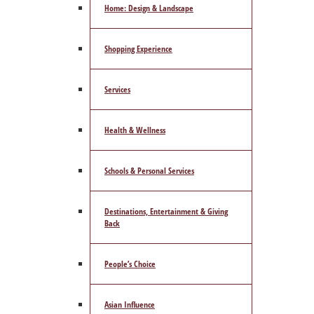
Home: Design & Landscape
Shopping Experience
Services
Health & Wellness
Schools & Personal Services
Destinations, Entertainment & Giving
Back
People’s Choice
Asian Influence