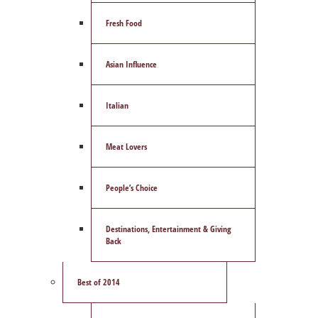
Fresh Food
Asian Influence
Italian
Meat Lovers
People’s Choice
Destinations, Entertainment & Giving
Back
Best of 2014