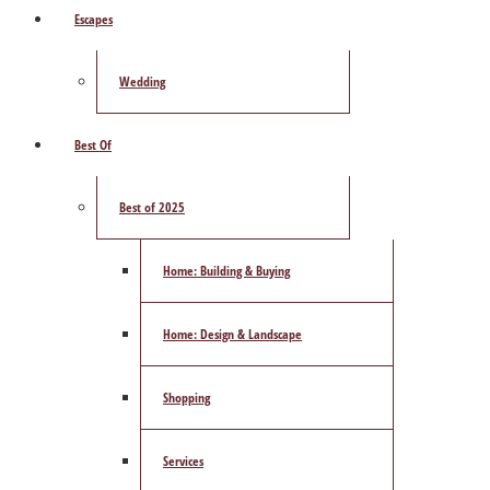
Escapes
Wedding
Best Of
Best of 2025
Home: Building & Buying
Home: Design & Landscape
Shopping
Services