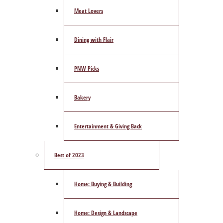
Meat Lovers
Dining with Flair
PNW Picks
Bakery
Entertainment & Giving Back
Best of 2023
Home: Buying & Building
Home: Design & Landscape