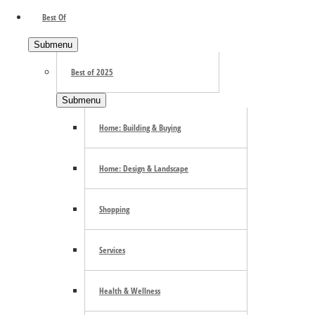
Best Of
Submenu
Best of 2025
Submenu
Home: Building & Buying
Search the site ...
Home: Design & Landscape
Shopping
Services
Health & Wellness