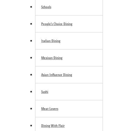
Trending
Schools
People’s Choice Dining
E-mail Newsletter
Italian Dining
Mexican Dining
Asian Influence Dining
Footer
Sushi
Community Calendar
About Us
Meat Lovers
Advertise
Contact Us
Subscribe
Dining With Flair
Archives