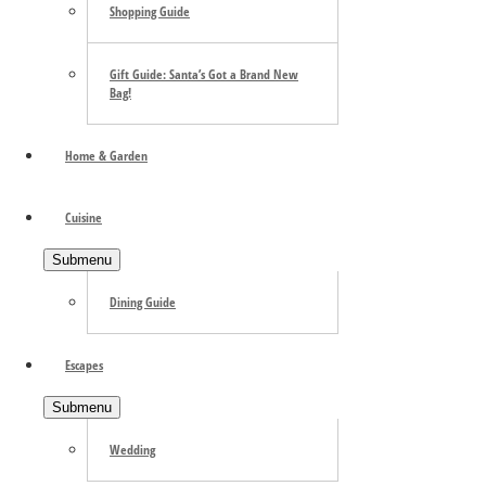
Shopping Guide
Gift Guide: Santa’s Got a Brand New
Bag!
Home & Garden
Cuisine
Submenu
Dining Guide
Escapes
Submenu
Wedding