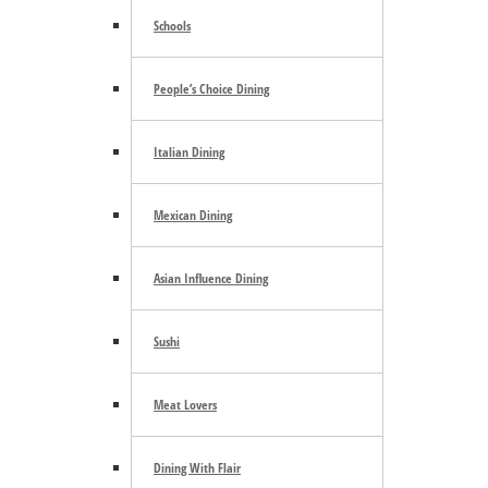
Schools
People’s Choice Dining
Italian Dining
Mexican Dining
Search the site ...
Asian Influence Dining
Sushi
Meat Lovers
Dining With Flair