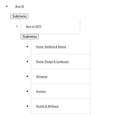
Primary Sidebar
Best Of
Submenu
Best of 2025
Submenu
Home: Building & Buying
Home: Design & Landscape
Shopping
Services
Health & Wellness