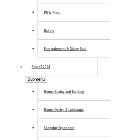
Trending
PNW Picks
Bakery
E-mail Newsletter
Entertainment & Giving Back
Best of 2024
Submenu
Home: Buying and Building
Footer
Home: Design & Landscape
Community Calendar
About Us
Shopping Experience
Advertise
Contact Us