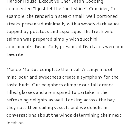
Harbor House. Executive Chef Jason Codding
commented “I just let the food shine”. Consider, for
example, the tenderloin steak: small, well portioned
steaks presented minimally with a woody dark sauce
topped by potatoes and asparagus.The fresh wild
salmon was prepared simply with zucchini
adornments. Beautifully presented fish tacos were our
favorite.
Mango Mojitos complete the meal. A tangy mix of
mint, sour and sweetness create a symphony for the
taste buds. Our neighbors glimpse our tall orange-
filled glasses and are inspired to partake in the
refreshing delights as well. Looking across the bay
they note their sailing vessels and we delight in
conversations about the winds determining their next
location.