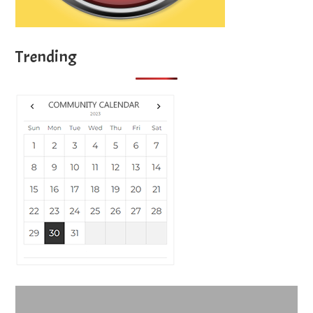
Trending