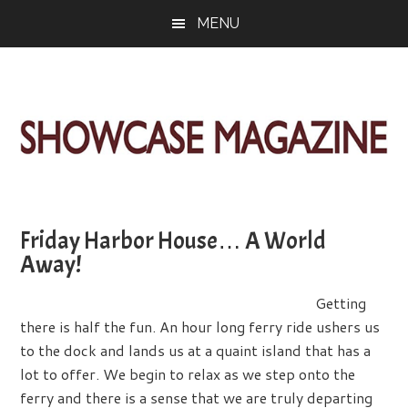
Skip
Skip
Skip
MENU
to
to
to
main
primary
footer
content
sidebar
ShowCase
Today's
Magazine
Magazine
for
Friday Harbor House… A World
Artful
Washington
Away!
Living
Getting
there is half the fun. An hour long ferry ride ushers us
to the dock and lands us at a quaint island that has a
lot to offer. We begin to relax as we step onto the
ferry and there is a sense that we are truly departing