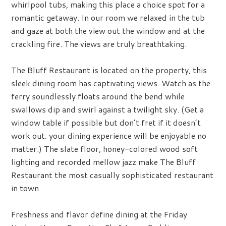
whirlpool tubs, making this place a choice spot for a
romantic getaway. In our room we relaxed in the tub
and gaze at both the view out the window and at the
crackling fire. The views are truly breathtaking.
The Bluff Restaurant is located on the property, this
sleek dining room has captivating views. Watch as the
ferry soundlessly floats around the bend while
swallows dip and swirl against a twilight sky. (Get a
window table if possible but don’t fret if it doesn’t
work out; your dining experience will be enjoyable no
matter.) The slate floor, honey-colored wood soft
lighting and recorded mellow jazz make The Bluff
Restaurant the most casually sophisticated restaurant
in town.
Freshness and flavor define dining at the Friday