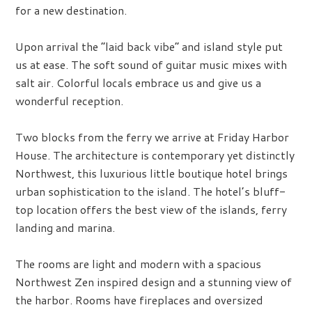
for a new destination.
Upon arrival the “laid back vibe” and island style put
us at ease. The soft sound of guitar music mixes with
salt air. Colorful locals embrace us and give us a
wonderful reception.
Two blocks from the ferry we arrive at Friday Harbor
House. The architecture is contemporary yet distinctly
Northwest, this luxurious little boutique hotel brings
urban sophistication to the island. The hotel’s bluff-
top location offers the best view of the islands, ferry
landing and marina.
The rooms are light and modern with a spacious
Northwest Zen inspired design and a stunning view of
the harbor. Rooms have fireplaces and oversized