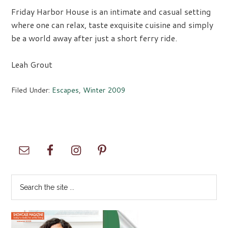
Friday Harbor House is an intimate and casual setting
where one can relax, taste exquisite cuisine and simply
be a world away after just a short ferry ride.
Leah Grout
Filed Under:
Escapes
,
Winter 2009
Primary
Sidebar
Search
the
site
...