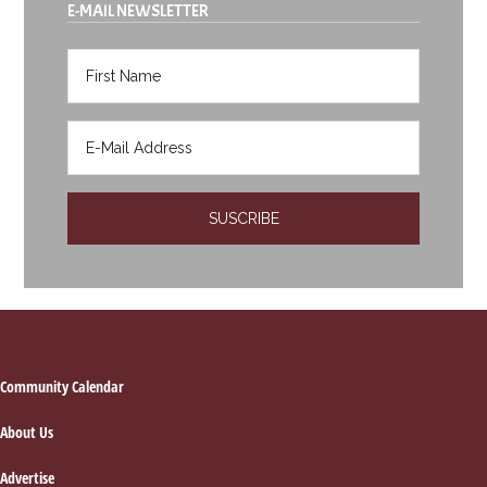
E-MAIL NEWSLETTER
Footer
Community Calendar
About Us
Advertise