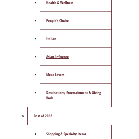
Health & Wellness
People’s Choice
Italian
Asian-Influence
Meat Lovers
Destinations, Entertainment & Giving
Back
Best of 2016
Shopping & Specialty Items