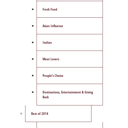
Fresh Food
Asian Influence
Italian
Meat Lovers
People’s Choice
Destinations, Entertainment & Giving
Back
Best of 2014