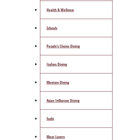
Health & Wellness
Schools
People’s Choice Dining
Italian Dining
Mexican Dining
Asian Influence Dining
Sushi
Meat Lovers