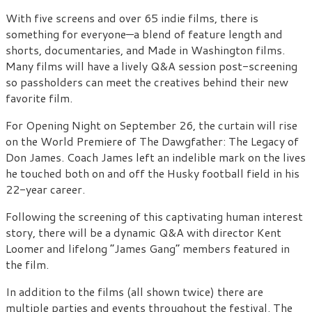
With five screens and over 65 indie films, there is
something for everyone—a blend of feature length and
shorts, documentaries, and Made in Washington films.
Many films will have a lively Q&A session post-screening
so passholders can meet the creatives behind their new
favorite film.
For Opening Night on September 26, the curtain will rise
on the World Premiere of The Dawgfather: The Legacy of
Don James. Coach James left an indelible mark on the lives
he touched both on and off the Husky football field in his
22-year career.
Following the screening of this captivating human interest
story, there will be a dynamic Q&A with director Kent
Loomer and lifelong “James Gang” members featured in
the film.
In addition to the films (all shown twice) there are
multiple parties and events throughout the festival. The