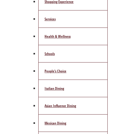
Shopping Experience
Services
Health & Wellness
Schools
People’s Choice
Italian Dining
Asian Influence Dining
Mexican Dining