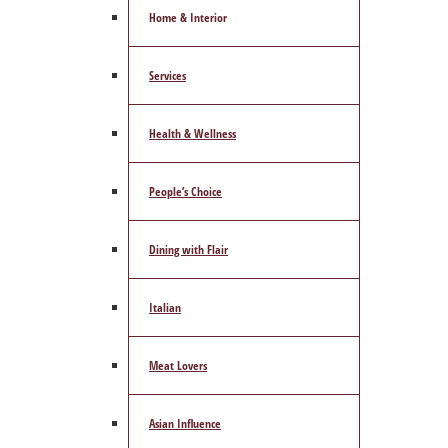
Home & Interior
Services
Health & Wellness
People’s Choice
Dining with Flair
Italian
Meat Lovers
Asian Influence