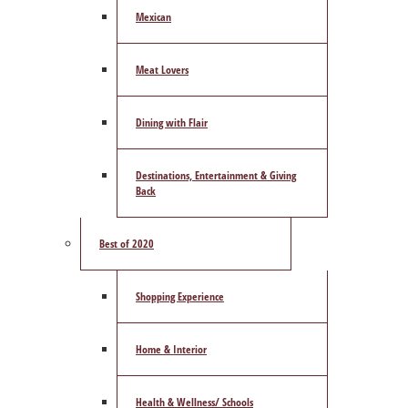
Mexican
Meat Lovers
Dining with Flair
Destinations, Entertainment & Giving
Back
Best of 2020
Shopping Experience
Home & Interior
Health & Wellness/ Schools