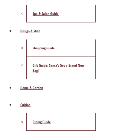
Spa & Salon Guide
Design & Style
Shopping Guide
Gift Guide: Santa’s Got a Brand New
Bag!
Home & Garden
Cuisine
Dining Guide