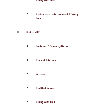
Destinations, Entertainment & Giving
Back
Best of 2015
Boutiques & Specialty Items
Home & Interiors
Services
Health & Beauty
Dining With Flair