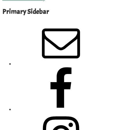
Primary Sidebar