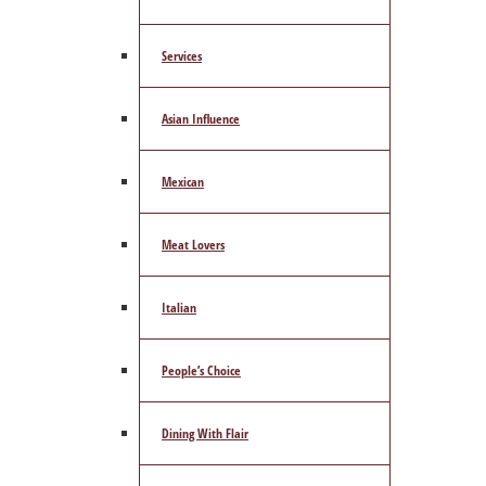
Services
Asian Influence
Mexican
Meat Lovers
Italian
People’s Choice
Dining With Flair