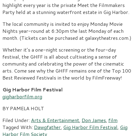
highlight every year is the private Meet the Filmmakers
Party held at a stunning waterfront estate in Gig Harbor.
The local community is invited to enjoy Monday Movie
Nights year-round at 6:30pm the last Monday of each
month. (Tickets can be purchased at galaxytheatres.com.)
Whether it’s a one-night screening or the four-day
festival, the GHFF is all about cultivating a sense of
community and celebrating the power of the cinematic
arts. Come see why the GHFF remains one of the Top 100
Best Reviewed Festivals in the world by FilmFreeway!
Gig Harbor Film Festival
gigharborfilm.org
BY PAMELA HOLT
Filed Under:
Arts & Entertainment
,
Don James
,
film
Tagged With:
Dawgfather
,
Gig Harbor Film Festival
,
Gig
Harbor Film Society