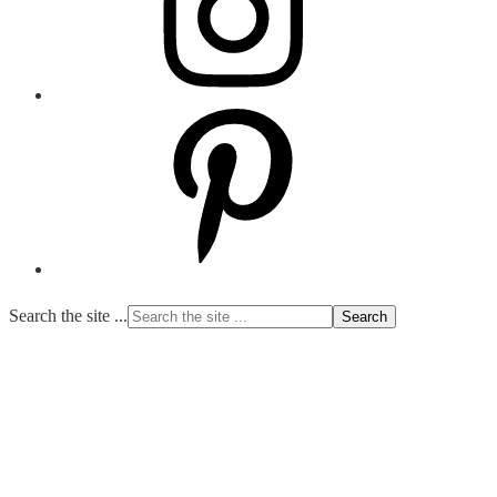
Search the site ...