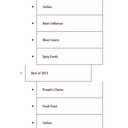
Italian
Asian Influence
Meat Lovers
Spicy Foods
Best of 2013
People’s Choice
Fresh Food
Italian