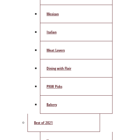
Mexican
Italian
Meat Lovers
Dining with Flair
PNW Picks
Bakery
Best of 2021