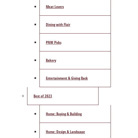
Meat Lovers
Dining with Flair
PNW Picks
Bakery
Entertainment & Giving Back
Best of 2023
Home: Buying & Building
Home: Design & Landscape