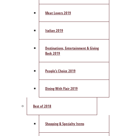
Meat Lovers 2019
Italian 2019
Destinations, Entertainment & Giving
Back 2019
People’s Choice 2019
Dining With Flair 2019
Best of 2018
Shopping & Specialty Items