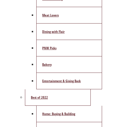
Meat Lovers
Dining with Flair
PNW Picks
Bakery
Entertainment & Giving Back
Best of 2022
Home: Buying & Building