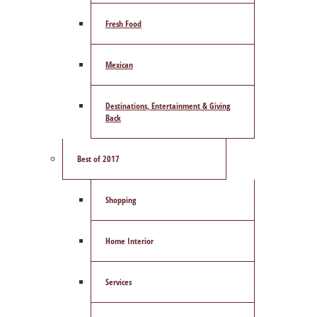
Fresh Food
Mexican
Destinations, Entertainment & Giving
Back
Best of 2017
Shopping
Home Interior
Services