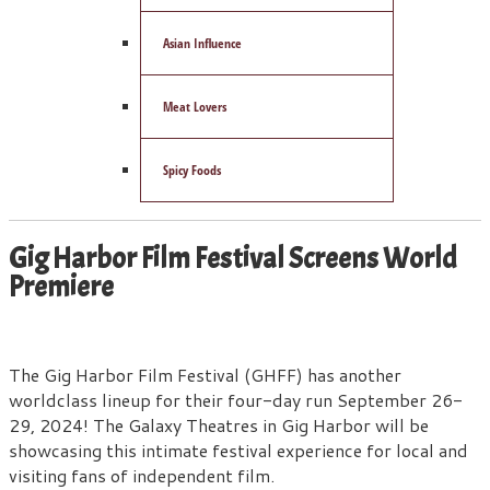
Asian Influence
Meat Lovers
Spicy Foods
Gig Harbor Film Festival Screens World
Premiere
The Gig Harbor Film Festival (GHFF) has another
worldclass lineup for their four-day run September 26-
29, 2024! The Galaxy Theatres in Gig Harbor will be
showcasing this intimate festival experience for local and
visiting fans of independent film.