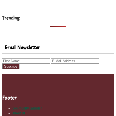
Trending
E-mail Newsletter
Footer
Community Calendar
About Us