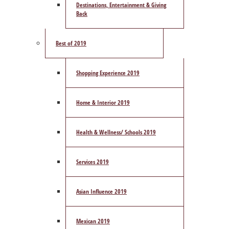
Destinations, Entertainment & Giving
Back
Best of 2019
Shopping Experience 2019
Home & Interior 2019
Health & Wellness/ Schools 2019
Services 2019
Asian Influence 2019
Mexican 2019