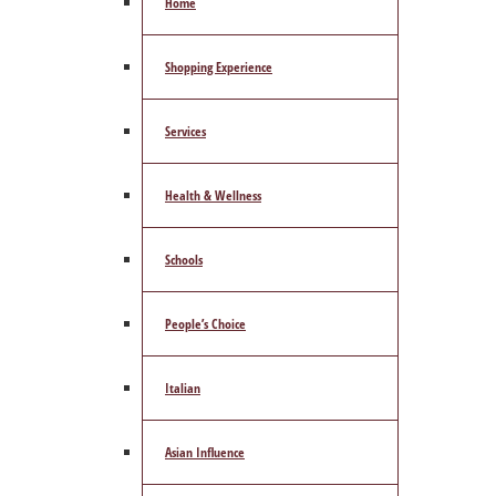
Home
Shopping Experience
Services
Health & Wellness
Schools
People’s Choice
Italian
Asian Influence