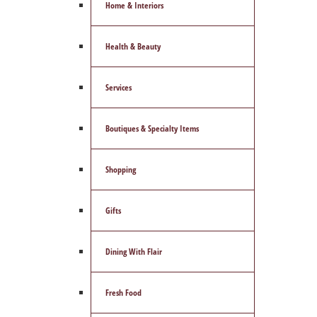
Home & Interiors
Health & Beauty
Services
Boutiques & Specialty Items
Shopping
Gifts
Dining With Flair
Fresh Food