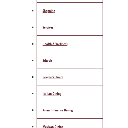
Shopping
Services
Health & Wellness
Schools
People’s Choice
Italian Dining
Asian Influence Dining
Mexican Dining