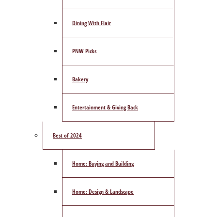
Dining With Flair
PNW Picks
Bakery
Entertainment & Giving Back
Best of 2024
Home: Buying and Building
Home: Design & Landscape