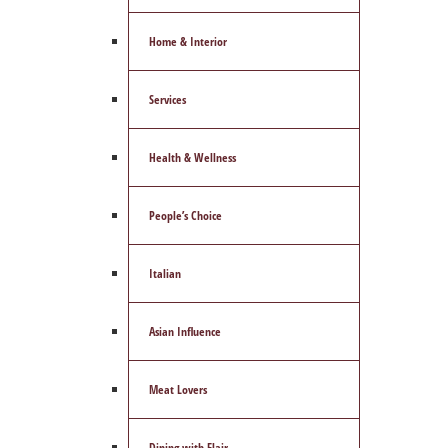
Home & Interior
Services
Health & Wellness
People’s Choice
Italian
Asian Influence
Meat Lovers
Dining with Flair