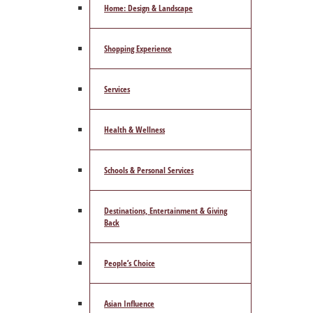
Home: Design & Landscape
Shopping Experience
Services
Health & Wellness
Schools & Personal Services
Destinations, Entertainment & Giving
Back
People’s Choice
Asian Influence