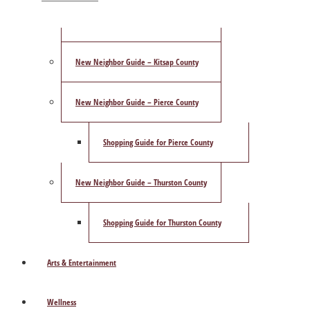
ShowCase Magazine’s Best of 2025 Poll
New Neighbor Guide – Kitsap County
New Neighbor Guide – Pierce County
Shopping Guide for Pierce County
New Neighbor Guide – Thurston County
Shopping Guide for Thurston County
Arts & Entertainment
Wellness