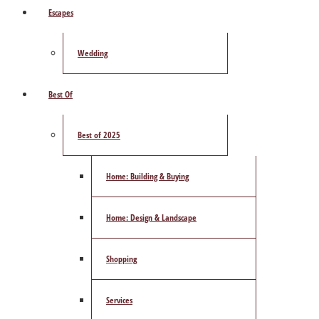
Escapes
Wedding
Best Of
Best of 2025
Home: Building & Buying
Home: Design & Landscape
Shopping
Services