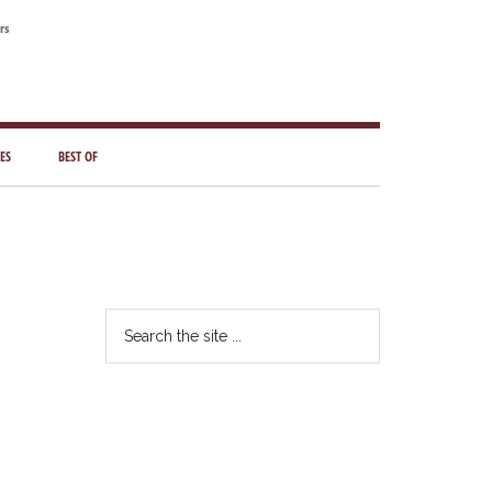
rs
ES
BEST OF
Primary
Sidebar
Search
the
site
...