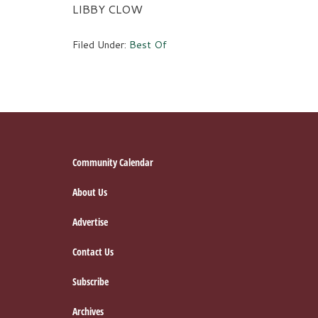
LIBBY CLOW
Filed Under:
Best Of
Footer
Community Calendar
About Us
Advertise
Contact Us
Subscribe
Archives