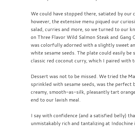
We could have stopped there, satiated by our c
however, the extensive menu piqued our curiosi
salad, curries and more, so we turned to our 
on Three Flavor Wild Salmon Steak and Gang Cu
was colorfully adorned with a slightly sweet a
white sesame seeds. The plate could easily be 
classic red coconut curry, which I paired with t
Dessert was not to be missed. We tried the Man
sprinkled with sesame seeds, was the perfect 
creamy, smooth-as-silk, pleasantly tart orange
end to our lavish meal.
I say with confidence (and a satisfied belly) th
unmistakably rich and tantalizing at Indochin