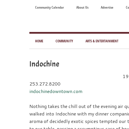
Skip
Skip
Skip
Skip
Community Calendar
About Us
Advertise
Co
to
to
to
to
main
secondary
primary
footer
content
menu
sidebar
Tod
Mag
HOME
COMMUNITY
ARTS & ENTERTAINMENT
for
Art
Indochine
Liv
19
253.272.8200
indochinedowntown.com
Nothing takes the chill out of the evening air qui
walked into Indochine with my dinner companio
aroma of decidedly exotic spices tempted our 
to our table, passing a scrumptious case of ho