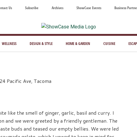
ntact Us
Subscribe
Archives
ShowCase Events
Business Partne
ShowCase
ay's
azine
WELLNESS
DESIGN & STYLE
HOME & GARDEN
CUISINE
ESCAP
Magazine
ful
Washington
ing
24 Pacific Ave, Tacoma
te like the smell of ginger, garlic, basil and curry. I
n and we were greeted by a friendly gentleman. The
taste buds and teased our empty bellies. We were led
use-made gelato, which I vowed to keep in mind for