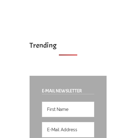
Trending
E-MAIL NEWSLETTER