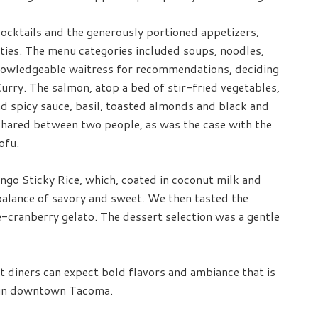
ocktails and the generously portioned appetizers;
ties. The menu categories included soups, noodles,
knowledgeable waitress for recommendations, deciding
rry. The salmon, atop a bed of stir-fried vegetables,
nd spicy sauce, basil, toasted almonds and black and
shared between two people, as was the case with the
ofu.
go Sticky Rice, which, coated in coconut milk and
balance of savory and sweet. We then tasted the
-cranberry gelato. The dessert selection was a gentle
at diners can expect bold flavors and ambiance that is
e in downtown Tacoma.