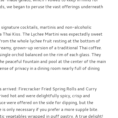
ds, we began to peruse the vast offerings underneath
signature cocktails, martinis and non-alcoholic
a Thai Kiss. The Lychee Martini was expectedly sweet
 from the whole lychee fruit resting at the bottom of
creamy, grown-up version of a traditional Thai coffee.
single orchid balanced on the rim of each glass. They
e peaceful fountain and pool at the center of the main
ense of privacy in a dining room nearly full of dining
s arrived: Firecracker Fried Spring Rolls and Curry
ived hot and were delightfully spicy, crisp and
sauce were offered on the side for dipping, but the
e is only necessary if you prefer a more supple bite.
c vegetables wrapped in puff pastry. A true delight!