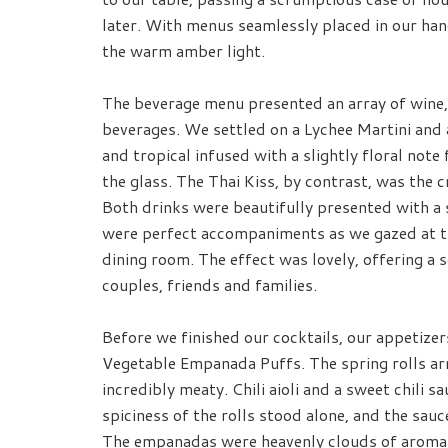
later. With menus seamlessly placed in our han
the warm amber light.
The beverage menu presented an array of wine, 
beverages. We settled on a Lychee Martini and 
and tropical infused with a slightly floral note
the glass. The Thai Kiss, by contrast, was the 
Both drinks were beautifully presented with a 
were perfect accompaniments as we gazed at th
dining room. The effect was lovely, offering a s
couples, friends and families.
Before we finished our cocktails, our appetizer
Vegetable Empanada Puffs. The spring rolls arr
incredibly meaty. Chili aioli and a sweet chili 
spiciness of the rolls stood alone, and the sauc
The empanadas were heavenly clouds of aromati