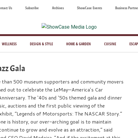
ntact Us
Subscribe
Archives
ShowCase Events
Business Partne
ShowCase
ay's
azine
WELLNESS
DESIGN & STYLE
HOME & GARDEN
CUISINE
ESCAP
Magazine
ful
Washington
azz Gala
ing
e than 500 museum supporters and community movers
ned out to celebrate the LeMay—America’s Car
nniversary. The ‘40s and ‘50s themed gala and dinner
ic, auctions and the first public viewing of the
hibit, “Legends of Motorsports: The NASCAR Story.”
ne is history, our over-arching goal is to maintain
tinue to grow and evolve as an attraction,” said
nd CEO David Madeira. “And if the excitement at this