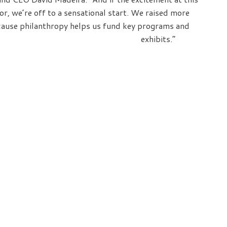
tor, we’re off to a sensational start. We raised more
ecause philanthropy helps us fund key programs and
exhibits.”