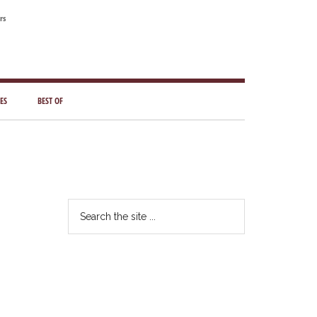
rs
ES
BEST OF
Primary
Sidebar
Search
the
site
...