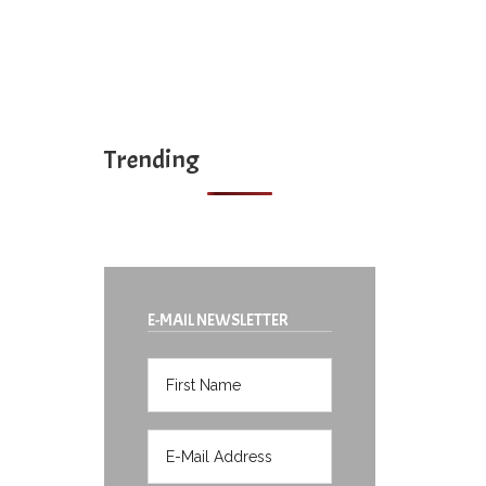
Trending
E-MAIL NEWSLETTER