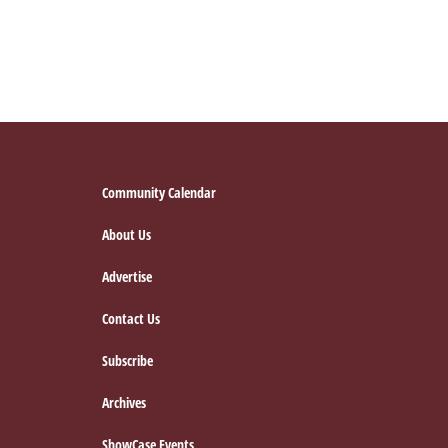
Footer
Community Calendar
About Us
Advertise
Contact Us
Subscribe
Archives
ShowCase Events