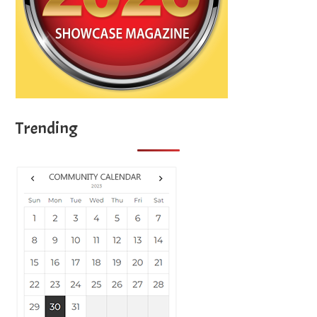
Trending