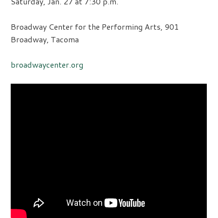
Saturday, Jan. 27 at 7:30 p.m.
Broadway Center for the Performing Arts, 901
Broadway, Tacoma
broadwaycenter.org