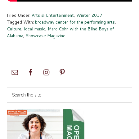
Filed Under:
Arts & Entertainment
,
Winter 2017
Tagged With:
broadway center for the performing arts
,
Culture
,
local music
,
Marc Cohn with the Blind Boys of
Alabama
,
Showcase Magazine
Primary
Sidebar
Search
the
site
...