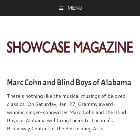
Skip
Skip
Skip
MENU
to
to
to
main
primary
footer
content
sidebar
ShowCase
Today's
Magazine
Magazine
for
Marc Cohn and Blind Boys of Alabama
Artful
Washington
Living
There’s nothing like the musical musings of beloved
classics. On Saturday, Jan. 27, Grammy award-
winning singer-songwriter Marc Cohn and the Blind
Boys of Alabama will bring theirs to Tacoma’s
Broadway Center for the Performing Arts.