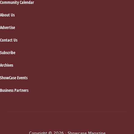
Footer
Community Calendar
About Us
Advertise
Contact Us
Subscribe
Archives
ShowCase Events
Business Partners
Copyright © 2026 · Showcase Magazine