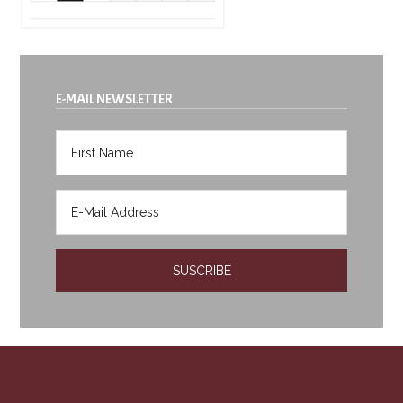
E-MAIL NEWSLETTER