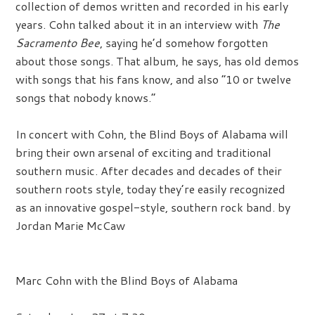
collection of demos written and recorded in his early
years. Cohn talked about it in an interview with
The
Sacramento Bee
, saying he’d somehow forgotten
about those songs. That album, he says, has old demos
with songs that his fans know, and also “10 or twelve
songs that nobody knows.”
In concert with Cohn, the Blind Boys of Alabama will
bring their own arsenal of exciting and traditional
southern music. After decades and decades of their
southern roots style, today they’re easily recognized
as an innovative gospel-style, southern rock band. by
Jordan Marie McCaw
Marc Cohn with the Blind Boys of Alabama