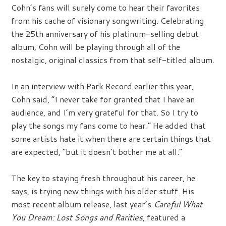
Cohn’s fans will surely come to hear their favorites
from his cache of visionary songwriting. Celebrating
the 25th anniversary of his platinum-selling debut
album, Cohn will be playing through all of the
nostalgic, original classics from that self-titled album.
In an interview with Park Record earlier this year,
Cohn said, “I never take for granted that I have an
audience, and I’m very grateful for that. So I try to
play the songs my fans come to hear.” He added that
some artists hate it when there are certain things that
are expected, “but it doesn’t bother me at all.”
The key to staying fresh throughout his career, he
says, is trying new things with his older stuff. His
most recent album release, last year’s
Careful What
You Dream: Lost Songs and Rarities
, featured a