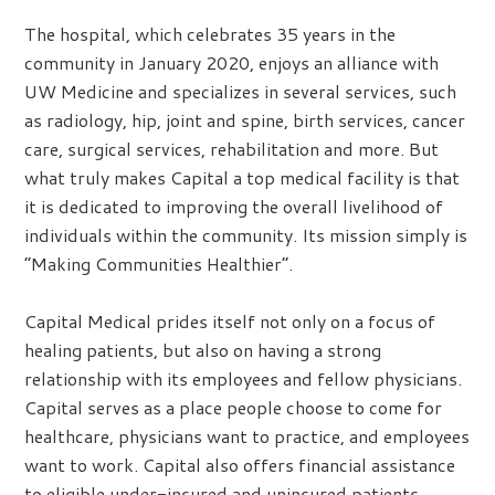
The hospital, which celebrates 35 years in the
community in January 2020, enjoys an alliance with
UW Medicine and specializes in several services, such
as radiology, hip, joint and spine, birth services, cancer
care, surgical services, rehabilitation and more. But
what truly makes Capital a top medical facility is that
it is dedicated to improving the overall livelihood of
individuals within the community. Its mission simply is
“Making Communities Healthier”.
Capital Medical prides itself not only on a focus of
healing patients, but also on having a strong
relationship with its employees and fellow physicians.
Capital serves as a place people choose to come for
healthcare, physicians want to practice, and employees
want to work. Capital also offers financial assistance
to eligible under-insured and uninsured patients,