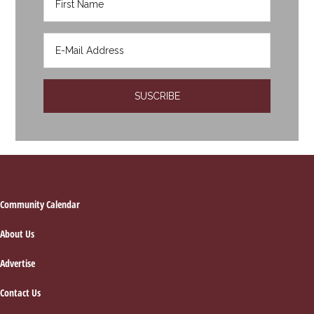
Footer
Community Calendar
About Us
Advertise
Contact Us