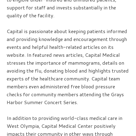
support for staff and invests substantially in the
quality of the facility.
Capital is passionate about keeping patients informed
and providing knowledge and encouragement through
events and helpful health-related articles on its
website. In featured news articles, Capital Medical
stresses the importance of mammograms, details on
avoiding the flu, donating blood and highlights trusted
experts of the healthcare community. Capital team
members even administered free blood pressure
checks for community members attending the Grays
Harbor Summer Concert Series.
In addition to providing world-class medical care in
West Olympia, Capital Medical Center positively
impacts their community in other ways through