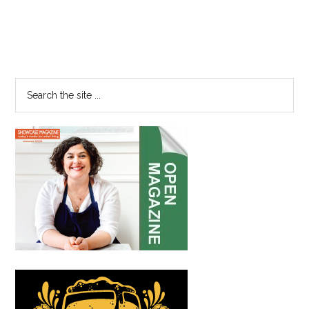
Primary
Sidebar
Search
the
site
...