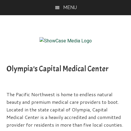
Skip
Skip
Skip
MENU
to
to
to
main
primary
footer
content
sidebar
ShowCase
Today's
Magazine
Magazine
for
Olympia’s Capital Medical Center
Artful
Washington
Living
The Pacific Northwest is home to endless natural
beauty and premium medical care providers to boot.
Located in the state capital of Olympia, Capital
Medical Center is a heavily accredited and committed
provider for residents in more than five local counties.