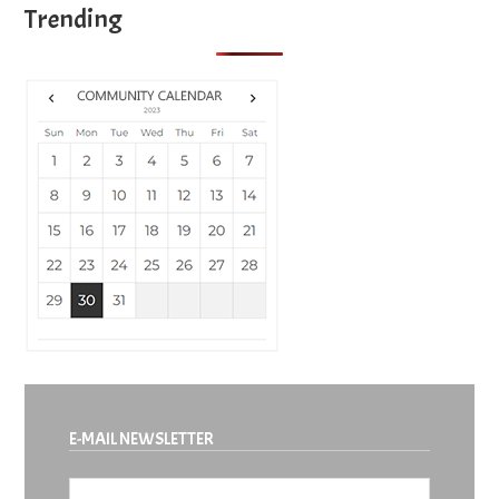
Trending
E-MAIL NEWSLETTER