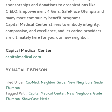
sponsorships and donations to organizations like
CIELO, Empowerment 4 Girls, SafePlace Olympia and
many more community benefit programs.
Capital Medical Center strives to embody integrity,
compassion, and excellence, and its caring providers
are ultimately here for you, our new neighbor.
Capital Medical Center
capitalmedical.com
BY NATALIE BENSON
Filed Under:
CapMed
,
Neighbor Guide
,
New Neighbors Guide
Thurston
Tagged With:
Capital Medical Center
,
New Neighbors Guide
Thurston
,
ShowCase Media