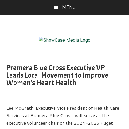
Skip
Skip
Skip
MENU
to
to
to
main
primary
footer
content
sidebar
ShowCase
Today's
Magazine
Magazine
for
Premera Blue Cross Executive VP
Artful
Washington
Leads Local Movement to Improve
Living
Women’s Heart Health
Lee McGrath, Executive Vice President of Health Care
Services at Premera Blue Cross, will serve as the
executive volunteer chair of the 2024-2025 Puget