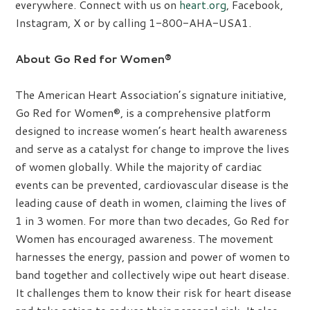
everywhere. Connect with us on
heart.org
, Facebook,
Instagram, X or by calling 1-800-AHA-USA1.
About Go Red for Women®
The American Heart Association’s signature initiative,
Go Red for Women®, is a comprehensive platform
designed to increase women’s heart health awareness
and serve as a catalyst for change to improve the lives
of women globally. While the majority of cardiac
events can be prevented, cardiovascular disease is the
leading cause of death in women, claiming the lives of
1 in 3 women. For more than two decades, Go Red for
Women has encouraged awareness. The movement
harnesses the energy, passion and power of women to
band together and collectively wipe out heart disease.
It challenges them to know their risk for heart disease