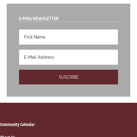
E-MAIL NEWSLETTER
Footer
Community Calendar