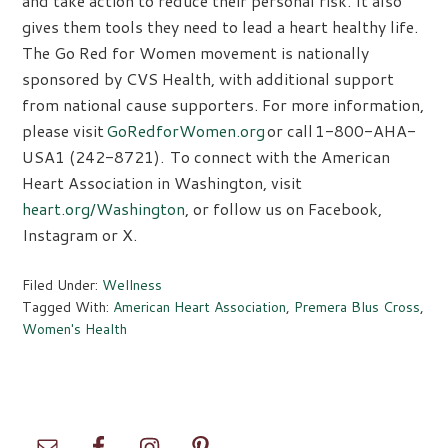
and take action to reduce their personal risk. It also
gives them tools they need to lead a heart healthy life.
The Go Red for Women movement is nationally
sponsored by CVS Health, with additional support
from national cause supporters. For more information,
please visit
GoRedforWomen.org
or call 1-800-AHA-
USA1 (242-8721). To connect with the American
Heart Association in Washington, visit
heart.org/Washington
, or follow us on Facebook,
Instagram or X.
Filed Under:
Wellness
Tagged With:
American Heart Association
,
Premera Blus Cross
,
Women's Health
Primary