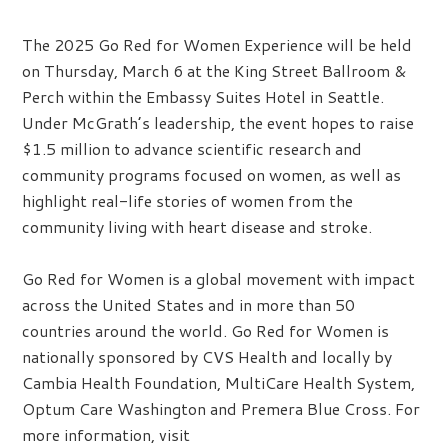
The 2025 Go Red for Women Experience will be held
on Thursday, March 6 at the King Street Ballroom &
Perch within the Embassy Suites Hotel in Seattle.
Under McGrath’s leadership, the event hopes to raise
$1.5 million to advance scientific research and
community programs focused on women, as well as
highlight real-life stories of women from the
community living with heart disease and stroke.
Go Red for Women is a global movement with impact
across the United States and in more than 50
countries around the world. Go Red for Women is
nationally sponsored by CVS Health and locally by
Cambia Health Foundation, MultiCare Health System,
Optum Care Washington and Premera Blue Cross. For
more information, visit