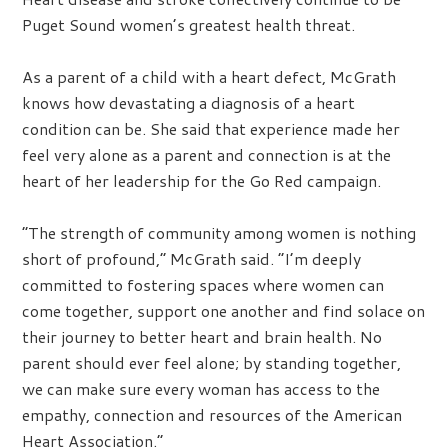
Puget Sound women’s greatest health threat.
As a parent of a child with a heart defect, McGrath
knows how devastating a diagnosis of a heart
condition can be. She said that experience made her
feel very alone as a parent and connection is at the
heart of her leadership for the Go Red campaign.
“The strength of community among women is nothing
short of profound,” McGrath said. “I’m deeply
committed to fostering spaces where women can
come together, support one another and find solace on
their journey to better heart and brain health. No
parent should ever feel alone; by standing together,
we can make sure every woman has access to the
empathy, connection and resources of the American
Heart Association.”