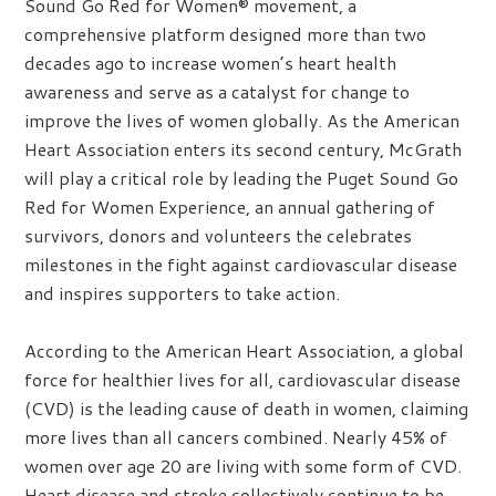
Sound Go Red for Women® movement, a
comprehensive platform designed more than two
decades ago to increase women’s heart health
awareness and serve as a catalyst for change to
improve the lives of women globally. As the American
Heart Association enters its second century, McGrath
will play a critical role by leading the Puget Sound Go
Red for Women Experience, an annual gathering of
survivors, donors and volunteers the celebrates
milestones in the fight against cardiovascular disease
and inspires supporters to take action.
According to the American Heart Association, a global
force for healthier lives for all, cardiovascular disease
(CVD) is the leading cause of death in women, claiming
more lives than all cancers combined. Nearly 45% of
women over age 20 are living with some form of CVD.
Heart disease and stroke collectively continue to be