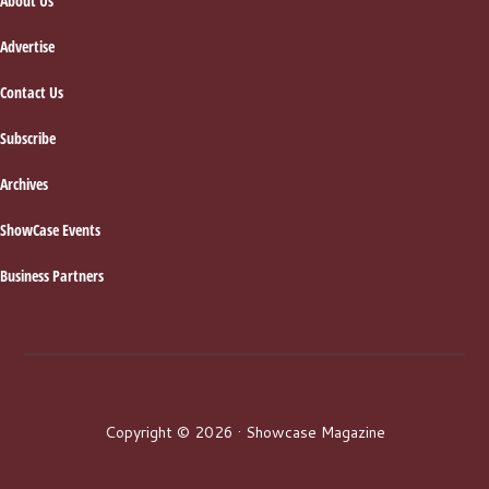
About Us
Advertise
Contact Us
Subscribe
Archives
ShowCase Events
Business Partners
Copyright © 2026 · Showcase Magazine