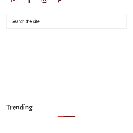
Sidebar
Search
the
site
...
Trending