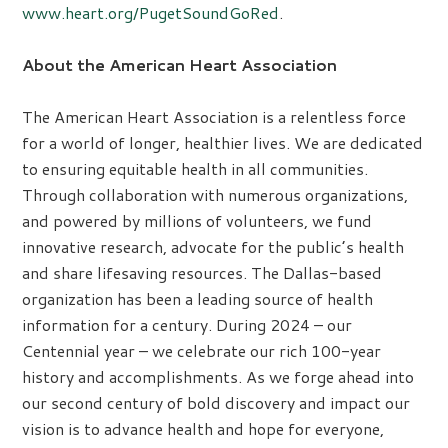
www.heart.org/PugetSoundGoRed
.
About the American Heart Association
The American Heart Association is a relentless force
for a world of longer, healthier lives. We are dedicated
to ensuring equitable health in all communities.
Through collaboration with numerous organizations,
and powered by millions of volunteers, we fund
innovative research, advocate for the public’s health
and share lifesaving resources. The Dallas-based
organization has been a leading source of health
information for a century. During 2024 – our
Centennial year – we celebrate our rich 100-year
history and accomplishments. As we forge ahead into
our second century of bold discovery and impact our
vision is to advance health and hope for everyone,