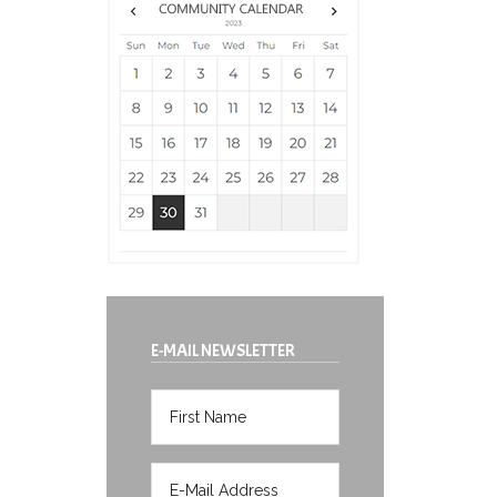
E-MAIL NEWSLETTER