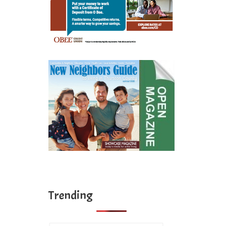
Trending