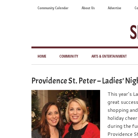
Skip
Skip
Skip
Skip
Community Calendar
About Us
Advertise
Co
to
to
to
to
main
secondary
primary
footer
content
menu
sidebar
Tod
Mag
HOME
COMMUNITY
ARTS & ENTERTAINMENT
for
Art
Providence St. Peter – Ladies’ Ni
Liv
This year’s L
great success
shopping and
holiday cheer
during the fu
Providence St