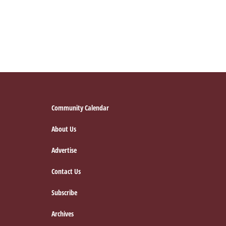
Footer
Community Calendar
About Us
Advertise
Contact Us
Subscribe
Archives