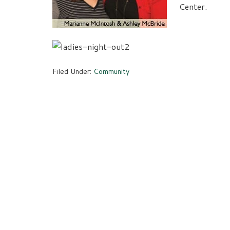
Center.
Filed Under:
Community