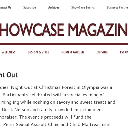
ntact Us
Subscribe
Archives
ShowCase Events
Business Partne
ShowCase
ay's
azine
WELLNESS
DESIGN & STYLE
HOME & GARDEN
CUISINE
ESCAP
Magazine
ful
Washington
ght Out
ing
adies’ Night Out at Christmas Forest in Olympia was a
. Participants celebrated with a special evening of
 mingling while noshing on savory and sweet treats and
. Derik Nelson and family provided entertainment
ndraiser. The event’s proceeds will fund the
. Peter Sexual Assault Clinic and Child Maltreatment