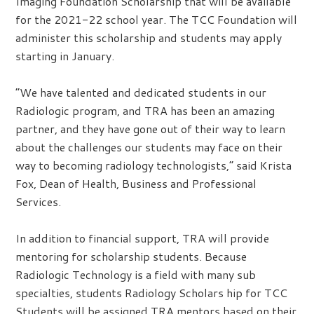
Imaging Foundation Scholarship that will be available
for the 2021-22 school year. The TCC Foundation will
administer this scholarship and students may apply
starting in January.
“We have talented and dedicated students in our
Radiologic program, and TRA has been an amazing
partner, and they have gone out of their way to learn
about the challenges our students may face on their
way to becoming radiology technologists,” said Krista
Fox, Dean of Health, Business and Professional
Services.
In addition to financial support, TRA will provide
mentoring for scholarship students. Because
Radiologic Technology is a field with many sub
specialties, students Radiology Scholars hip for TCC
Students will be assigned TRA mentors based on their