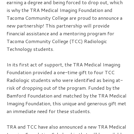
earning a degree and being forced to drop out, which
is why the TRA Medical Imaging Foundation and
Tacoma Community College are proud to announce a
new partnership! This partnership will provide
financial assistance and a mentoring program for
Tacoma Community College (TCC) Radiologic
Technology students.
In its first act of support, the TRA Medical Imaging
Foundation provided a one-time gift to four TCC
Radiologic students who were identified as being at-
risk of dropping out of the program. Funded by the
Bamford Foundation and matched by the TRA Medical
Imaging Foundation, this unique and generous gift met
an immediate need for these students.
TRA and TCC have also announced a new TRA Medical