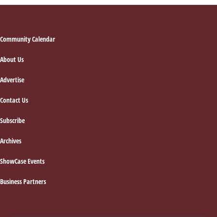
Footer
Community Calendar
About Us
Advertise
Contact Us
Subscribe
Archives
ShowCase Events
Business Partners