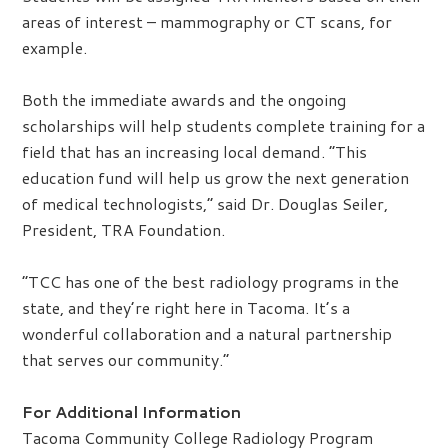
areas of interest – mammography or CT scans, for
example.
Both the immediate awards and the ongoing
scholarships will help students complete training for a
field that has an increasing local demand. “This
education fund will help us grow the next generation
of medical technologists,” said Dr. Douglas Seiler,
President, TRA Foundation.
“TCC has one of the best radiology programs in the
state, and they’re right here in Tacoma. It’s a
wonderful collaboration and a natural partnership
that serves our community.”
For Additional Information
Tacoma Community College Radiology Program