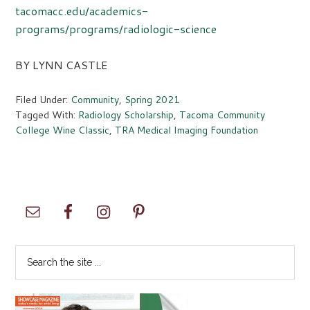
tacomacc.edu/academics-
programs/programs/radiologic-science
BY LYNN CASTLE
Filed Under:
Community
,
Spring 2021
Tagged With:
Radiology Scholarship
,
Tacoma Community
College Wine Classic
,
TRA Medical Imaging Foundation
Primary
Sidebar
Search
the
site
...