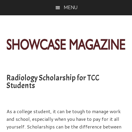
Skip
Skip
Skip
MENU
to
to
to
main
primary
footer
content
sidebar
ShowCase
Today's
Magazine
Magazine
for
Radiology Scholarship for TCC
Artful
Washington
Students
Living
As a college student, it can be tough to manage work
and school, especially when you have to pay for it all
yourself. Scholarships can be the difference between