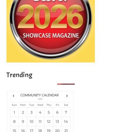
Trending