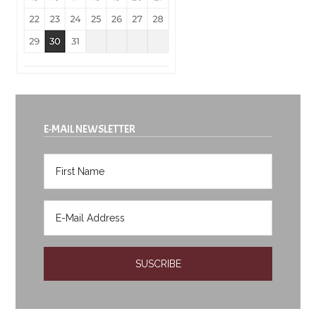
E-MAIL NEWSLETTER