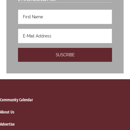
Footer
Community Calendar
About Us
Advertise