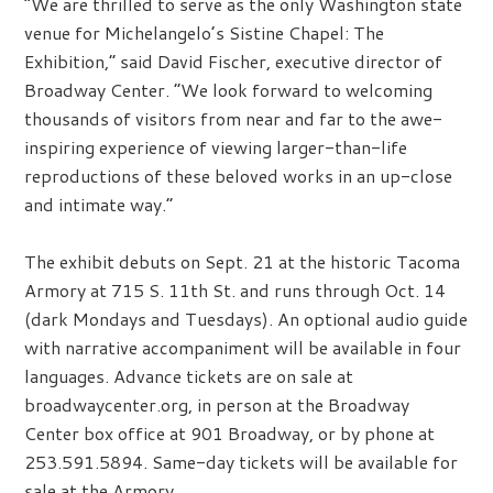
“We are thrilled to serve as the only Washington state
venue for Michelangelo’s Sistine Chapel: The
Exhibition,” said David Fischer, executive director of
Broadway Center. “We look forward to welcoming
thousands of visitors from near and far to the awe-
inspiring experience of viewing larger-than-life
reproductions of these beloved works in an up-close
and intimate way.”
The exhibit debuts on Sept. 21 at the historic Tacoma
Armory at 715 S. 11th St. and runs through Oct. 14
(dark Mondays and Tuesdays). An optional audio guide
with narrative accompaniment will be available in four
languages. Advance tickets are on sale at
broadwaycenter.org, in person at the Broadway
Center box office at 901 Broadway, or by phone at
253.591.5894. Same-day tickets will be available for
sale at the Armory.