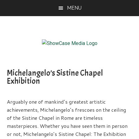
Skip
Skip
Skip
MENU
to
to
to
main
primary
footer
content
sidebar
ShowCase
Today's
Magazine
Magazine
for
Michelangelo’s Sistine Chapel
Artful
Washington
Exhibition
Living
Arguably one of mankind’s greatest artistic
achievements, Michelangelo’s frescoes on the ceiling
of the Sistine Chapel in Rome are timeless
masterpieces. Whether you have seen them in person
or not, Michelangelo’s Sistine Chapel: The Exhibition