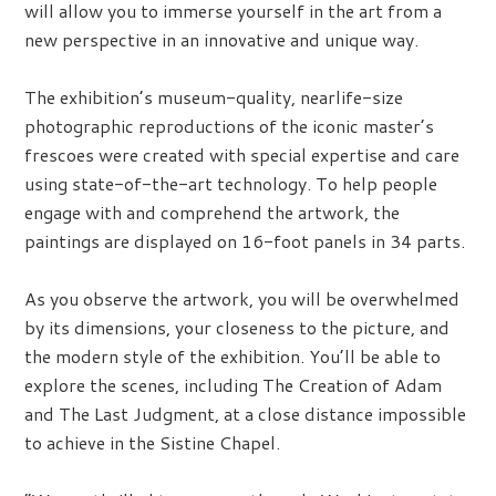
will allow you to immerse yourself in the art from a
new perspective in an innovative and unique way.
The exhibition’s museum-quality, nearlife-size
photographic reproductions of the iconic master’s
frescoes were created with special expertise and care
using state-of-the-art technology. To help people
engage with and comprehend the artwork, the
paintings are displayed on 16-foot panels in 34 parts.
As you observe the artwork, you will be overwhelmed
by its dimensions, your closeness to the picture, and
the modern style of the exhibition. You’ll be able to
explore the scenes, including The Creation of Adam
and The Last Judgment, at a close distance impossible
to achieve in the Sistine Chapel.