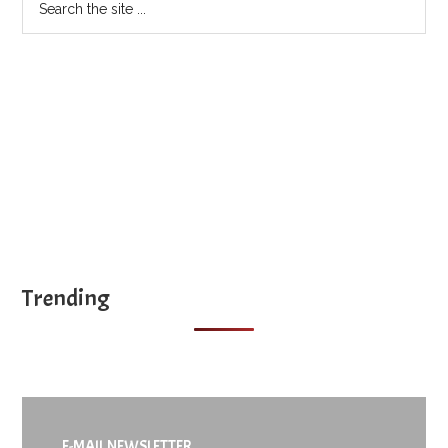
the
site
...
Trending
E-MAIL NEWSLETTER