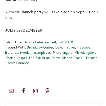
A special launch party will take place on Sept. 21 at 7
p.m.
JULIE LEYDELMEYER
Filed Under:
Arts & Entertainment
,
Fall 2018
Tagged With:
Broadway Center
,
David Fischer
,
frescoes
,
historic artwork
,
masterpieces
,
Michelangelo
,
Michelangelo's
Sistine Chapel: The Exhibition
,
Rome
,
Sistine Chapel
,
Tacoma
,
Tacoma Armory
Primary
Sidebar
Search