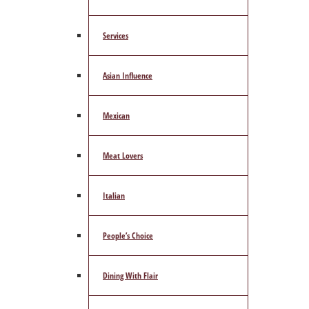
Services
Asian Influence
Mexican
Meat Lovers
Italian
People’s Choice
Dining With Flair