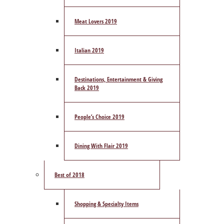
Meat Lovers 2019
Italian 2019
Destinations, Entertainment & Giving
Back 2019
People’s Choice 2019
Dining With Flair 2019
Best of 2018
Shopping & Specialty Items