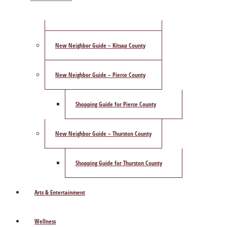
ShowCase Magazine’s Best of 2025 Poll
New Neighbor Guide – Kitsap County
New Neighbor Guide – Pierce County
Shopping Guide for Pierce County
New Neighbor Guide – Thurston County
Shopping Guide for Thurston County
Arts & Entertainment
Wellness