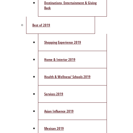
Destinations, Entertainment & Giving
Back
Best of 2019
Shopping Experience 2019
Home & Interior 2019
Health & Wellness/ Schools 2019
Services 2019
Asian Influence 2019
Mexican 2019