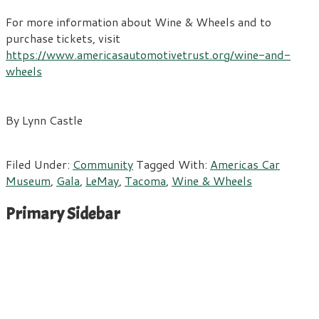
For more information about Wine & Wheels and to
purchase tickets, visit
https://www.americasautomotivetrust.org/wine-and-
wheels
By Lynn Castle
Filed Under:
Community
Tagged With:
Americas Car
Museum
,
Gala
,
LeMay
,
Tacoma
,
Wine & Wheels
Primary Sidebar