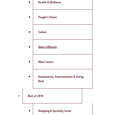
Health & Wellness
People’s Choice
Italian
Asian-Influence
Meat Lovers
Destinations, Entertainment & Giving
Back
Best of 2016
Shopping & Specialty Items