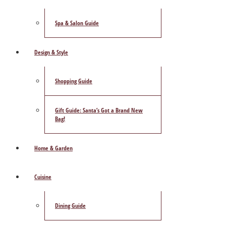
Spa & Salon Guide
Design & Style
Shopping Guide
Gift Guide: Santa’s Got a Brand New
Bag!
Home & Garden
Cuisine
Dining Guide