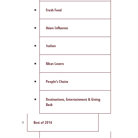
Fresh Food
Asian Influence
Italian
Meat Lovers
People’s Choice
Destinations, Entertainment & Giving
Back
Best of 2014