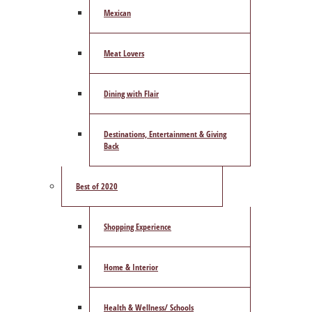
Mexican
Meat Lovers
Dining with Flair
Destinations, Entertainment & Giving
Back
Best of 2020
Shopping Experience
Home & Interior
Health & Wellness/ Schools