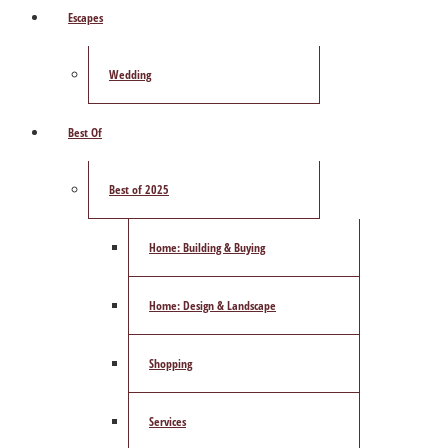
Escapes
Wedding
Best Of
Best of 2025
Home: Building & Buying
Home: Design & Landscape
Shopping
Services