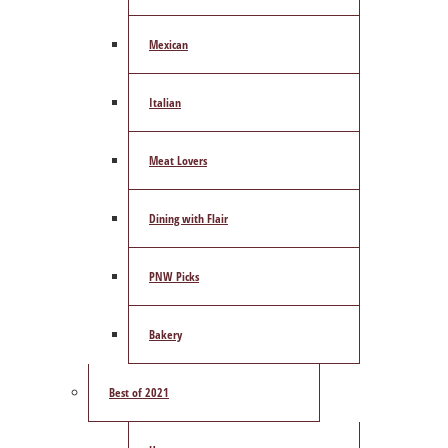
Mexican
Italian
Meat Lovers
Dining with Flair
PNW Picks
Bakery
Best of 2021