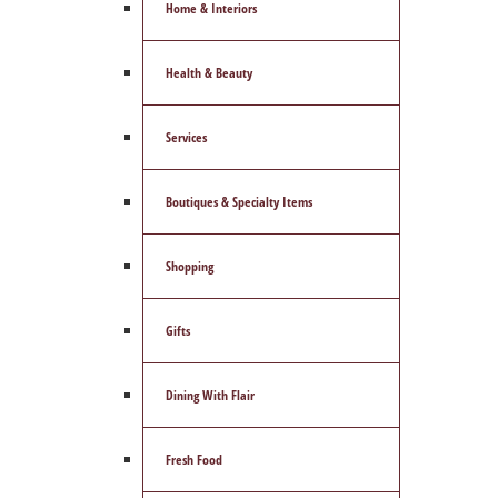
Home & Interiors
Health & Beauty
Services
Boutiques & Specialty Items
Shopping
Gifts
Dining With Flair
Fresh Food