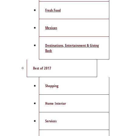
Fresh Food
Mexican
Destinations, Entertainment & Giving
Back
Best of 2017
Shopping
Home Interior
Services