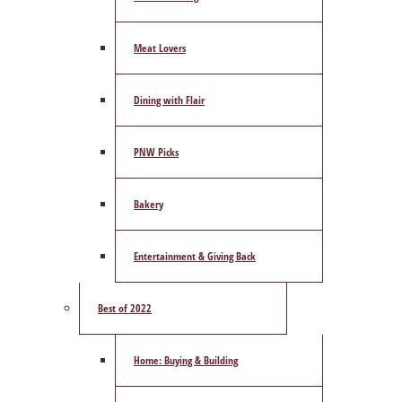
Meat Lovers
Dining with Flair
PNW Picks
Bakery
Entertainment & Giving Back
Best of 2022
Home: Buying & Building