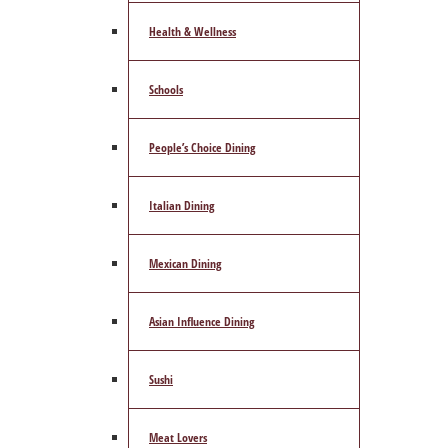
Health & Wellness
Schools
People’s Choice Dining
Italian Dining
Mexican Dining
Asian Influence Dining
Sushi
Meat Lovers