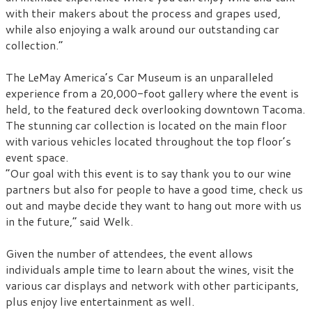
with their makers about the process and grapes used,
while also enjoying a walk around our outstanding car
collection.”
The LeMay America’s Car Museum is an unparalleled
experience from a 20,000-foot gallery where the event is
held, to the featured deck overlooking downtown Tacoma.
The stunning car collection is located on the main floor
with various vehicles located throughout the top floor’s
event space.
“Our goal with this event is to say thank you to our wine
partners but also for people to have a good time, check us
out and maybe decide they want to hang out more with us
in the future,” said Welk.
Given the number of attendees, the event allows
individuals ample time to learn about the wines, visit the
various car displays and network with other participants,
plus enjoy live entertainment as well.