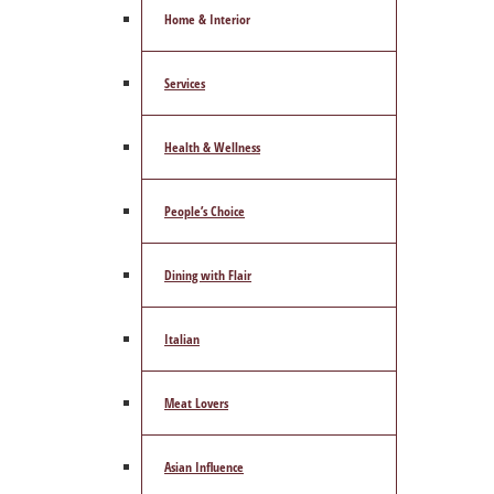
Home & Interior
Services
Health & Wellness
People’s Choice
Dining with Flair
Italian
Meat Lovers
Asian Influence