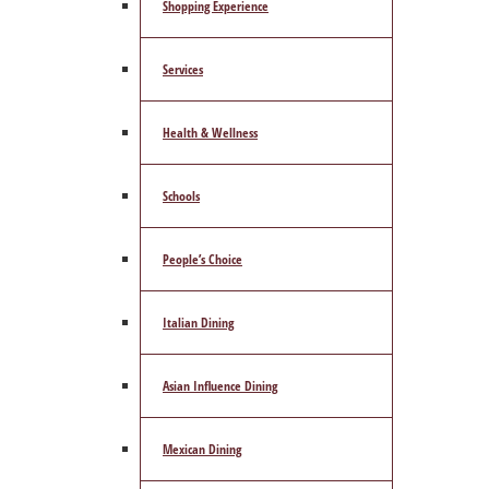
Shopping Experience
Services
Health & Wellness
Schools
People’s Choice
Italian Dining
Asian Influence Dining
Mexican Dining