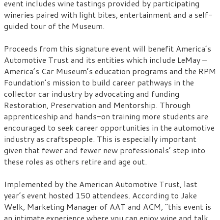
event includes wine tastings provided by participating
wineries paired with light bites, entertainment and a self-
guided tour of the Museum.
Proceeds from this signature event will benefit America’s
Automotive Trust and its entities which include LeMay –
America’s Car Museum’s education programs and the RPM
Foundation’s mission to build career pathways in the
collector car industry by advocating and funding
Restoration, Preservation and Mentorship. Through
apprenticeship and hands-on training more students are
encouraged to seek career opportunities in the automotive
industry as craftspeople. This is especially important
given that fewer and fewer new professionals’ step into
these roles as others retire and age out.
Implemented by the American Automotive Trust, last
year’s event hosted 150 attendees. According to Jake
Welk, Marketing Manager of AAT and ACM, “this event is
an intimate experience where you can enjoy wine and talk