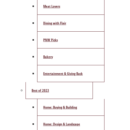
Meat Lovers
Dining with Flair
PNW Picks
Bakery
Entertainment & Giving Back
Best of 2023
Home: Buying & Building
Home: Design & Landscape