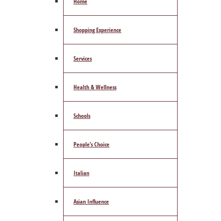
Home
Shopping Experience
Services
Health & Wellness
Schools
People’s Choice
Italian
Asian Influence