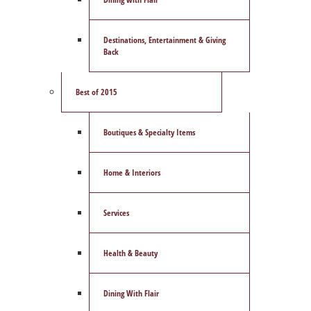
Destinations, Entertainment & Giving
Back
Best of 2015
Boutiques & Specialty Items
Home & Interiors
Services
Health & Beauty
Dining With Flair