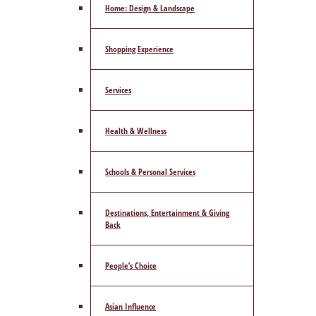
Home: Design & Landscape
Shopping Experience
Services
Health & Wellness
Schools & Personal Services
Destinations, Entertainment & Giving
Back
People’s Choice
Asian Influence