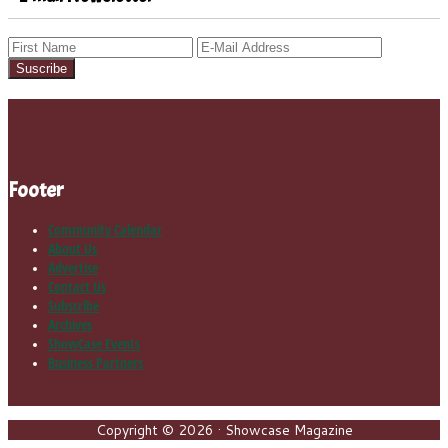
Footer
Community Calendar
About Us
Advertise
Contact Us
Subscribe
Archives
ShowCase Events
Business Partners
Copyright © 2026 · Showcase Magazine