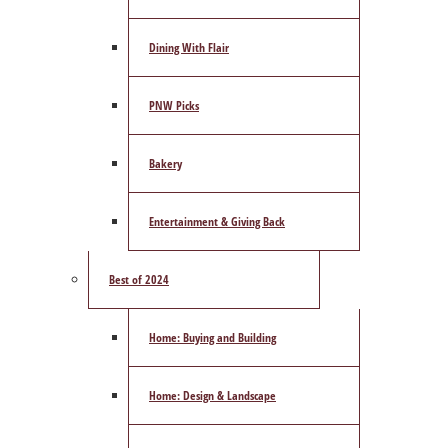
Dining With Flair
PNW Picks
Bakery
Entertainment & Giving Back
Best of 2024
Home: Buying and Building
Home: Design & Landscape