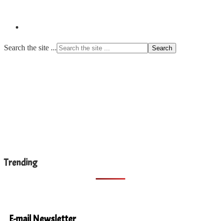
Search the site ...
Trending
E-mail Newsletter