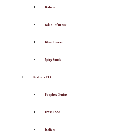
Italian
Asian Influence
Meat Lovers
Spicy Foods
Best of 2013
People’s Choice
Fresh Food
Italian