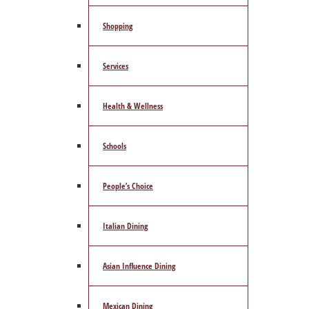
Shopping
Services
Health & Wellness
Schools
People’s Choice
Italian Dining
Asian Influence Dining
Mexican Dining