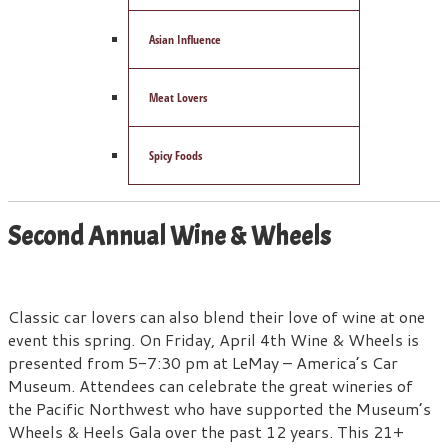
Asian Influence
Meat Lovers
Spicy Foods
Second Annual Wine & Wheels
Classic car lovers can also blend their love of wine at one
event this spring. On Friday, April 4th Wine & Wheels is
presented from 5-7:30 pm at LeMay – America’s Car
Museum. Attendees can celebrate the great wineries of
the Pacific Northwest who have supported the Museum’s
Wheels & Heels Gala over the past 12 years. This 21+