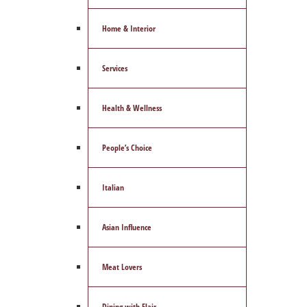
Home & Interior
Services
Health & Wellness
People’s Choice
Italian
Asian Influence
Meat Lovers
Dining with Flair