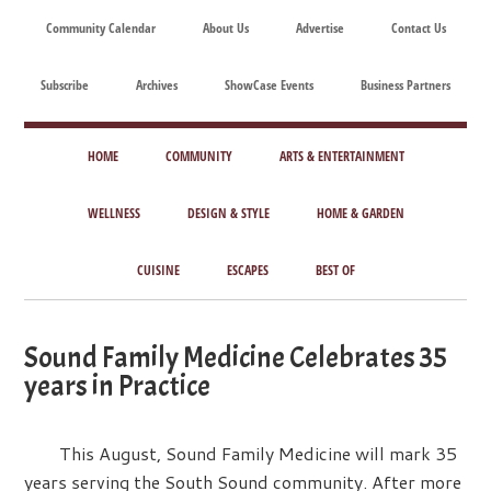
Skip
Skip
Skip
Skip
Community Calendar
About Us
Advertise
Contact Us
to
to
to
to
main
secondary
primary
footer
Subscribe
Archives
ShowCase Events
Business Partners
content
menu
sidebar
ShowCase
Today's
Magazine
HOME
COMMUNITY
ARTS & ENTERTAINMENT
Magazine
for
Artful
WELLNESS
DESIGN & STYLE
HOME & GARDEN
Washington
Living
CUISINE
ESCAPES
BEST OF
Sound Family Medicine Celebrates 35
years in Practice
This August, Sound Family Medicine will mark 35
years serving the South Sound community. After more