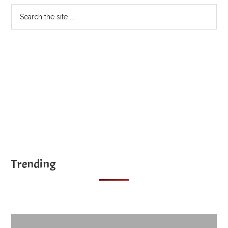
Search
the
site
...
Trending