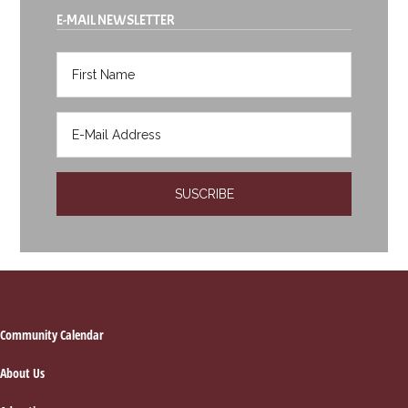
E-MAIL NEWSLETTER
Footer
Community Calendar
About Us