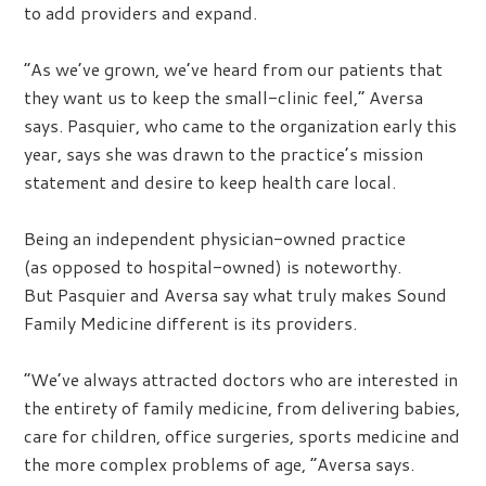
to add providers and expand.
“As we’ve grown, we’ve heard from our patients that
they want us to keep the small-clinic feel,” Aversa
says. Pasquier, who came to the organization early this
year, says she was drawn to the practice’s mission
statement and desire to keep health care local.
Being an independent physician-owned practice
(as opposed to hospital-owned) is noteworthy.
But Pasquier and Aversa say what truly makes Sound
Family Medicine different is its providers.
“We’ve always attracted doctors who are interested in
the entirety of family medicine, from delivering babies,
care for children, office surgeries, sports medicine and
the more complex problems of age, ”Aversa says.