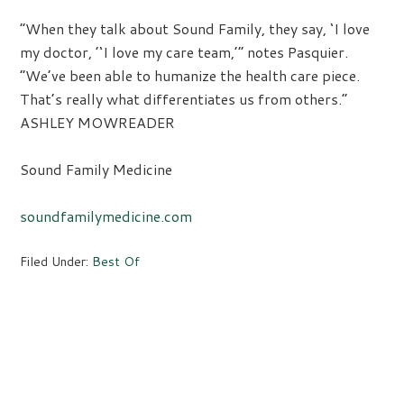
“When they talk about Sound Family, they say, ‘I love
my doctor, ’‘I love my care team,’” notes Pasquier.
“We’ve been able to humanize the health care piece.
That’s really what differentiates us from others.”
ASHLEY MOWREADER
Sound Family Medicine
soundfamilymedicine.com
Filed Under:
Best Of
Primary
Sidebar