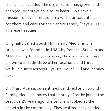
than three decades, the organization has grown and
changed, but stays true to its heart. “We have a
mission to have a relationship with our patients, care
for them and care for their entire family,” says CEO
Therese Pasquier.
Originally called South Hill Family Medicine, the
practice was founded in 1984 by Rebecca Sullivan and
Mike Young. In the years since, the organization has
grown to include three other locations and three
walk-in clinics across Puyallup, South Hill and Bonney
Lake.
Dr. Marc Aversa, current medical director of Sound
Family Medicine, notes that shortly after he joined the
practice 20 years ago, the partners looked at the
growth in the community. They realized they needed