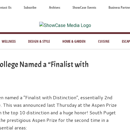
ntact Us
Subscribe
Archives
ShowCase Events
Business Partne
ShowCase
ay's
azine
WELLNESS
DESIGN & STYLE
HOME & GARDEN
CUISINE
ESCAP
Magazine
ful
Washington
llege Named a “Finalist with
ing
named a “Finalist with Distinction”, essentially 2nd
e. This was announced last Thursday at the Aspen Prize
the top 10 distinction and a huge honor! South Puget
 prestigious Aspen Prize for the second time in a
ential areas: