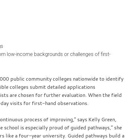
gs
rom low-income backgrounds or challenges of first-
,000 public community colleges nationwide to identify
ible colleges submit detailed applications
ts are chosen for further evaluation. When the field
day visits for first-hand observations.
 continuous process of improving,” says Kelly Green,
 school is especially proud of guided pathways,” she
s like a four-year university. Guided pathways build a