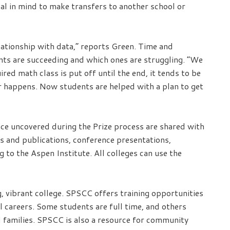
al in mind to make transfers to another school or
ationship with data,” reports Green. Time and
nts are succeeding and which ones are struggling. “We
red math class is put off until the end, it tends to be
er happens. Now students are helped with a plan to get
nce uncovered during the Prize process are shared with
s and publications, conference presentations,
to the Aspen Institute. All colleges can use the
 vibrant college. SPSCC offers training opportunities
l careers. Some students are full time, and others
 families. SPSCC is also a resource for community