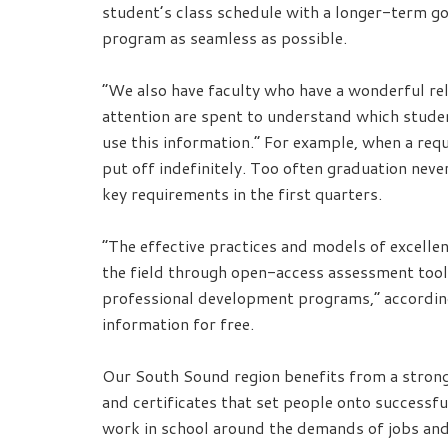
student’s class schedule with a longer-term go
program as seamless as possible.
“We also have faculty who have a wonderful rel
attention are spent to understand which stude
use this information.” For example, when a requi
put off indefinitely. Too often graduation nev
key requirements in the first quarters.
“The effective practices and models of excelle
the field through open-access assessment tool
professional development programs,” according 
information for free.
Our South Sound region benefits from a strong,
and certificates that set people onto successfu
work in school around the demands of jobs and