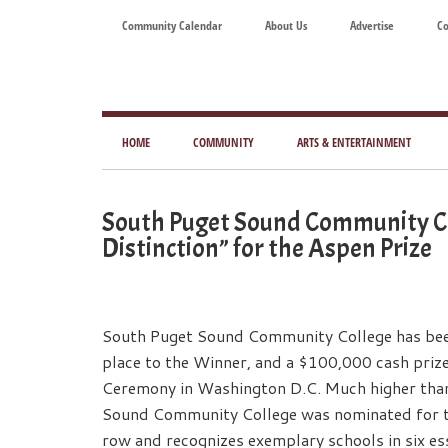
Skip
Skip
Skip
Skip
Community Calendar
About Us
Advertise
Co
to
to
to
to
main
secondary
primary
footer
content
menu
sidebar
Tod
Mag
HOME
COMMUNITY
ARTS & ENTERTAINMENT
for
Art
South Puget Sound Community Co
Liv
Distinction” for the Aspen Prize
South Puget Sound Community College has been 
place to the Winner, and a $100,000 cash priz
Ceremony in Washington D.C. Much higher than 
Sound Community College was nominated for the
row and recognizes exemplary schools in six ess