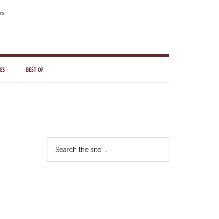
rs
ES
BEST OF
Primary
Sidebar
Search
the
site
...