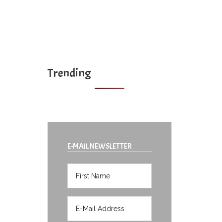
Trending
E-MAIL NEWSLETTER