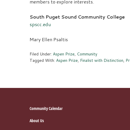
members to explore interests.
South Puget Sound Community College
spscc.edu
Mary Ellen Psaltis
Filed Under:
Aspen Prize
,
Community
Tagged With:
Aspen Prize
,
Finalist with Distinction
,
Pr
Footer
Community Calendar
About Us