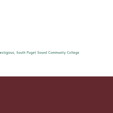
estigious
,
South Puget Sound Community College