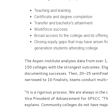
Teaching and learning
Certificate and degree completion
Transfer and bachelor’s attainment
Workforce success
Broad access to the college and its offerin
Closing equity gaps that may have arisen f
generation students attending college
The Aspen Institute analyzes data from over 1
150 colleges with the strongest outcomes. Elig
documenting successes. Then, 20-25 semifinalis
narrowed to 10 finalists, teams conduct multi-
“It is a rigorous process. We are always in the
Vice President of Advancement for SPSCC. “The
explains. Community colleges do not have major