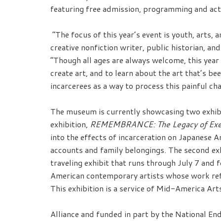
featuring free admission, programming and activ
“The focus of this year’s event is youth, arts
creative nonfiction writer, public historian, a
“Though all ages are always welcome, this year
create art, and to learn about the art that’s
incarcerees as a way to process this painful ch
The museum is currently showcasing two exhibi
exhibition,
REMEMBRANCE: The Legacy of Exec
into the effects of incarceration on Japanese 
accounts and family belongings. The second ex
traveling exhibit that runs through July 7 and 
American contemporary artists whose work refle
This exhibition is a service of Mid-America Art
Alliance and funded in part by the National E