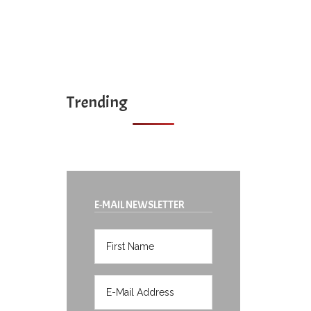
Trending
E-MAIL NEWSLETTER