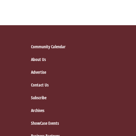
Footer
Community Calendar
About Us
Advertise
Contact Us
Subscribe
Archives
ShowCase Events
Business Partners