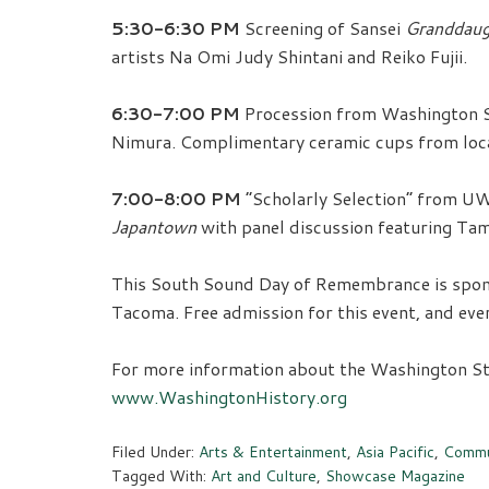
5:30-6:30 PM
Screening of Sansei
Granddaug
artists Na Omi Judy Shintani and Reiko Fujii.
6:30-7:00 PM
Procession from Washington S
Nimura. Complimentary ceramic cups from local
7:00-8:00 PM
“Scholarly Selection” from UW
Japantown
with panel discussion featuring Tam
This South Sound Day of Remembrance is spon
Tacoma. Free admission for this event, and ev
For more information about the Washington Stat
www.WashingtonHistory.org
Filed Under:
Arts & Entertainment
,
Asia Pacific
,
Commu
Tagged With:
Art and Culture
,
Showcase Magazine