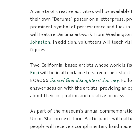
A variety of creative activities will be available
their own “Daruma” poster on a letterpress, pr
prominent symbol of perseverance and luck in J
will feature Daruma artwork from Washington
Johnston
. In addition, volunteers will teach v
figures.
Two California-based artists whose work is fe
Fujii
will be in attendance to screen their shor
EO9066
Sansei Granddaughters’ Journey
. Foll
answer session with the artists, providing an o
about their inspiration and creative process.
As part of the museum’s annual commemoration
Union Station next door. Participants will ga
people will receive a complimentary handmade c