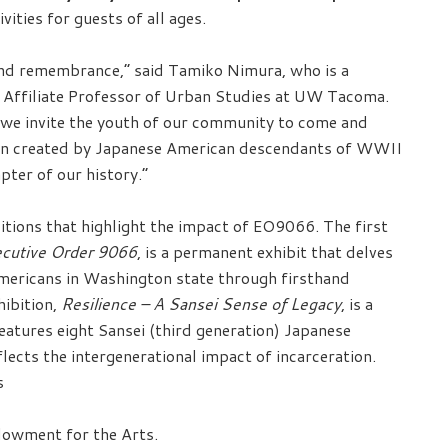
ities for guests of all ages.
, and remembrance,” said Tamiko Nimura, who is a
nd Affiliate Professor of Urban Studies at UW Tacoma.
 we invite the youth of our community to come and
 been created by Japanese American descendants of WWII
apter of our history.”
tions that highlight the impact of EO9066. The first
utive Order 9066
, is a permanent exhibit that delves
Americans in Washington state through firsthand
hibition,
Resilience – A Sansei Sense of Legacy
, is a
features eight Sansei (third generation) Japanese
cts the intergenerational impact of incarceration.
s
ndowment for the Arts.