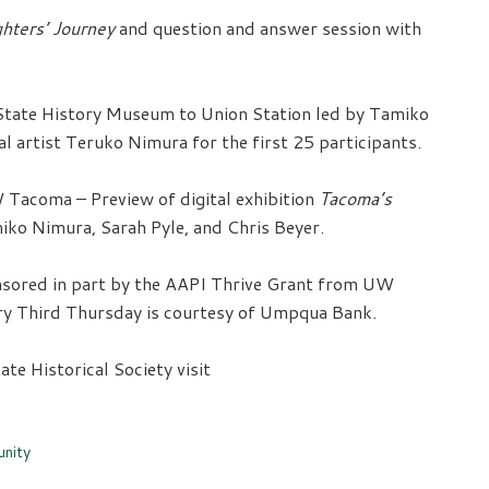
hters’ Journey
and question and answer session with
tate History Museum to Union Station led by Tamiko
 artist Teruko Nimura for the first 25 participants.
 Tacoma – Preview of digital exhibition
Tacoma’s
iko Nimura, Sarah Pyle, and Chris Beyer.
sored in part by the AAPI Thrive Grant from UW
ery Third Thursday is courtesy of Umpqua Bank.
e Historical Society visit
nity