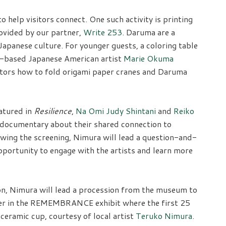
 to help visitors connect. One such activity is printing
ovided by our partner,
Write 253
. Daruma are a
apanese culture. For younger guests, a coloring table
-based Japanese American artist
Marie Okuma
isitors how to fold origami paper cranes and Daruma
atured in
Resilience
,
Na Omi Judy Shintani
and
Reiko
t documentary about their shared connection to
owing the screening, Nimura will lead a question-and-
pportunity to engage with the artists and learn more
, Nimura will lead a procession from the museum to
ther in the REMEMBRANCE exhibit where the first 25
eramic cup, courtesy of local artist
Teruko Nimura
.