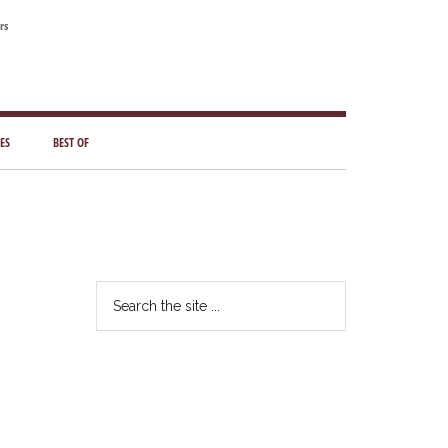
rs
ES
BEST OF
Primary
Sidebar
Search
the
site
...