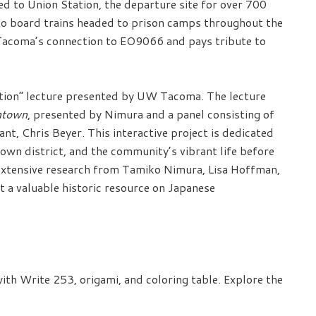
to Union Station, the departure site for over 700
to board trains headed to prison camps throughout the
 Tacoma’s connection to EO9066 and pays tribute to
ection” lecture presented by UW Tacoma. The lecture
ntown
, presented by Nimura and a panel consisting of
nt, Chris Beyer. This interactive project is dedicated
town district, and the community’s vibrant life before
s extensive research from Tamiko Nimura, Lisa Hoffman,
 a valuable historic resource on Japanese
th Write 253, origami, and coloring table. Explore the