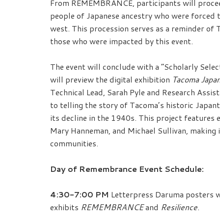
From REMEMBRANCE, participants will proceed 
people of Japanese ancestry who were forced 
west. This procession serves as a reminder of
those who were impacted by this event.
The event will conclude with a “Scholarly Sel
will preview the digital exhibition
Tacoma Japa
Technical Lead, Sarah Pyle and Research Assista
to telling the story of Tacoma’s historic Japan
its decline in the 1940s. This project feature
Mary Hanneman, and Michael Sullivan, making it
communities.
Day of Remembrance Event Schedule:
4:30-7:00 PM
Letterpress Daruma posters wi
exhibits
REMEMBRANCE
and
Resilience
.