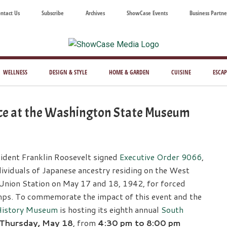
ntact Us
Subscribe
Archives
ShowCase Events
Business Partne
ShowCase
ay's
azine
WELLNESS
DESIGN & STYLE
HOME & GARDEN
CUISINE
ESCAP
Magazine
ful
Washington
e at the Washington State Museum
ing
sident Franklin Roosevelt signed
Executive Order 9066
,
ividuals of Japanese ancestry residing on the West
Union Station on May 17 and 18, 1942, for forced
ps. To commemorate the impact of this event and the
History Museum
is hosting its eighth annual
South
Thursday, May 18
, from
4:30 pm to 8:00 pm