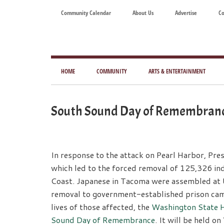
Skip
Skip
Skip
Skip
Community Calendar
About Us
Advertise
Co
to
to
to
to
main
secondary
primary
footer
content
menu
sidebar
Tod
Mag
HOME
COMMUNITY
ARTS & ENTERTAINMENT
for
Art
South Sound Day of Remembranc
Liv
In response to the attack on Pearl Harbor, Pre
which led to the forced removal of 125,326 ind
Coast. Japanese in Tacoma were assembled at 
removal to government-established prison cam
lives of those affected, the
Washington State 
Sound Day of Remembrance
. It will be held on