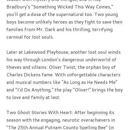
Bradbury’s “Something Wicked This Way Comes,”
you’ll get a dose of the supernatural too. Two young
boys become unlikely heroes as they fight to save their
families from Mr. Dark and his thrilling, terrifying
carnival for lost souls.
Later at Lakewood Playhouse, another lost soul winds
his way through London’s dangerous underworld of
thieves and villains: Oliver Twist, the orphan boy of
Charles Dickens fame. With unforgettable characters
and musical numbers like “As Long as He Needs Me”
and “I’d Do Anything,” the play “Oliver!” brings the boy
to love and family at last.
Two Ghost Stories With Heart:
After beginning its
season with the engaging, neurotic overachievers in
“The 25th Annual Putnam County Spelling Bee” (in