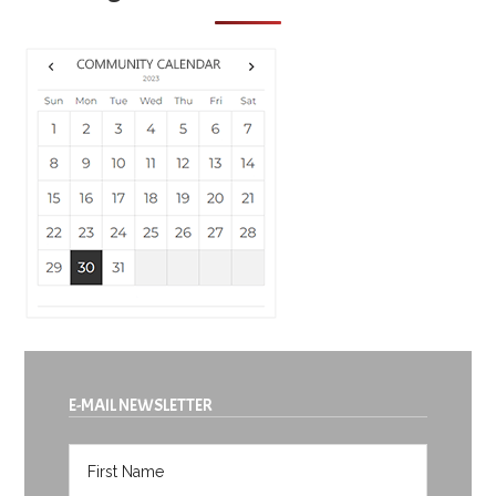
E-MAIL NEWSLETTER