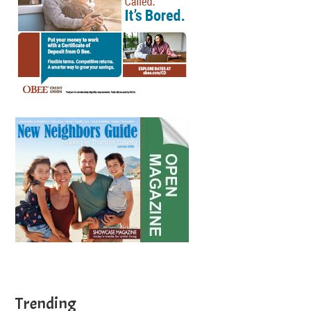
Trending