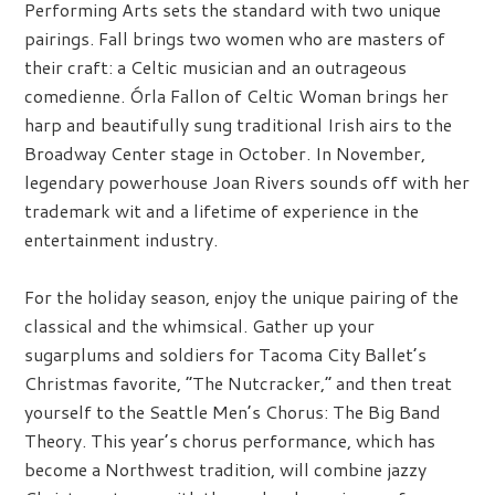
Performing Arts sets the standard with two unique
pairings. Fall brings two women who are masters of
their craft: a Celtic musician and an outrageous
comedienne. Órla Fallon of Celtic Woman brings her
harp and beautifully sung traditional Irish airs to the
Broadway Center stage in October. In November,
legendary powerhouse Joan Rivers sounds off with her
trademark wit and a lifetime of experience in the
entertainment industry.
For the holiday season, enjoy the unique pairing of the
classical and the whimsical. Gather up your
sugarplums and soldiers for Tacoma City Ballet’s
Christmas favorite, “The Nutcracker,” and then treat
yourself to the Seattle Men’s Chorus: The Big Band
Theory. This year’s chorus performance, which has
become a Northwest tradition, will combine jazzy