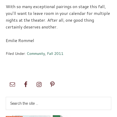
With so many exceptional pairings on stage this fall,
you’ll want to leave room in your calendar for multiple
nights at the theater. After all, one good thing
certainly deserves another.
Emilie Rommel
Filed Under:
Community
,
Fall 2011
Primary
Sidebar
Search
the
site