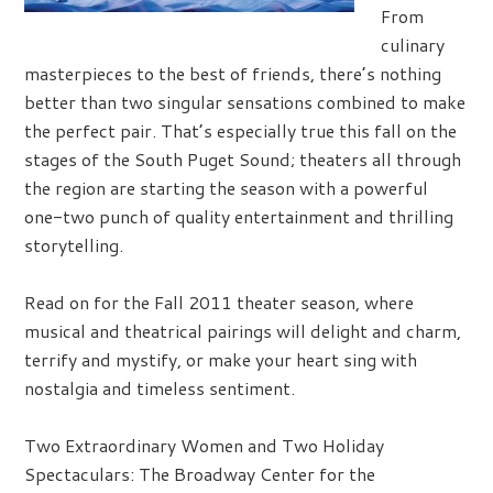
From
culinary
masterpieces to the best of friends, there’s nothing
better than two singular sensations combined to make
the perfect pair. That’s especially true this fall on the
stages of the South Puget Sound; theaters all through
the region are starting the season with a powerful
one-two punch of quality entertainment and thrilling
storytelling.
Read on for the Fall 2011 theater season, where
musical and theatrical pairings will delight and charm,
terrify and mystify, or make your heart sing with
nostalgia and timeless sentiment.
Two Extraordinary Women and Two Holiday
Spectaculars:
The Broadway Center for the