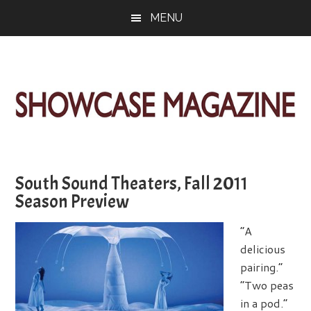
Skip
Skip
Skip
MENU
to
to
to
main
primary
footer
content
sidebar
ShowCase
Today's
Magazine
Magazine
for
South Sound Theaters, Fall 2011
Artful
Washington
Season Preview
Living
“A
delicious
pairing.”
“Two peas
in a pod.”