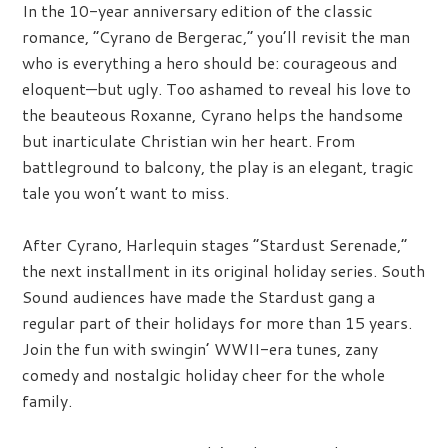
In the 10-year anniversary edition of the classic
romance, “Cyrano de Bergerac,” you’ll revisit the man
who is everything a hero should be: courageous and
eloquent—but ugly. Too ashamed to reveal his love to
the beauteous Roxanne, Cyrano helps the handsome
but inarticulate Christian win her heart. From
battleground to balcony, the play is an elegant, tragic
tale you won’t want to miss.
After Cyrano, Harlequin stages “Stardust Serenade,”
the next installment in its original holiday series. South
Sound audiences have made the Stardust gang a
regular part of their holidays for more than 15 years.
Join the fun with swingin’ WWII-era tunes, zany
comedy and nostalgic holiday cheer for the whole
family.