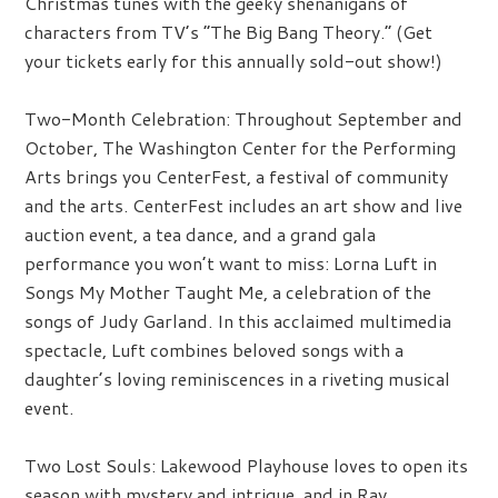
Christmas tunes with the geeky shenanigans of
characters from TV’s “The Big Bang Theory.” (Get
your tickets early for this annually sold-out show!)
Two-Month Celebration:
Throughout September and
October, The Washington Center for the Performing
Arts brings you CenterFest, a festival of community
and the arts. CenterFest includes an art show and live
auction event, a tea dance, and a grand gala
performance you won’t want to miss: Lorna Luft in
Songs My Mother Taught Me, a celebration of the
songs of Judy Garland. In this acclaimed multimedia
spectacle, Luft combines beloved songs with a
daughter’s loving reminiscences in a riveting musical
event.
Two Lost Souls:
Lakewood Playhouse loves to open its
season with mystery and intrigue, and in Ray