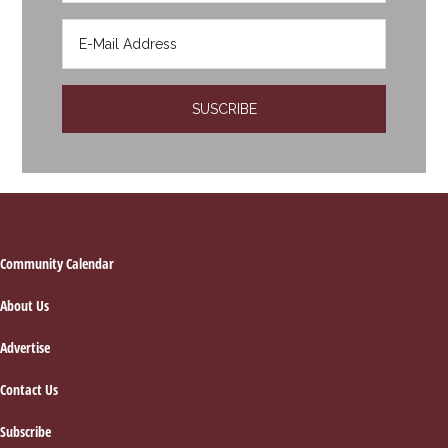
Footer
Community Calendar
About Us
Advertise
Contact Us
Subscribe