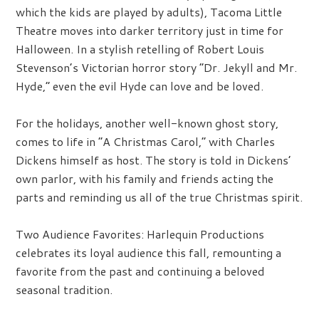
which the kids are played by adults), Tacoma Little
Theatre moves into darker territory just in time for
Halloween. In a stylish retelling of Robert Louis
Stevenson’s Victorian horror story “Dr. Jekyll and Mr.
Hyde,” even the evil Hyde can love and be loved.
For the holidays, another well-known ghost story,
comes to life in “A Christmas Carol,” with Charles
Dickens himself as host. The story is told in Dickens’
own parlor, with his family and friends acting the
parts and reminding us all of the true Christmas spirit.
Two Audience Favorites:
Harlequin Productions
celebrates its loyal audience this fall, remounting a
favorite from the past and continuing a beloved
seasonal tradition.