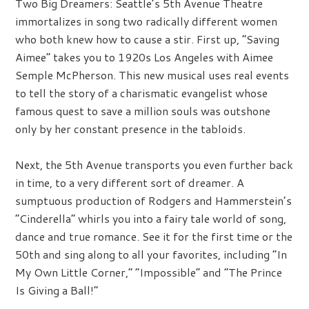
Two Big Dreamers:
Seattle’s 5th Avenue Theatre
immortalizes in song two radically different women
who both knew how to cause a stir. First up, “Saving
Aimee” takes you to 1920s Los Angeles with Aimee
Semple McPherson. This new musical uses real events
to tell the story of a charismatic evangelist whose
famous quest to save a million souls was outshone
only by her constant presence in the tabloids.
Next, the 5th Avenue transports you even further back
in time, to a very different sort of dreamer. A
sumptuous production of Rodgers and Hammerstein’s
“Cinderella” whirls you into a fairy tale world of song,
dance and true romance. See it for the first time or the
50th and sing along to all your favorites, including “In
My Own Little Corner,” “Impossible” and “The Prince
Is Giving a Ball!”