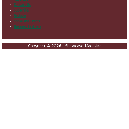
Contact Us
Subscribe
Archives
ShowCase Events
Business Partners
Copyright © 2026 · Showcase Magazine