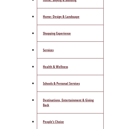
Home: Design & Landscape
Shopping Experience
Services
Health & Wellness
Schools & Personal Services
Destinations, Entertainment & Giving
Back
People’s Choice