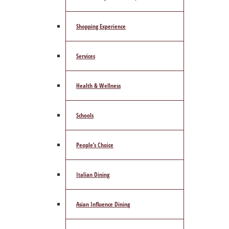
Shopping Experience
Services
Health & Wellness
Schools
People’s Choice
Italian Dining
Asian Influence Dining