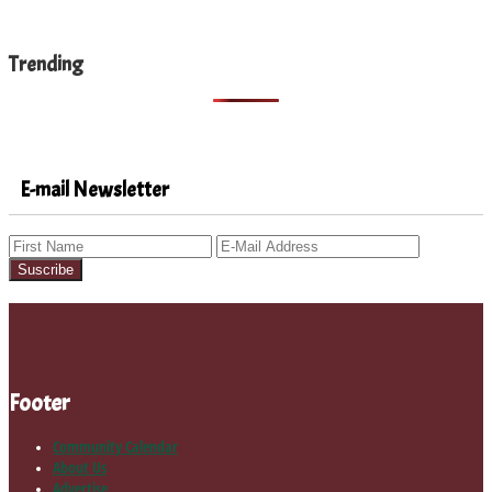
Trending
E-mail Newsletter
Footer
Community Calendar
About Us
Advertise