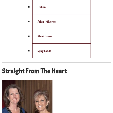
Italian
Asian Influence
Meat Lovers
Spicy Foods
Straight From The Heart