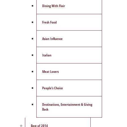
Dining With Flair
Fresh Food
Asian Influence
Italian
Meat Lovers
People’s Choice
Destinations, Entertainment & Giving
Back
Best of 2014