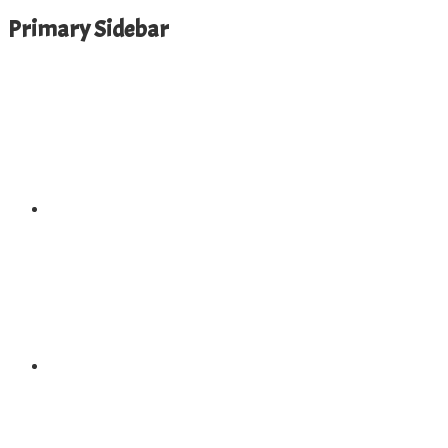
Primary Sidebar