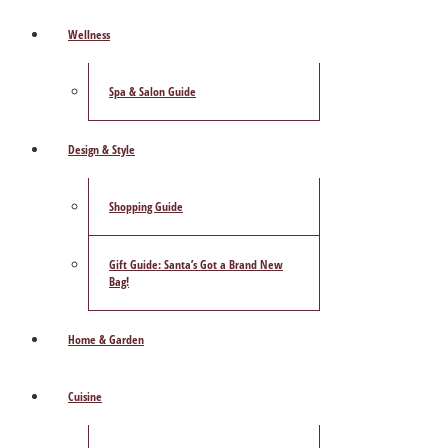
Wellness
Spa & Salon Guide
Design & Style
Shopping Guide
Gift Guide: Santa’s Got a Brand New
Bag!
Home & Garden
Cuisine