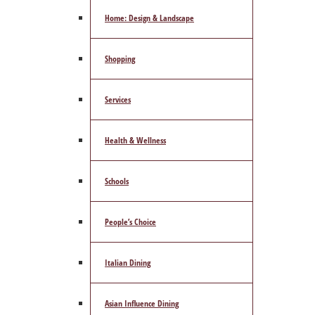
Home: Design & Landscape
Shopping
Services
Health & Wellness
Schools
People’s Choice
Italian Dining
Asian Influence Dining