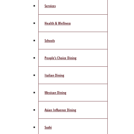
Services
Health & Wellness
Schools
People’s Choice Dining
Italian Dining
Mexican Dining
Asian Influence Dining
Sushi