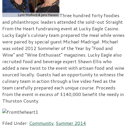
Three hundred forty foodies
and philanthropic leaders attended the sold-out Straight
From the Heart fundraising event at Lucky Eagle Casino.
Lucky Eagle’s culinary team prepared the meal while wines
were paired by special guest Michael Madrigal. Michael
was voted 2012 Sommelier of the Year by “Food and
Wine” and “Wine Enthusiast” magazines. Lucky Eagle also
recruited food and beverage expert Shawn Ellis who
added a new twist to the event with artisan food and wine
sourced locally. Guests had an opportunity to witness the
culinary team in action through a live video feed as the
team carefully prepared each unique course. Proceeds
from the event in excess of $140,000 benefit the needy in
Thurston County.
Filed Under:
Community
,
Summer 2014