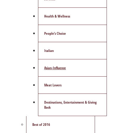
Health & Wellness
People’s Choice
Italian
Asian-Influence
Meat Lovers
Destinations, Entertainment & Giving
Back
Best of 2016