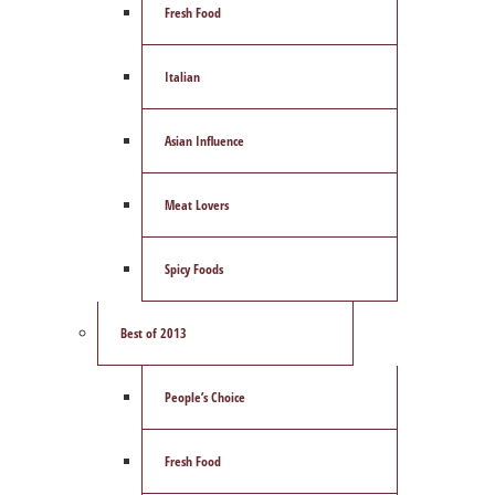
Fresh Food
Italian
Asian Influence
Meat Lovers
Spicy Foods
Best of 2013
People’s Choice
Fresh Food