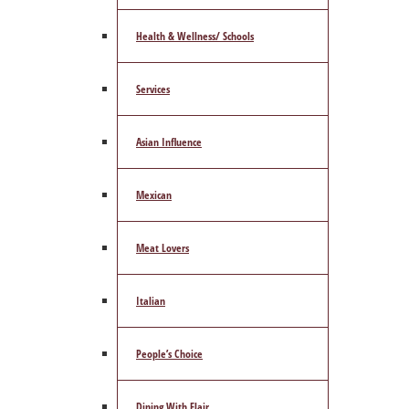
Health & Wellness/ Schools
Services
Asian Influence
Mexican
Meat Lovers
Italian
People’s Choice
Dining With Flair