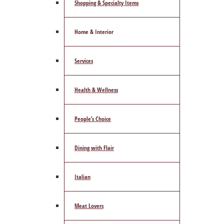
Shopping & Specialty Items
Home & Interior
Services
Health & Wellness
People’s Choice
Dining with Flair
Italian
Meat Lovers