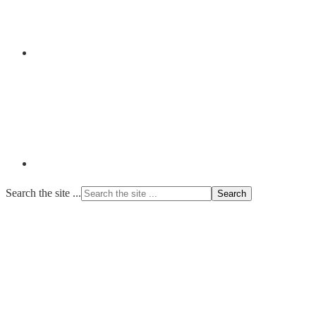
Search the site ...