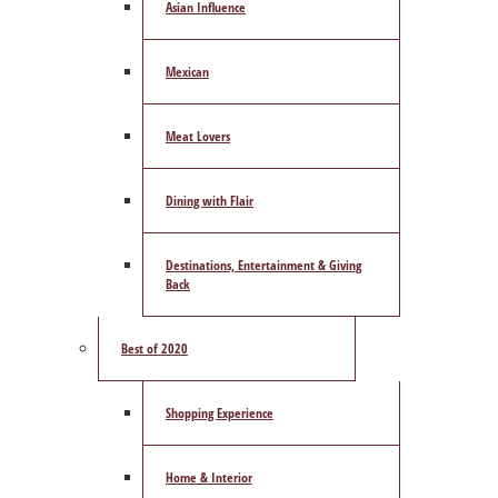
Asian Influence
Mexican
Meat Lovers
Dining with Flair
Destinations, Entertainment & Giving
Back
Best of 2020
Shopping Experience
Home & Interior