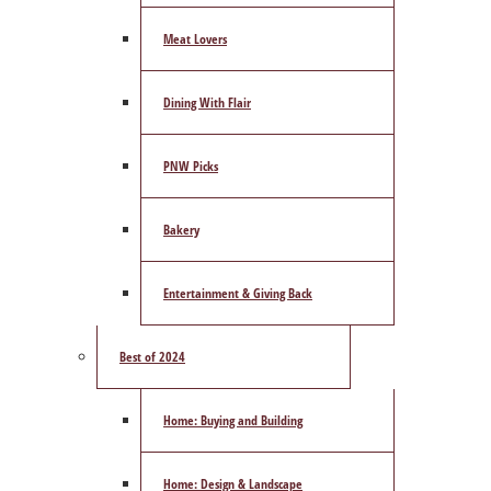
Meat Lovers
Dining With Flair
PNW Picks
Bakery
Entertainment & Giving Back
Best of 2024
Home: Buying and Building
Home: Design & Landscape