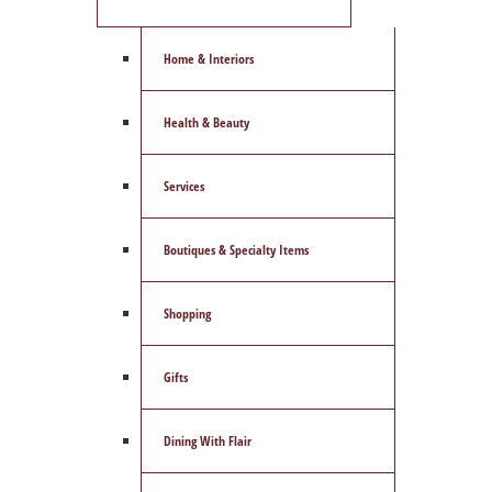
Home & Interiors
Health & Beauty
Services
Boutiques & Specialty Items
Shopping
Gifts
Dining With Flair