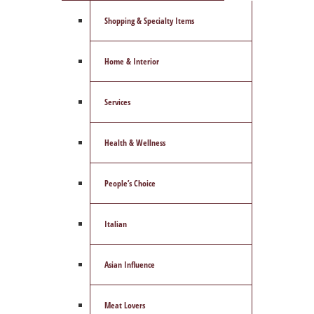
Shopping & Specialty Items
Home & Interior
Services
Health & Wellness
People’s Choice
Italian
Asian Influence
Meat Lovers