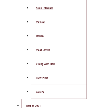
Asian Influence
Mexican
Italian
Meat Lovers
Dining with Flair
PNW Picks
Bakery
Best of 2021