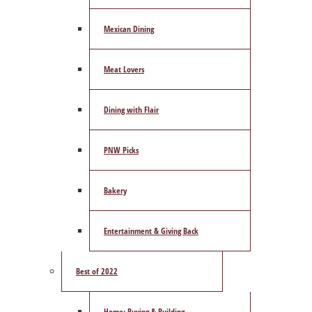
Mexican Dining
Meat Lovers
Dining with Flair
PNW Picks
Bakery
Entertainment & Giving Back
Best of 2022
Home: Buying & Building