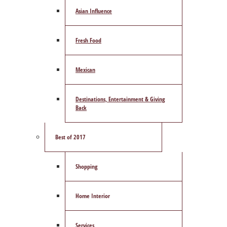
Asian Influence
Fresh Food
Mexican
Destinations, Entertainment & Giving
Back
Best of 2017
Shopping
Home Interior
Services