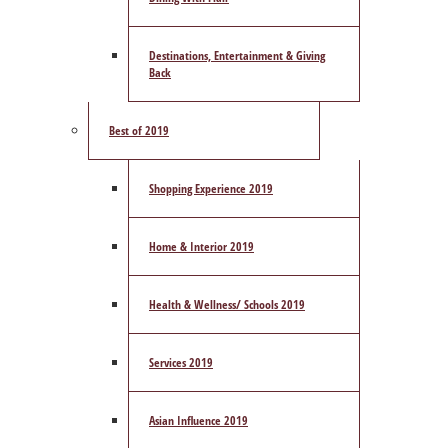
Destinations, Entertainment & Giving
Back
Best of 2019
Shopping Experience 2019
Home & Interior 2019
Health & Wellness/ Schools 2019
Services 2019
Asian Influence 2019