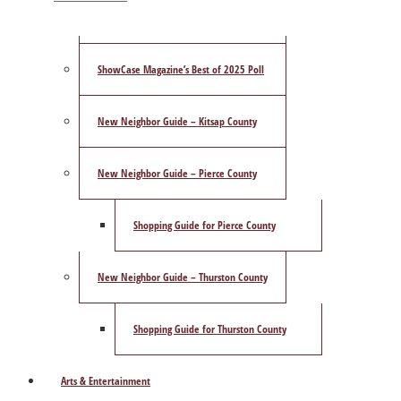
Publisher’s Letter
ShowCase Magazine’s Best of 2025 Poll
New Neighbor Guide – Kitsap County
New Neighbor Guide – Pierce County
Shopping Guide for Pierce County
New Neighbor Guide – Thurston County
Shopping Guide for Thurston County
Arts & Entertainment