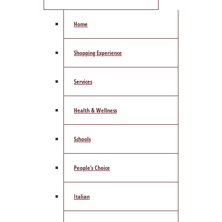
Home
Shopping Experience
Services
Health & Wellness
Schools
People’s Choice
Italian