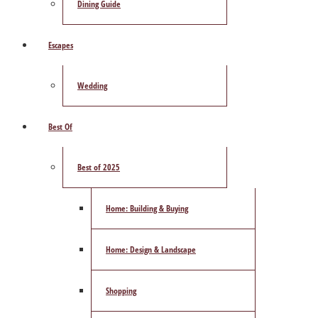
Dining Guide
Escapes
Wedding
Best Of
Best of 2025
Home: Building & Buying
Home: Design & Landscape
Shopping