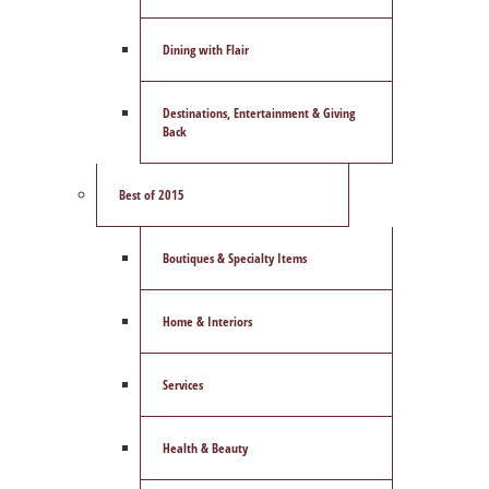
Dining with Flair
Destinations, Entertainment & Giving
Back
Best of 2015
Boutiques & Specialty Items
Home & Interiors
Services
Health & Beauty