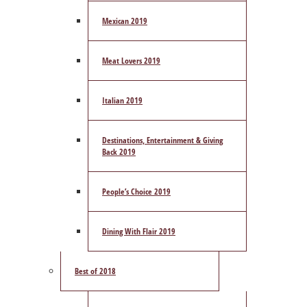
Mexican 2019
Meat Lovers 2019
Italian 2019
Destinations, Entertainment & Giving
Back 2019
People’s Choice 2019
Dining With Flair 2019
Best of 2018