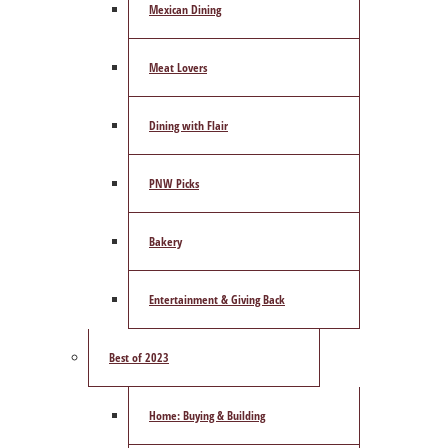
Mexican Dining
Meat Lovers
Dining with Flair
PNW Picks
Bakery
Entertainment & Giving Back
Best of 2023
Home: Buying & Building