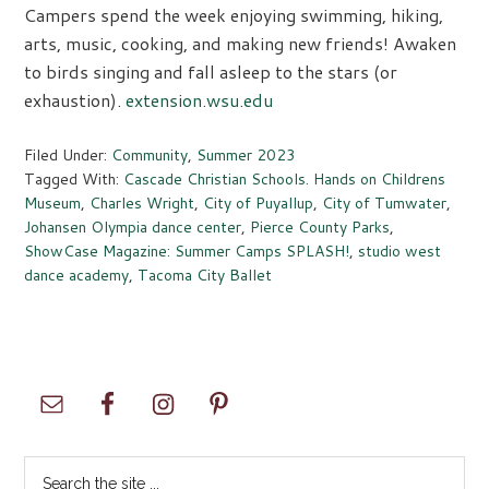
Campers spend the week enjoying swimming, hiking,
arts, music, cooking, and making new friends! Awaken
to birds singing and fall asleep to the stars (or
exhaustion).
extension.wsu.edu
Filed Under:
Community
,
Summer 2023
Tagged With:
Cascade Christian Schools. Hands on Childrens
Museum
,
Charles Wright
,
City of Puyallup
,
City of Tumwater
,
Johansen Olympia dance center
,
Pierce County Parks
,
ShowCase Magazine: Summer Camps SPLASH!
,
studio west
dance academy
,
Tacoma City Ballet
Primary
Sidebar
Search