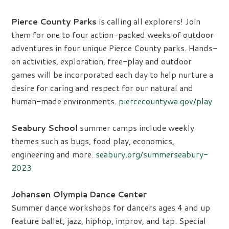
Pierce County Parks
is calling all explorers! Join
them for one to four action-packed weeks of outdoor
adventures in four unique Pierce County parks. Hands-
on activities, exploration, free-play and outdoor
games will be incorporated each day to help nurture a
desire for caring and respect for our natural and
human-made environments.
piercecountywa.gov/play
Seabury School
summer camps include weekly
themes such as bugs, food play, economics,
engineering and more.
seabury.org/summerseabury-
2023
Johansen Olympia Dance Center
Summer dance workshops for dancers ages 4 and up
feature ballet, jazz, hiphop, improv, and tap. Special