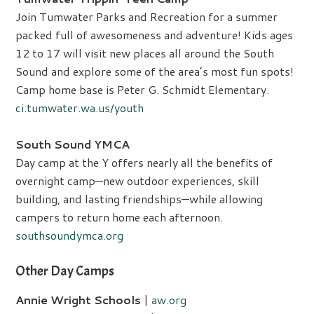
Join Tumwater Parks and Recreation for a summer
packed full of awesomeness and adventure! Kids ages
12 to 17 will visit new places all around the South
Sound and explore some of the area’s most fun spots!
Camp home base is Peter G. Schmidt Elementary.
ci.tumwater.wa.us/youth
South Sound YMCA
Day camp at the Y offers nearly all the benefits of
overnight camp—new outdoor experiences, skill
building, and lasting friendships—while allowing
campers to return home each afternoon.
southsoundymca.org
Other Day Camps
Annie Wright Schools
|
aw.org