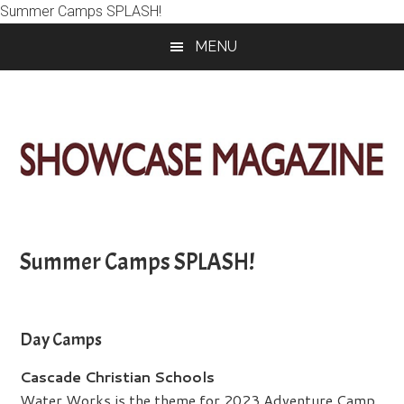
Summer Camps SPLASH!
Skip
Skip
Skip
MENU
to
to
to
main
primary
footer
content
sidebar
ShowCase
Today's
Magazine
Magazine
for
Summer Camps SPLASH!
Artful
Washington
Living
Day Camps
Cascade Christian Schools
Water Works is the theme for 2023 Adventure Camp,