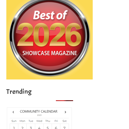
Trending