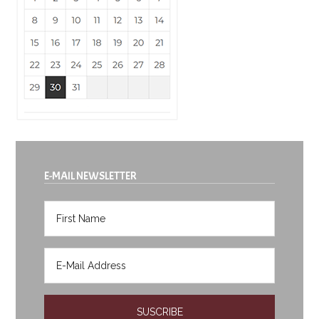
E-MAIL NEWSLETTER