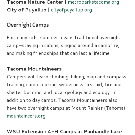
Tacoma Nature Center
|
metroparkstacoma.org
City of Puyallup
|
cityofpuyallup.org
Overnight Camps
For many kids, summer means traditional overnight
camp—staying in cabins, singing around a campfire,
and making friendships that can last a lifetime.
Tacoma Mountaineers
Campers will learn climbing, hiking, map and compass
training, camp cooking, wilderness first aid, fire and
shelter building, and local geology and ecology. In
addition to day camps, Tacoma Mountaineers also
have two overnight camps at Mount Rainier (Tahoma).
mountaineers.org
WSU Extension 4-H Camps at Panhandle Lake