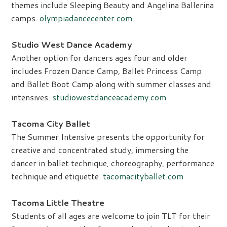
themes include Sleeping Beauty and Angelina Ballerina
camps.
olympiadancecenter.com
Studio West Dance Academy
Another option for dancers ages four and older
includes Frozen Dance Camp, Ballet Princess Camp
and Ballet Boot Camp along with summer classes and
intensives.
studiowestdanceacademy.com
Tacoma City Ballet
The Summer Intensive presents the opportunity for
creative and concentrated study, immersing the
dancer in ballet technique, choreography, performance
technique and etiquette.
tacomacityballet.com
Tacoma Little Theatre
Students of all ages are welcome to join TLT for their