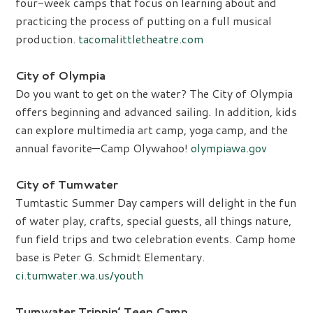
four-week camps that focus on learning about and
practicing the process of putting on a full musical
production.
tacomalittletheatre.com
City of Olympia
Do you want to get on the water? The City of Olympia
offers beginning and advanced sailing. In addition, kids
can explore multimedia art camp, yoga camp, and the
annual favorite—Camp Olywahoo!
olympiawa.gov
City of Tumwater
Tumtastic Summer Day campers will delight in the fun
of water play, crafts, special guests, all things nature,
fun field trips and two celebration events. Camp home
base is Peter G. Schmidt Elementary.
ci.tumwater.wa.us/youth
Tumwater Trippin’ Teen Camp