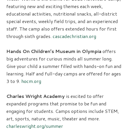
featuring new and exciting themes each week,
educational activities, nutritional snacks, all-district
special events, weekly field trips, and an experienced
staff. The camp also offers extended hours for first
through sixth grades.
cascadechristian.org
Hands On Children’s Museum in Olympia
offers
big adventures for curious minds all summer long.
Give your child a summer filled with hands-on fun and
learning. Half and full-day camps are offered for ages
3 to 9.
hocm.org
Charles Wright Academy
is excited to offer
expanded programs that promise to be fun and
engaging for students. Camps options include STEM,
art, sports, nature, music, theater and more.
charleswright.org/summer