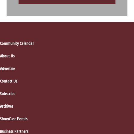
Footer
Community Calendar
About Us
Advertise
Contact Us
Subscribe
Archives
ShowCase Events
Business Partners