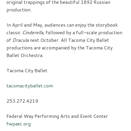
original trappings of the beautiful 1892 Russian
production.
In April and May, audiences can enjoy the storybook
classic
Cinderella
, followed by a full-scale production
of
Dracula
next October. All Tacoma City Ballet
productions are accompanied by the Tacoma City
Ballet Orchestra.
Tacoma City Ballet
tacomacityballet.com
253.272.4219
Federal Way Performing Arts and Event Center
fwpaec.org