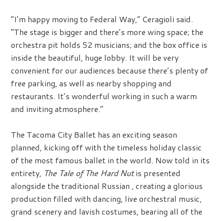
“I’m happy moving to Federal Way,” Ceragioli said.
“The stage is bigger and there’s more wing space; the
orchestra pit holds 52 musicians; and the box office is
inside the beautiful, huge lobby. It will be very
convenient for our audiences because there’s plenty of
free parking, as well as nearby shopping and
restaurants. It’s wonderful working in such a warm
and inviting atmosphere.”
The Tacoma City Ballet has an exciting season
planned, kicking off with the timeless holiday classic
of the most famous ballet in the world. Now told in its
entirety
, The Tale of The Hard Nut
is presented
alongside the traditional Russian
,
creating a glorious
production filled with dancing, live orchestral music,
grand scenery and lavish costumes, bearing all of the