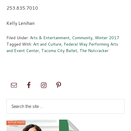
253.835.7010
Kelly Lenihan
Filed Under:
Arts & Entertainment
,
Community
,
Winter 2017
Tagged With:
Art and Culture
,
Federal Way Performing Arts
and Event Center
,
Tacoma City Ballet
,
The Nutcracker
Primary
Sidebar
Search
the
site
...