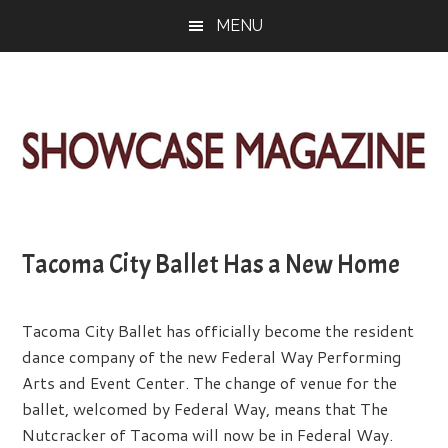
Skip
Skip
Skip
MENU
to
to
to
main
primary
footer
content
sidebar
ShowCase
Today's
Magazine
Magazine
for
Tacoma City Ballet Has a New Home
Artful
Washington
Living
Tacoma City Ballet has officially become the resident
dance company of the new Federal Way Performing
Arts and Event Center. The change of venue for the
ballet, welcomed by Federal Way, means that The
Nutcracker of Tacoma will now be in Federal Way.