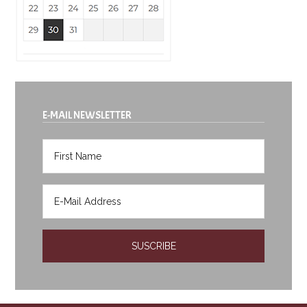
E-MAIL NEWSLETTER