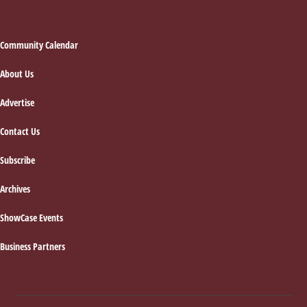
Footer
Community Calendar
About Us
Advertise
Contact Us
Subscribe
Archives
ShowCase Events
Business Partners