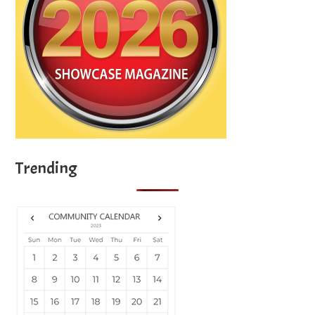
Trending