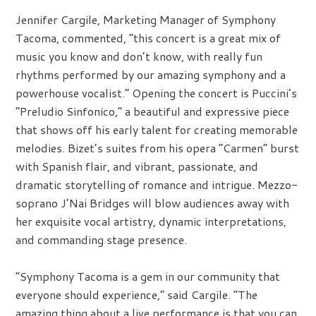
Jennifer Cargile, Marketing Manager of Symphony
Tacoma, commented, “this concert is a great mix of
music you know and don’t know, with really fun
rhythms performed by our amazing symphony and a
powerhouse vocalist.” Opening the concert is Puccini’s
“Preludio Sinfonico,” a beautiful and expressive piece
that shows off his early talent for creating memorable
melodies. Bizet’s suites from his opera “Carmen” burst
with Spanish flair, and vibrant, passionate, and
dramatic storytelling of romance and intrigue. Mezzo-
soprano J’Nai Bridges will blow audiences away with
her exquisite vocal artistry, dynamic interpretations,
and commanding stage presence.
“Symphony Tacoma is a gem in our community that
everyone should experience,” said Cargile. “The
amazing thing about a live performance is that you can