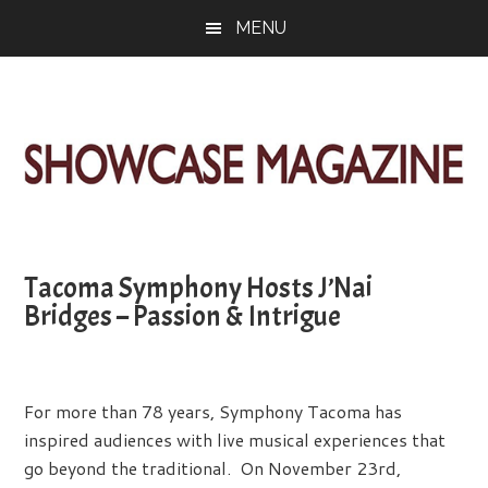
Skip
Skip
Skip
MENU
to
to
to
main
primary
footer
content
sidebar
ShowCase
Today's
Magazine
Magazine
for
Tacoma Symphony Hosts J’Nai
Artful
Washington
Bridges – Passion & Intrigue
Living
For more than 78 years, Symphony Tacoma has
inspired audiences with live musical experiences that
go beyond the traditional. On November 23rd,