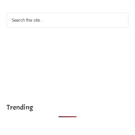
Sidebar
Search
the
site
...
Trending