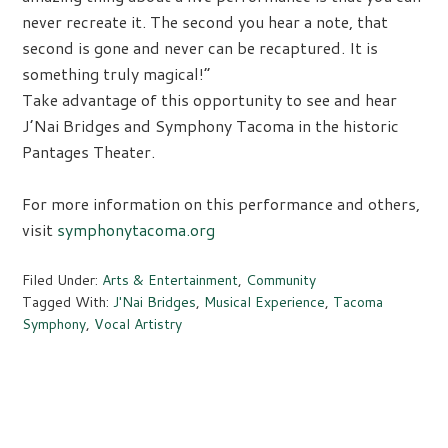
never recreate it. The second you hear a note, that
second is gone and never can be recaptured. It is
something truly magical!”
Take advantage of this opportunity to see and hear
J’Nai Bridges and Symphony Tacoma in the historic
Pantages Theater.
For more information on this performance and others,
visit
symphonytacoma.org
Filed Under:
Arts & Entertainment
,
Community
Tagged With:
J'Nai Bridges
,
Musical Experience
,
Tacoma
Symphony
,
Vocal Artistry
Primary