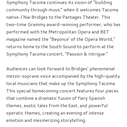
Symphony Tacoma continues its vision of “building
community through music” when it welcomes Tacoma
native J’Nai Bridges to the Pantages Theater. This
two-time Grammy award-winning performer, who has
performed with the Metropolitan Opera and BET
magazine named the “Beyonce’ of the Opera World,”
returns home to the South Sound to perform at the
Symphony Tacoma concert, “Passion & Intrigue.”
Audiences can look forward to Bridges’ phenomenal
mezzo-soprano voice accompanied by the high-quality
local musicians that make up the Symphony Tacoma.
This special homecoming concert features four pieces
that combine a dramatic fusion of fiery Spanish
themes, exotic tales from the East, and powerful
operatic themes, creating an evening of intense
emotion and mesmerizing storytelling.