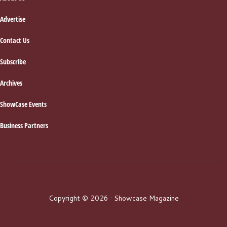
Advertise
Contact Us
Subscribe
Archives
ShowCase Events
Business Partners
Copyright © 2026 · Showcase Magazine