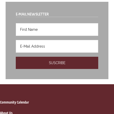
E-MAIL NEWSLETTER
Footer
Community Calendar
About Us