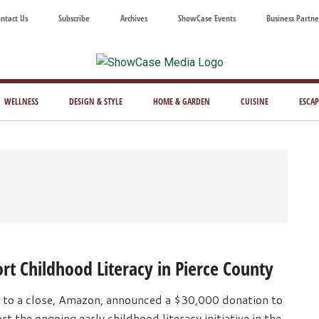
ntact Us
Subscribe
Archives
ShowCase Events
Business Partne
ShowCase
ay's
azine
WELLNESS
DESIGN & STYLE
HOME & GARDEN
CUISINE
ESCAP
Magazine
ful
Washington
ing
t Childhood Literacy in Pierce County
 to a close, Amazon, announced a $30,000 donation to
the ongoing early childhood literacy initiative in the