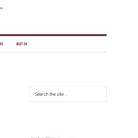
rs
ES
BEST OF
Primary
Sidebar
Search
the
site
...