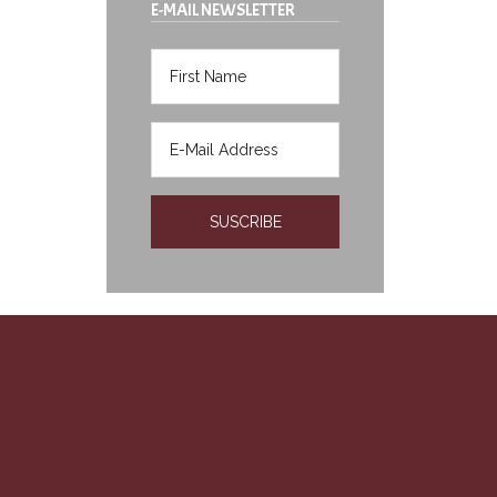
E-MAIL NEWSLETTER