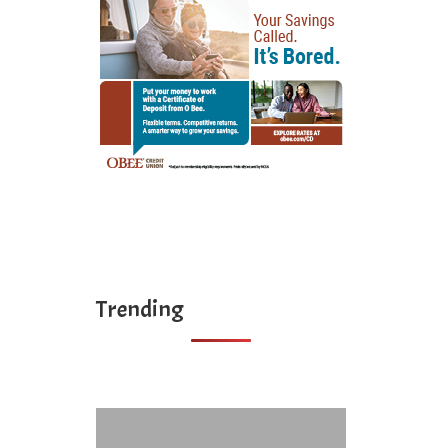
Trending