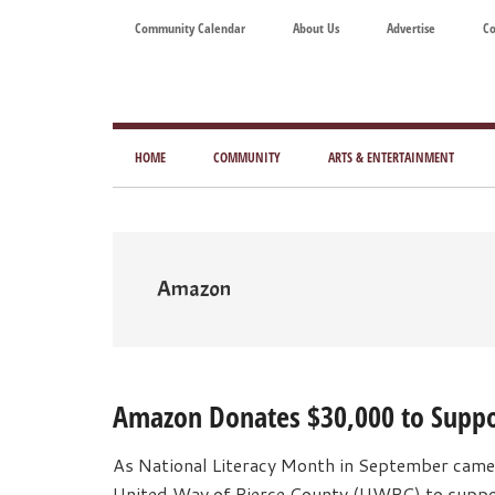
Skip
Skip
Skip
Skip
Community Calendar
About Us
Advertise
Co
to
to
to
to
main
secondary
primary
footer
content
menu
sidebar
Tod
Mag
HOME
COMMUNITY
ARTS & ENTERTAINMENT
for
Art
Liv
Amazon
Amazon Donates $30,000 to Suppor
As National Literacy Month in September came
United Way of Pierce County (UWPC) to support 