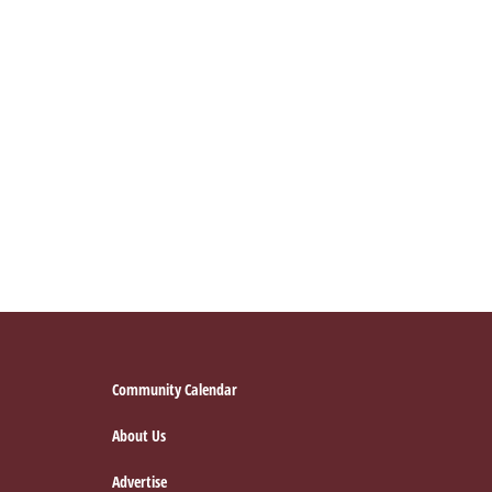
Footer
Community Calendar
About Us
Advertise