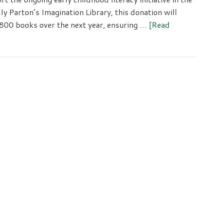
 Parton’s Imagination Library, this donation will
,800 books over the next year, ensuring …
[Read