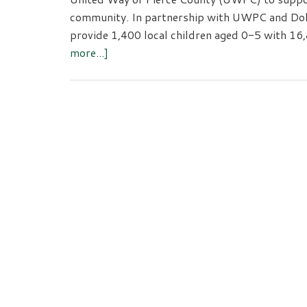
community. In partnership with UWPC and Dolly
provide 1,400 local children aged 0-5 with 16
about
more...]
Amazon
Donates
$30,000
to
Support
Childhood
Literacy
in
Pierce
County