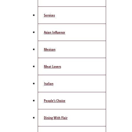
Services
Asian Influence
Mexican
Meat Lovers
Italian
People’s Choice
Dining With Flair