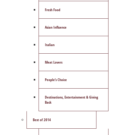
Fresh Food
Asian Influence
Italian
Meat Lovers
People’s Choice
Destinations, Entertainment & Giving
Back
Best of 2014