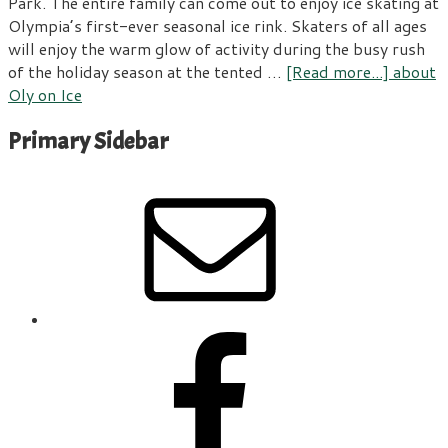
Park. The entire family can come out to enjoy ice skating at
Olympia’s first-ever seasonal ice rink. Skaters of all ages
will enjoy the warm glow of activity during the busy rush
of the holiday season at the tented …
[Read more...]
about
Oly on Ice
Primary Sidebar