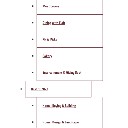
Meat Lovers
Dining with Flair
PNW Picks
Bakery
Entertainment & Giving Back
Best of 2023
Home: Buying & Building
Home: Design & Landscape