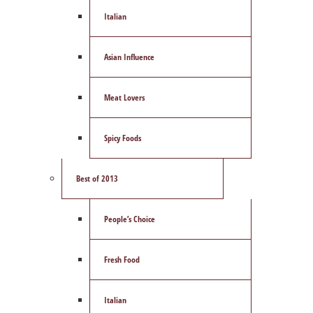
Italian
Asian Influence
Meat Lovers
Spicy Foods
Best of 2013
People’s Choice
Fresh Food
Italian