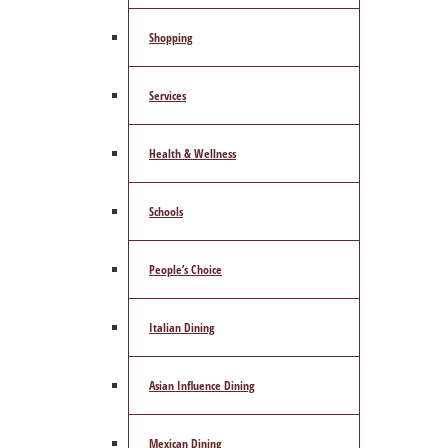
Shopping
Services
Health & Wellness
Schools
People’s Choice
Italian Dining
Asian Influence Dining
Mexican Dining