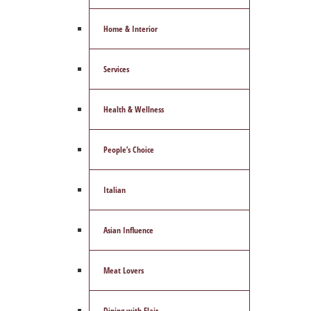
Home & Interior
Services
Health & Wellness
People’s Choice
Italian
Asian Influence
Meat Lovers
Dining with Flair