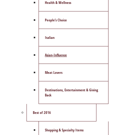
Health & Wellness
People’s Choice
Italian
Asian-Influence
Meat Lovers
Destinations, Entertainment & Giving
Back
Best of 2016
Shopping & Specialty Items