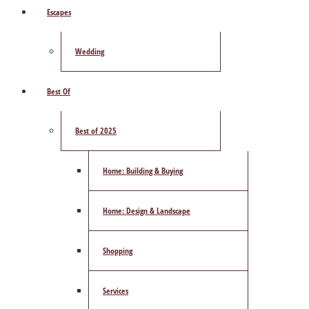
Escapes
Wedding
Best Of
Best of 2025
Home: Building & Buying
Home: Design & Landscape
Shopping
Services