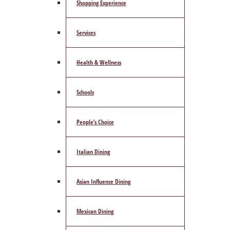
Shopping Experience
Services
Health & Wellness
Schools
People’s Choice
Italian Dining
Asian Influence Dining
Mexican Dining