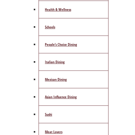
Health & Wellness
Schools
People’s Choice Dining
Italian Dining
Mexican Dining
Asian Influence Dining
Sushi
Meat Lovers