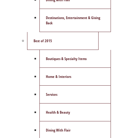
Destinations, Entertainment & Giving
Back
Best of 2015
Boutiques & Specialty Items
Home & Interiors
Services
Health & Beauty
Dining With Flair