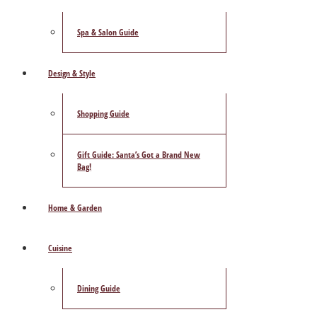
Spa & Salon Guide
Design & Style
Shopping Guide
Gift Guide: Santa’s Got a Brand New
Bag!
Home & Garden
Cuisine
Dining Guide