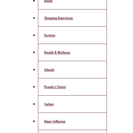
Home
Shopping Experience
Services
Health & Wellness
Schools
People’s Choice
Italian
Asian Influence