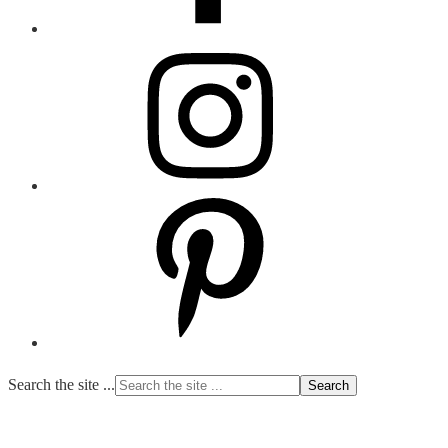
Search the site ...