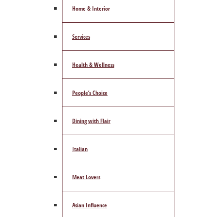
Home & Interior
Services
Health & Wellness
People’s Choice
Dining with Flair
Italian
Meat Lovers
Asian Influence