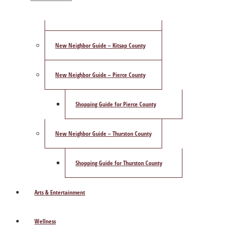
ShowCase Magazine’s Best of 2025 Poll
New Neighbor Guide – Kitsap County
New Neighbor Guide – Pierce County
Shopping Guide for Pierce County
New Neighbor Guide – Thurston County
Shopping Guide for Thurston County
Arts & Entertainment
Wellness