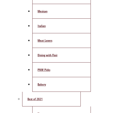
Mexican
Italian
Meat Lovers
Dining with Flair
PNW Picks
Bakery
Best of 2021