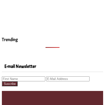
Trending
E-mail Newsletter