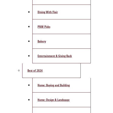
Dining With Flair
PNW Picks
Bakery
Entertainment & Giving Back
Best of 2024
Home: Buying and Building
Home: Design & Landscape