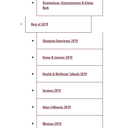
Destinations, Entertainment & Giving
Back
Best of 2019
Shopping Experience 2019
Home & Interior 2019
Health & Wellness/ Schools 2019
Services 2019
Asian Influence 2019
Mexican 2019