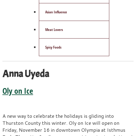
Asian Influence
Meat Lovers
Spicy Foods
Anna Uyeda
Oly on Ice
A new way to celebrate the holidays is gliding into
Thurston County this winter. Oly on Ice will open on
Friday, November 16 in downtown Olympia at Isthmus