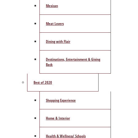
Mexican
Meat Lovers
Dining with Flair
Destinations, Entertainment & Giving
Back
Best of 2020
Shopping Experience
Home & Interior
Health & Wellness/ Schools