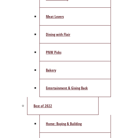
Meat Lovers
Dining with Flair
PNW Picks
Bakery
Entertainment & Giving Back
Best of 2022
Home: Buying & Building