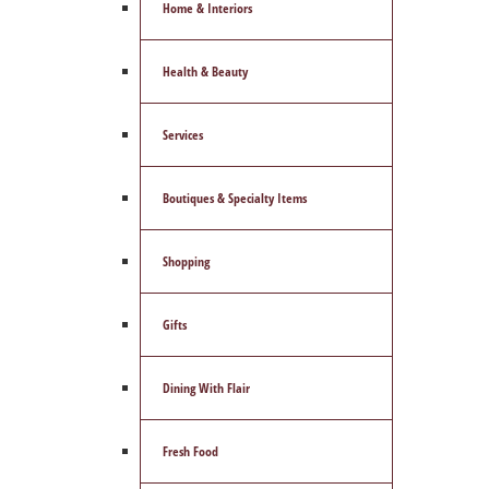
Home & Interiors
Health & Beauty
Services
Boutiques & Specialty Items
Shopping
Gifts
Dining With Flair
Fresh Food