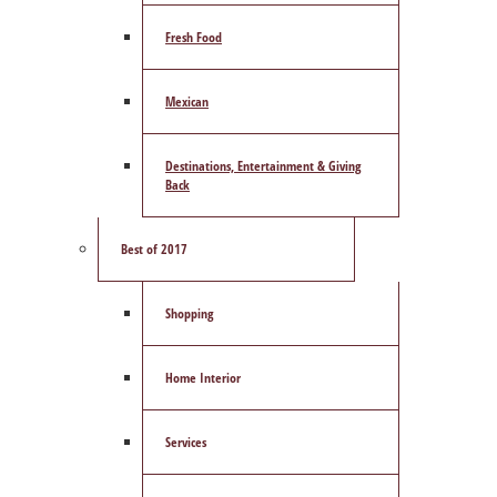
Fresh Food
Mexican
Destinations, Entertainment & Giving
Back
Best of 2017
Shopping
Home Interior
Services