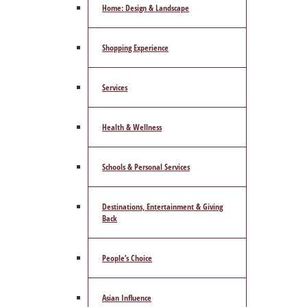
Home: Design & Landscape
Shopping Experience
Services
Health & Wellness
Schools & Personal Services
Destinations, Entertainment & Giving
Back
People’s Choice
Asian Influence