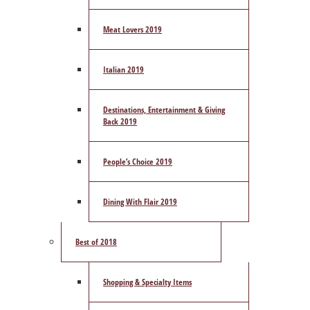
Meat Lovers 2019
Italian 2019
Destinations, Entertainment & Giving
Back 2019
People’s Choice 2019
Dining With Flair 2019
Best of 2018
Shopping & Specialty Items