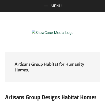
Skip
Skip
Skip
MENU
to
to
to
main
primary
footer
content
sidebar
ShowCase
Today's
Magazine
Magazine
for
Artful
Washington
Living
Artisans Group Habitat for Humanity
Homes.
Artisans Group Designs Habitat Homes