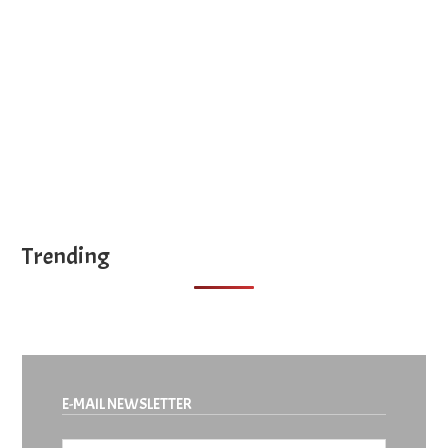
site
...
Trending
E-MAIL NEWSLETTER