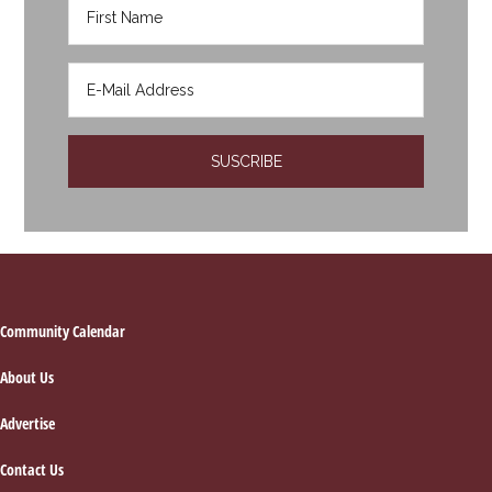
Footer
Community Calendar
About Us
Advertise
Contact Us