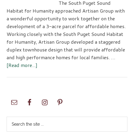
The South Puget Sound
Habitat for Humanity approached Artisan Group with
a wonderful opportunity to work together on the
development of a 3-acre parcel for affordable homes.
Working closely with the South Puget Sound Habitat
for Humanity, Artisan Group developed a staggered
duplex townhouse design that will provide affordable
and high performance homes for local families. …
about
[Read more...]
Artisans
Group
Designs
Habitat
Primary
Homes
Sidebar
Search
the