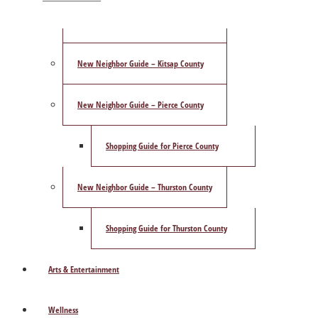
ShowCase Magazine’s Best of 2025 Poll
New Neighbor Guide – Kitsap County
New Neighbor Guide – Pierce County
Shopping Guide for Pierce County
New Neighbor Guide – Thurston County
Shopping Guide for Thurston County
Arts & Entertainment
Wellness