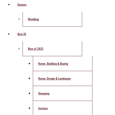
Escapes
Wedding
Best Of
Best of 2025
Home: Building & Buying
Home: Design & Landscape
Shopping
Services