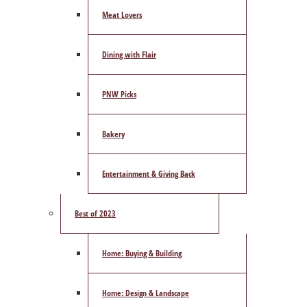
Meat Lovers
Dining with Flair
PNW Picks
Bakery
Entertainment & Giving Back
Best of 2023
Home: Buying & Building
Home: Design & Landscape