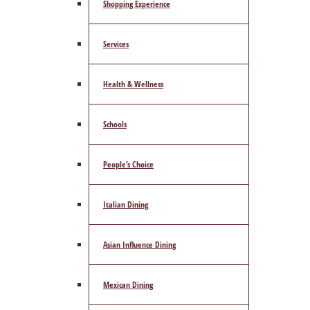
Shopping Experience
Services
Health & Wellness
Schools
People’s Choice
Italian Dining
Asian Influence Dining
Mexican Dining