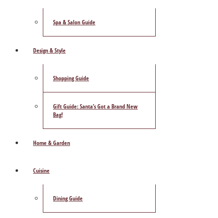
Spa & Salon Guide
Design & Style
Shopping Guide
Gift Guide: Santa’s Got a Brand New
Bag!
Home & Garden
Cuisine
Dining Guide