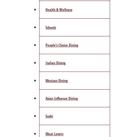
Health & Wellness
Schools
People’s Choice Dining
Italian Dining
Mexican Dining
Asian Influence Dining
Sushi
Meat Lovers