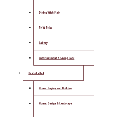
Dining With Flair
PNW Picks
Bakery
Entertainment & Giving Back
Best of 2024
Home: Buying and Building
Home: Design & Landscape