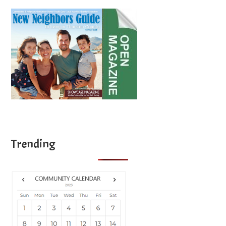
Trending