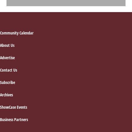
Footer
Community Calendar
About Us
Advertise
Contact Us
Subscribe
Archives
ShowCase Events
Business Partners