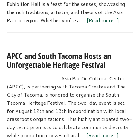
Exhibition Hall is a feast for the senses, showcasing
the rich traditions, artistry, and flavors of the Asia
about
Pacific region. Whether you’re a …
[Read more...]
Asia
Pacific
Cultural
Center’s
APCC and South Tacoma Hosts an
27th
Unforgettable Heritage Festival
Annual
Event
Asia Pacific Cultural Center
featurin
(APCC), is partnering with Tacoma Creates and The
India
City of Tacoma, is honored to organize the South
Tacoma Heritage Festival. The two-day event is set
for August 12th and 13th in coordination with local
grassroots organizations. This highly anticipated two-
day event promises to celebrate community diversity
about
while promoting cross-cultural …
[Read more...]