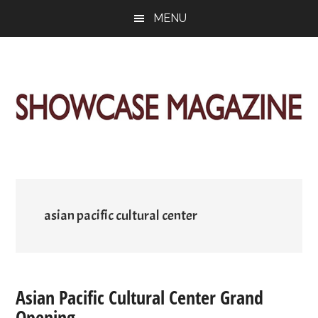
Skip
Skip
Skip
MENU
to
to
to
main
primary
footer
content
sidebar
ShowCase
Today's
Magazine
Magazine
for
Artful
Washington
Living
asian pacific cultural center
Asian Pacific Cultural Center Grand
Opening