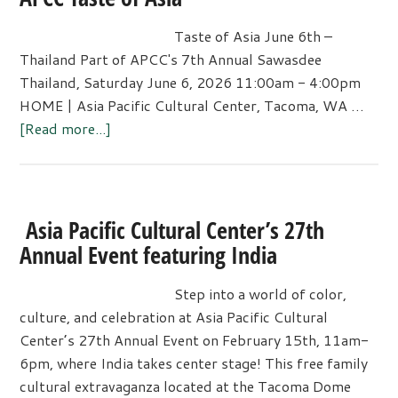
Taste of Asia June 6th –
Thailand Part of APCC's 7th Annual Sawasdee
Thailand, Saturday June 6, 2026 11:00am - 4:00pm
HOME | Asia Pacific Cultural Center, Tacoma, WA …
about
[Read more...]
APCC
Taste
of
Asia
Asia Pacific Cultural Center’s 27th
Annual Event featuring India
Step into a world of color,
culture, and celebration at Asia Pacific Cultural
Center’s 27th Annual Event on February 15th, 11am-
6pm, where India takes center stage! This free family
cultural extravaganza located at the Tacoma Dome