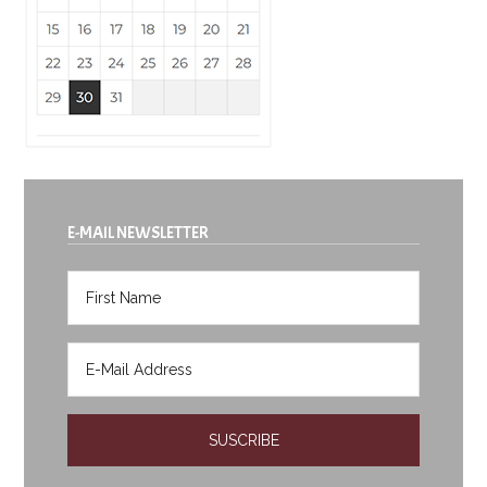
E-MAIL NEWSLETTER