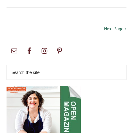
APCC
and
South
Tacoma
Next Page »
Hosts
an
Primary
Unforget
Heritage
Sidebar
Festival
Search
the
site
...