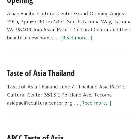
Asian Pacific Cultural Center Grand Opening August
29th, 3pm-7:30pm 4851 South Tacoma Way, Tacoma
Wa 98409 Join Asian Pacific Cultural Center and their
about
beautiful new home. …
[Read more...]
Asian
Pacific
Cultural
Center
Taste of Asia Thailand
Grand
Opening
Taste of Asia Thailand June 7: Thailand Asia Pacific
Cultural Center 3513 E Portland Ave, Tacoma
about
asiapacificculturalcenter.org …
[Read more...]
Taste
of
Asia
Thailand
APCC Taste of Asia