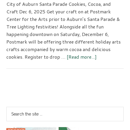
City of Auburn Santa Parade Cookies, Cocoa, and
Craft Dec 6, 2025 Get your craft on at Postmark
Center for the Arts prior to Auburn’s Santa Parade &
Tree Lighting festivities! Alongside all the fun
happening downtown on Saturday, December 6,
Postmark will be offering three different holiday arts
crafts accompanied by warm cocoa and delicious
about
cookies. Register to drop …
[Read more...]
City
of
Auburn
Santa
Primary
Parade
Sidebar
Cookies,
Cocoa,
Search
and
the
Craft
site