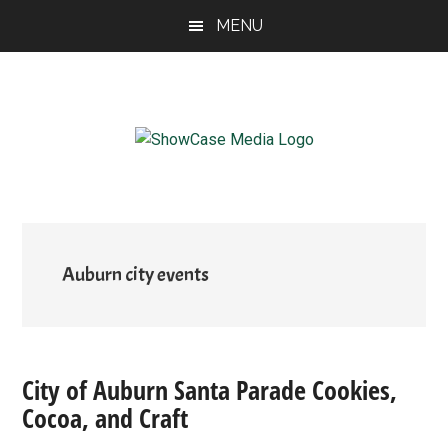
Skip
Skip
Skip
MENU
to
to
to
main
primary
footer
content
sidebar
ShowCase
Today's
Magazine
Magazine
for
Artful
Washington
Living
Auburn city events
City of Auburn Santa Parade Cookies,
Cocoa, and Craft