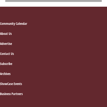
Footer
Community Calendar
About Us
Advertise
Contact Us
Subscribe
Archives
ShowCase Events
Business Partners