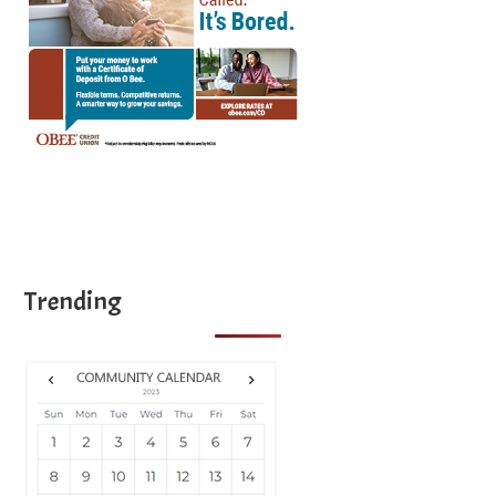
Trending