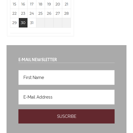
E-MAIL NEWSLETTER