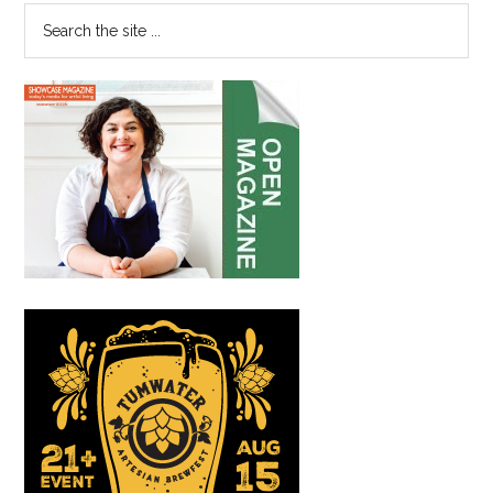
Immersive
Search
Japanese
the
Automobile
site
Exhibit”
...