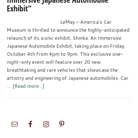
Exhibit”
LeMay – America’s Car
Museum is thrilled to announce the highly-anticipated
relaunch of its iconic exhibit, Shinka: An Immersive
Japanese Automobile Exhibit, taking place on Friday,
October 4th from 4pm to 9pm. This exclusive one-
night-only event will feature over 20 new
breathtaking and rare vehicles that showcase the
artistry and engineering of Japanese automobiles. Car
about
…
[Read more...]
Celebrate
the
Relaunch
of
Primary
“Shinka:
Sidebar
An