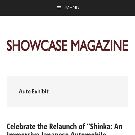
Skip
Skip
Skip
MENU
to
to
to
main
primary
footer
content
sidebar
ShowCase
Today's
Magazine
Magazine
for
Artful
Washington
Living
Auto Exhibit
Celebrate the Relaunch of “Shinka: An
Immersive Japanese Automobile