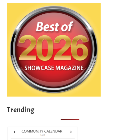
Trending