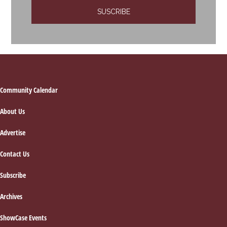
Footer
Community Calendar
About Us
Advertise
Contact Us
Subscribe
Archives
ShowCase Events