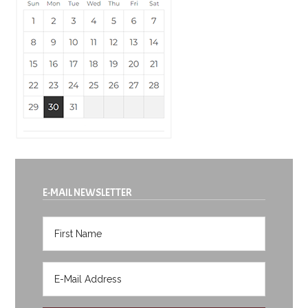
E-MAIL NEWSLETTER