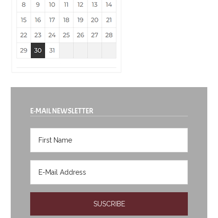
E-MAIL NEWSLETTER