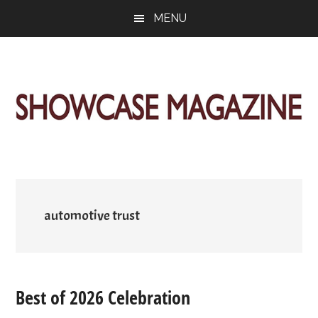
Skip
Skip
Skip
MENU
to
to
to
main
primary
footer
content
sidebar
ShowCase
Today's
Magazine
Magazine
for
Artful
Washington
Living
automotive trust
Best of 2026 Celebration