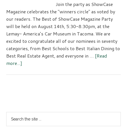
Join the party as ShowCase
Magazine celebrates the "winners circle" as voted by
our readers. The Best of ShowCase Magazine Party
will be held on August 14th, 5:30-8:30pm, at the
Lemay- America’s Car Museum in Tacoma. We are
excited to congratulate all of our nominees in seventy
categories, from Best Schools to Best Italian Dining to
Best Real Estate Agent, and everyone in …
[Read
about
more...]
Best
of
2026
Celebration
Primary
Sidebar
Search
the