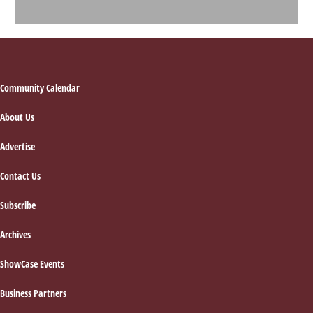
Footer
Community Calendar
About Us
Advertise
Contact Us
Subscribe
Archives
ShowCase Events
Business Partners