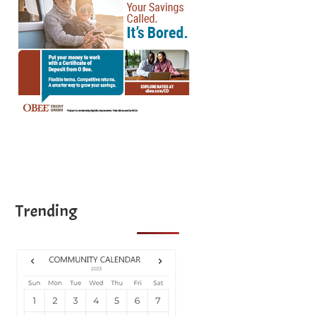
Trending