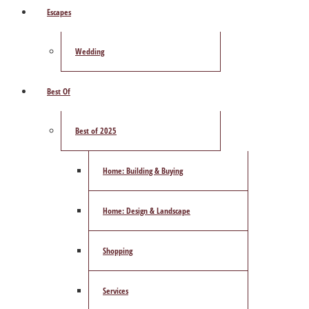
Escapes
Wedding
Best Of
Best of 2025
Home: Building & Buying
Home: Design & Landscape
Shopping
Services