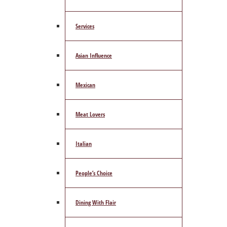
Services
Asian Influence
Mexican
Meat Lovers
Italian
People’s Choice
Dining With Flair