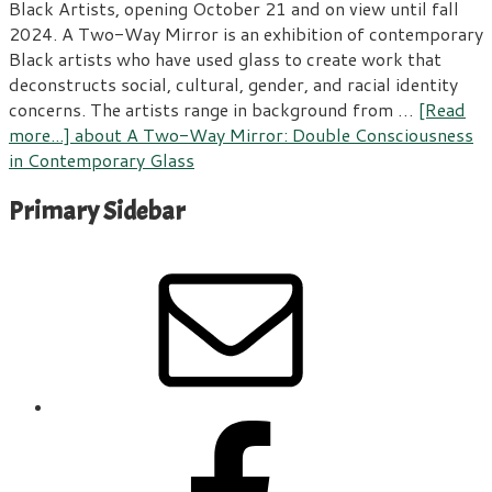
Black Artists, opening October 21 and on view until fall
2024. A Two-Way Mirror is an exhibition of contemporary
Black artists who have used glass to create work that
deconstructs social, cultural, gender, and racial identity
concerns. The artists range in background from …
[Read
more...]
about A Two-Way Mirror: Double Consciousness
in Contemporary Glass
Primary Sidebar