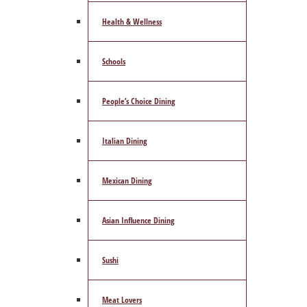
Health & Wellness
Schools
People’s Choice Dining
Italian Dining
Mexican Dining
Asian Influence Dining
Sushi
Meat Lovers