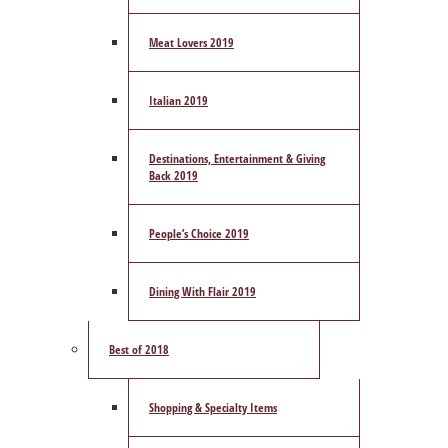
Meat Lovers 2019
Italian 2019
Destinations, Entertainment & Giving
Back 2019
People’s Choice 2019
Dining With Flair 2019
Best of 2018
Shopping & Specialty Items