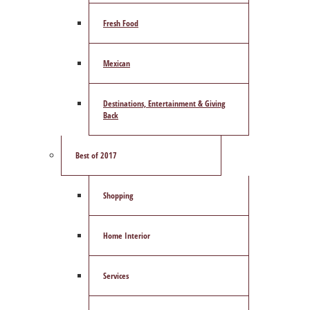
Fresh Food
Mexican
Destinations, Entertainment & Giving
Back
Best of 2017
Shopping
Home Interior
Services