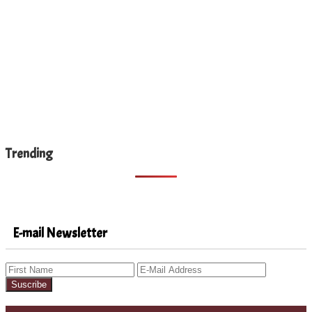
Trending
E-mail Newsletter