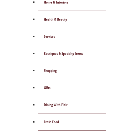
Home & Interiors
Health & Beauty
Services
Boutiques & Specialty Items
Shopping
Gifts
Dining With Flair
Fresh Food