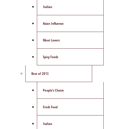
Italian
Asian Influence
Meat Lovers
Spicy Foods
Best of 2013
People’s Choice
Fresh Food
Italian