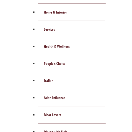
Home & Interior
Services
Health & Wellness
People’s Choice
Italian
Asian Influence
Meat Lovers
Dining with Flair