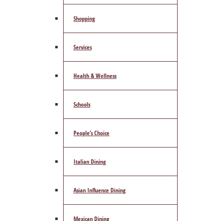
Shopping
Services
Health & Wellness
Schools
People’s Choice
Italian Dining
Asian Influence Dining
Mexican Dining