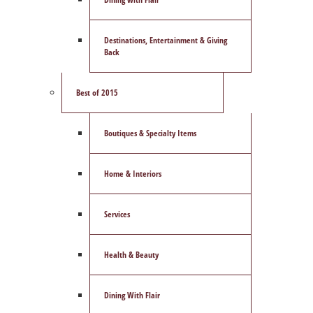
Destinations, Entertainment & Giving
Back
Best of 2015
Boutiques & Specialty Items
Home & Interiors
Services
Health & Beauty
Dining With Flair