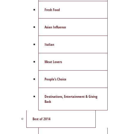
Fresh Food
Asian Influence
Italian
Meat Lovers
People’s Choice
Destinations, Entertainment & Giving
Back
Best of 2014