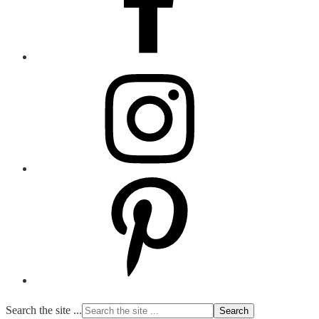
Search the site ...