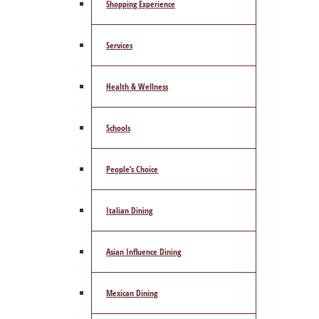
Shopping Experience
Services
Health & Wellness
Schools
People’s Choice
Italian Dining
Asian Influence Dining
Mexican Dining