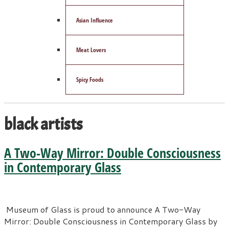
Asian Influence
Meat Lovers
Spicy Foods
black artists
A Two-Way Mirror: Double Consciousness
in Contemporary Glass
Museum of Glass is proud to announce A Two-Way
Mirror: Double Consciousness in Contemporary Glass by