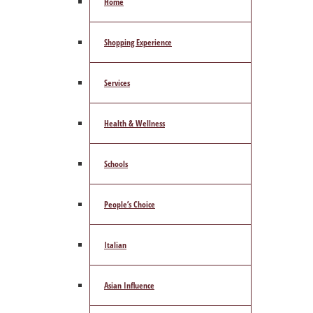
Home
Shopping Experience
Services
Health & Wellness
Schools
People’s Choice
Italian
Asian Influence