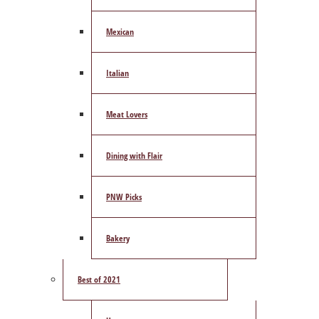
Mexican
Italian
Meat Lovers
Dining with Flair
PNW Picks
Bakery
Best of 2021