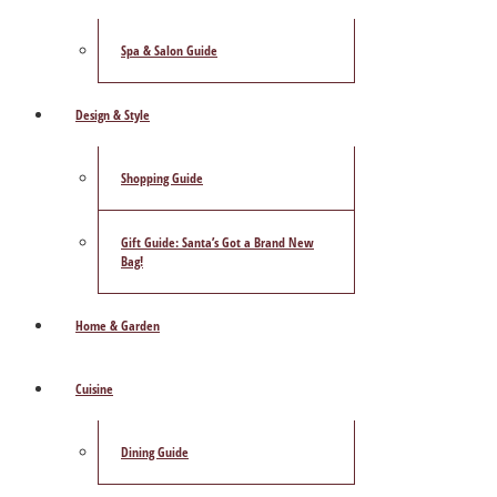
Spa & Salon Guide
Design & Style
Shopping Guide
Gift Guide: Santa’s Got a Brand New
Bag!
Home & Garden
Cuisine
Dining Guide