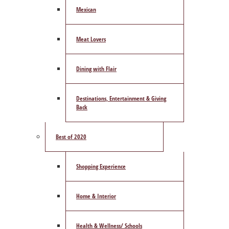
Mexican
Meat Lovers
Dining with Flair
Destinations, Entertainment & Giving
Back
Best of 2020
Shopping Experience
Home & Interior
Health & Wellness/ Schools