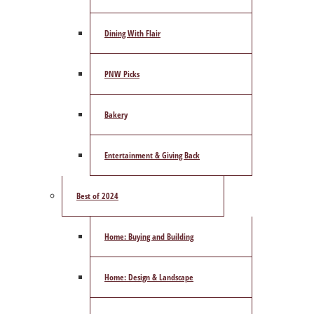
Dining With Flair
PNW Picks
Bakery
Entertainment & Giving Back
Best of 2024
Home: Buying and Building
Home: Design & Landscape