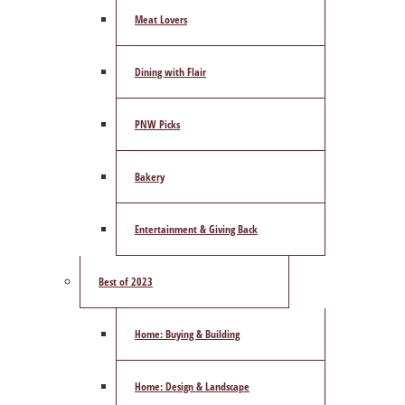
Meat Lovers
Dining with Flair
PNW Picks
Bakery
Entertainment & Giving Back
Best of 2023
Home: Buying & Building
Home: Design & Landscape