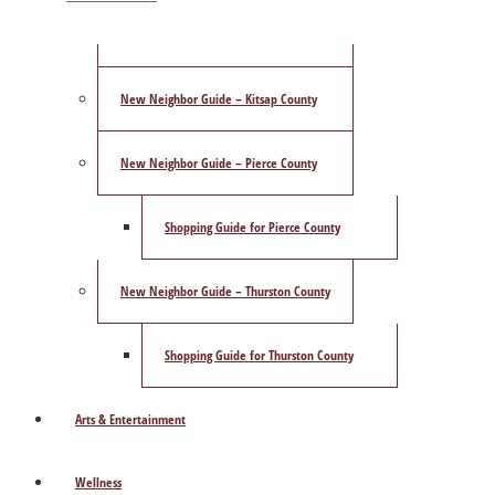
ShowCase Magazine’s Best of 2025 Poll
New Neighbor Guide – Kitsap County
New Neighbor Guide – Pierce County
Shopping Guide for Pierce County
New Neighbor Guide – Thurston County
Shopping Guide for Thurston County
Arts & Entertainment
Wellness