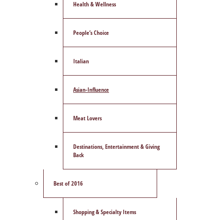
Health & Wellness
People’s Choice
Italian
Asian-Influence
Meat Lovers
Destinations, Entertainment & Giving
Back
Best of 2016
Shopping & Specialty Items