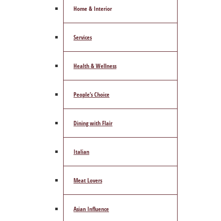
Home & Interior
Services
Health & Wellness
People’s Choice
Dining with Flair
Italian
Meat Lovers
Asian Influence