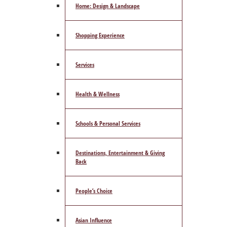
Home: Design & Landscape
Shopping Experience
Services
Health & Wellness
Schools & Personal Services
Destinations, Entertainment & Giving
Back
People’s Choice
Asian Influence