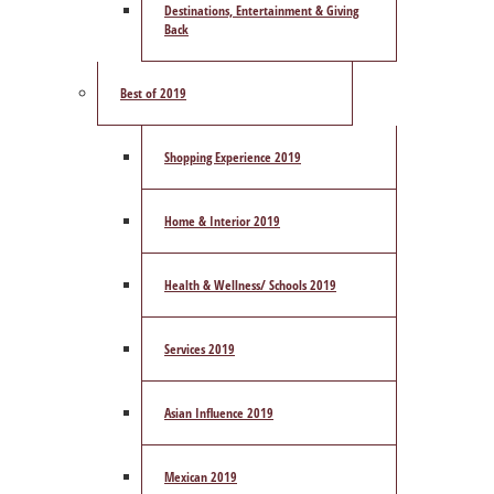
Destinations, Entertainment & Giving
Back
Best of 2019
Shopping Experience 2019
Home & Interior 2019
Health & Wellness/ Schools 2019
Services 2019
Asian Influence 2019
Mexican 2019