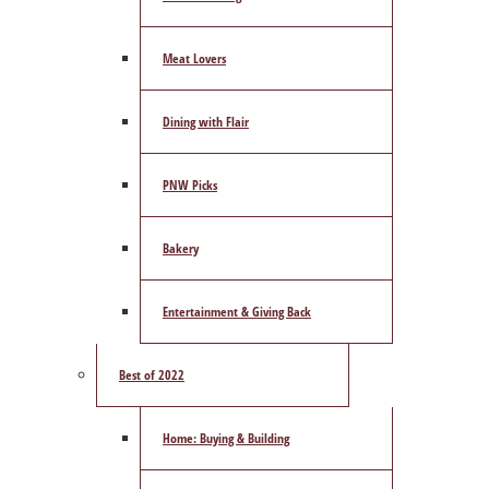
Meat Lovers
Dining with Flair
PNW Picks
Bakery
Entertainment & Giving Back
Best of 2022
Home: Buying & Building