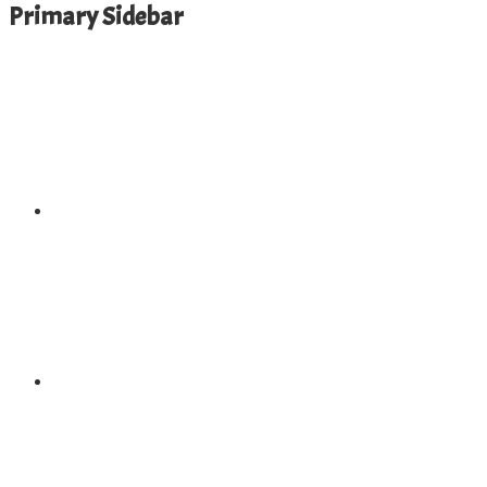
Primary Sidebar