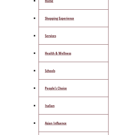
Home
Shopping Experience
Services
Health & Wellness
Schools
People’s Choice
Italian
Asian Influence