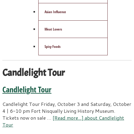
Asian Influence
Meat Lovers
Spicy Foods
Candlelight Tour
Candlelight Tour
Candlelight Tour Friday, October 3 and Saturday, October
4 | 6-10 pm Fort Nisqually Living History Museum.
Tickets now on sale …
[Read more...]
about Candlelight
Tour