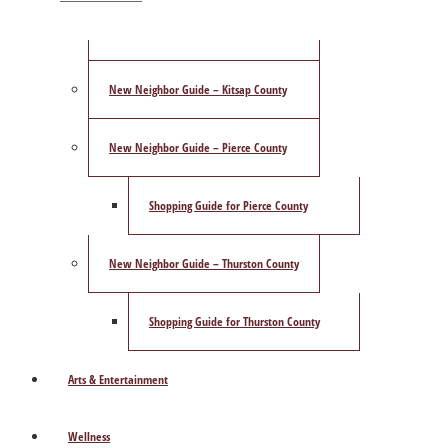
ShowCase Magazine’s Best of 2025 Poll
New Neighbor Guide – Kitsap County
New Neighbor Guide – Pierce County
Shopping Guide for Pierce County
New Neighbor Guide – Thurston County
Shopping Guide for Thurston County
Arts & Entertainment
Wellness