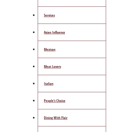
Services
Asian Influence
Mexican
Meat Lovers
Italian
People’s Choice
Dining With Flair