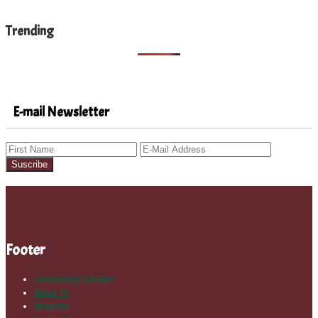
Trending
E-mail Newsletter
Footer
Community Calendar
About Us
Advertise