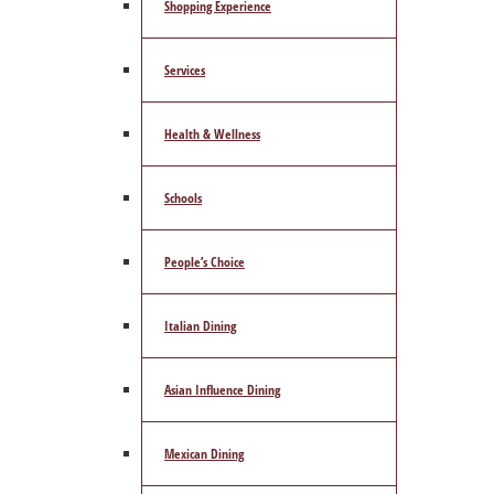
Shopping Experience
Services
Health & Wellness
Schools
People’s Choice
Italian Dining
Asian Influence Dining
Mexican Dining