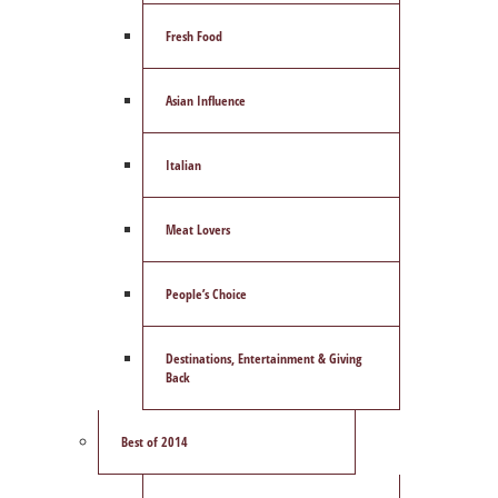
Fresh Food
Asian Influence
Italian
Meat Lovers
People’s Choice
Destinations, Entertainment & Giving
Back
Best of 2014