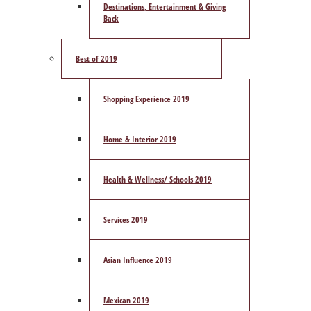
Destinations, Entertainment & Giving
Back
Best of 2019
Shopping Experience 2019
Home & Interior 2019
Health & Wellness/ Schools 2019
Services 2019
Asian Influence 2019
Mexican 2019