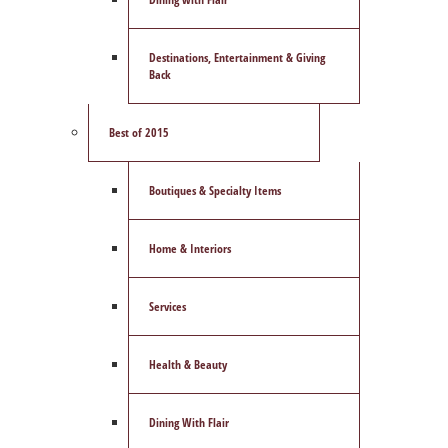
Destinations, Entertainment & Giving
Back
Best of 2015
Boutiques & Specialty Items
Home & Interiors
Services
Health & Beauty
Dining With Flair