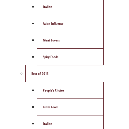
Italian
Asian Influence
Meat Lovers
Spicy Foods
Best of 2013
People’s Choice
Fresh Food
Italian