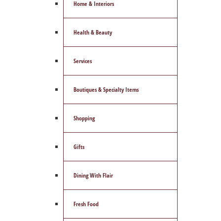
Home & Interiors
Health & Beauty
Services
Boutiques & Specialty Items
Shopping
Gifts
Dining With Flair
Fresh Food