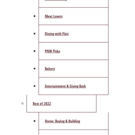
Meat Lovers
Dining with Flair
PNW Picks
Bakery
Entertainment & Giving Back
Best of 2022
Home: Buying & Building