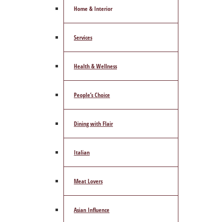
Home & Interior
Services
Health & Wellness
People’s Choice
Dining with Flair
Italian
Meat Lovers
Asian Influence