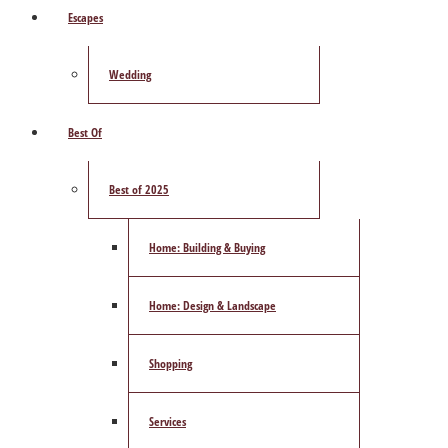
Escapes
Wedding
Best Of
Best of 2025
Home: Building & Buying
Home: Design & Landscape
Shopping
Services