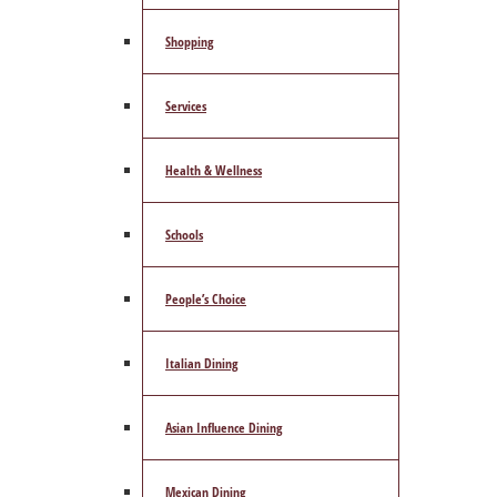
Shopping
Services
Health & Wellness
Schools
People’s Choice
Italian Dining
Asian Influence Dining
Mexican Dining