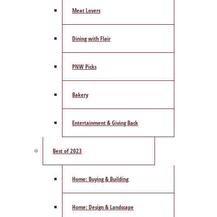
Meat Lovers
Dining with Flair
PNW Picks
Bakery
Entertainment & Giving Back
Best of 2023
Home: Buying & Building
Home: Design & Landscape