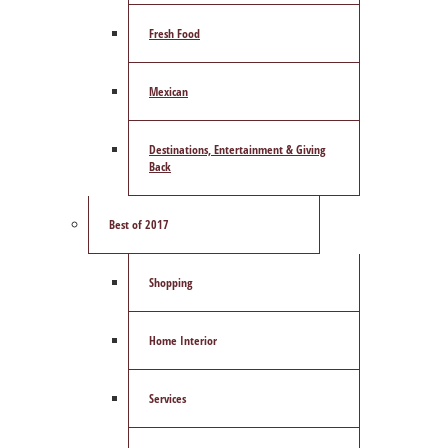
Fresh Food
Mexican
Destinations, Entertainment & Giving
Back
Best of 2017
Shopping
Home Interior
Services