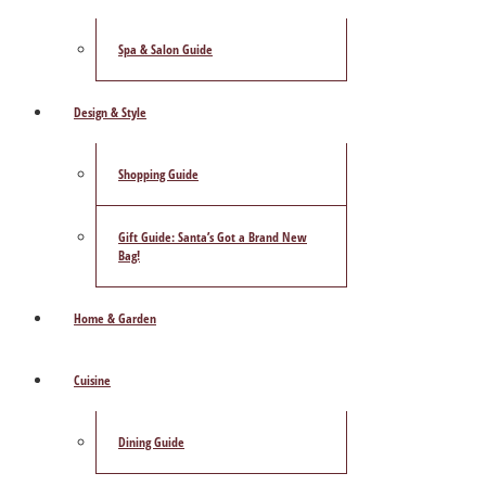
Spa & Salon Guide
Design & Style
Shopping Guide
Gift Guide: Santa’s Got a Brand New
Bag!
Home & Garden
Cuisine
Dining Guide