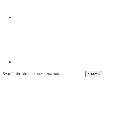
Search the site ...