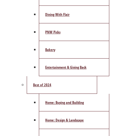
Dining With Flair
PNW Picks
Bakery
Entertainment & Giving Back
Best of 2024
Home: Buying and Building
Home: Design & Landscape