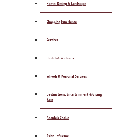
Home: Design & Landscape
Shopping Experience
Services
Health & Wellness
Schools & Personal Services
Destinations, Entertainment & Giving
Back
People’s Choice
Asian Influence