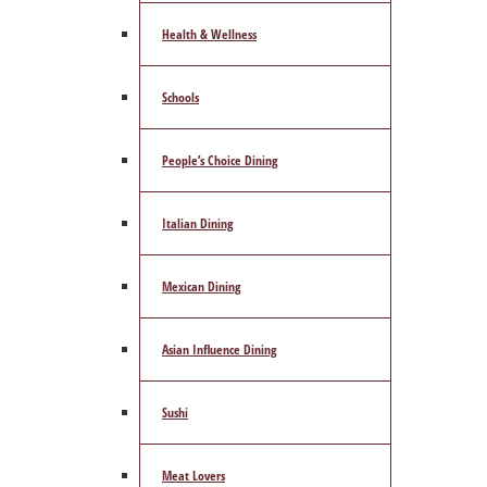
Health & Wellness
Schools
People’s Choice Dining
Italian Dining
Mexican Dining
Asian Influence Dining
Sushi
Meat Lovers