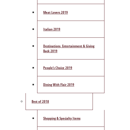
Meat Lovers 2019
Italian 2019
Destinations, Entertainment & Giving
Back 2019
People’s Choice 2019
Dining With Flair 2019
Best of 2018
Shopping & Specialty Items