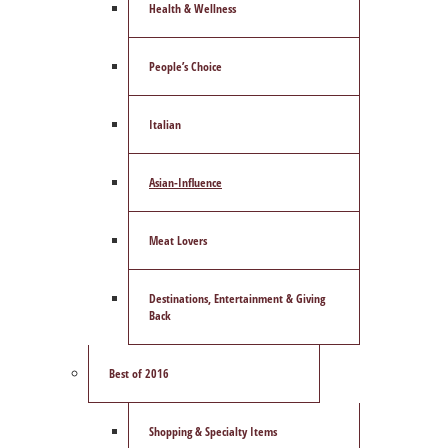
Health & Wellness
People’s Choice
Italian
Asian-Influence
Meat Lovers
Destinations, Entertainment & Giving
Back
Best of 2016
Shopping & Specialty Items