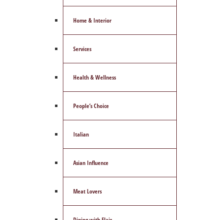
Home & Interior
Services
Health & Wellness
People’s Choice
Italian
Asian Influence
Meat Lovers
Dining with Flair