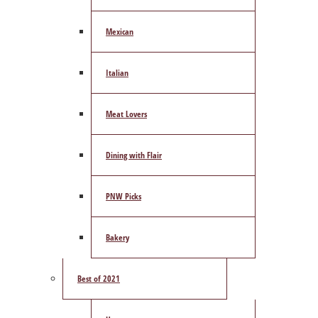
Mexican
Italian
Meat Lovers
Dining with Flair
PNW Picks
Bakery
Best of 2021