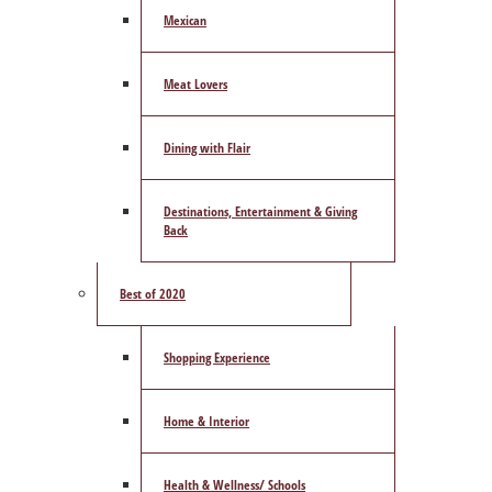
Mexican
Meat Lovers
Dining with Flair
Destinations, Entertainment & Giving
Back
Best of 2020
Shopping Experience
Home & Interior
Health & Wellness/ Schools