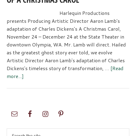
Harlequin Productions
presents Producing Artistic Director Aaron Lamb's
adaptation of Charles Dickens's A Christmas Carol,
November 24 – December 24 at the State Theater in
downtown Olympia, WA. Mr. Lamb will direct. Hailed
as the greatest ghost story ever told, we evolve
Artistic Director Aaron Lamb's adaptation of Charles
Dickens's timeless story of transformation, …
[Read
about
more...]
HARLEQUIN’S
UNIQUE
ADAPTATION
OF A
Primary
CHRISTMAS
Sidebar
CAROL
Search