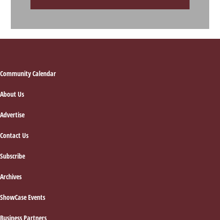
Footer
Community Calendar
About Us
Advertise
Contact Us
Subscribe
Archives
ShowCase Events
Business Partners