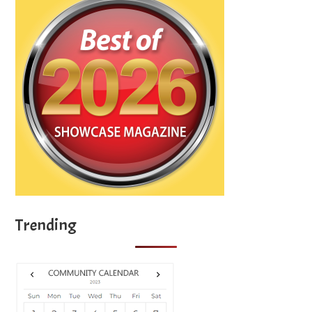
Trending