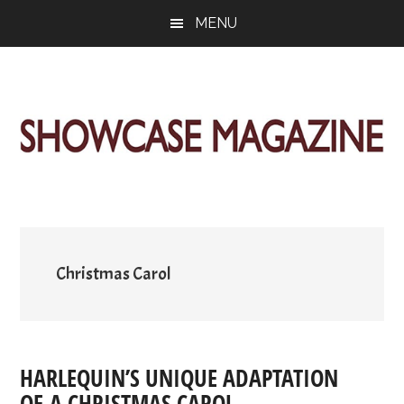
Skip
Skip
Skip
MENU
to
to
to
main
primary
footer
content
sidebar
ShowCase
Today's
Magazine
Magazine
for
Artful
Washington
Living
Christmas Carol
HARLEQUIN’S UNIQUE ADAPTATION
OF A CHRISTMAS CAROL