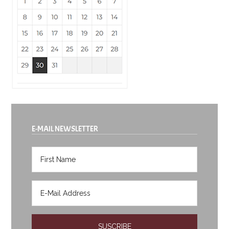
E-MAIL NEWSLETTER