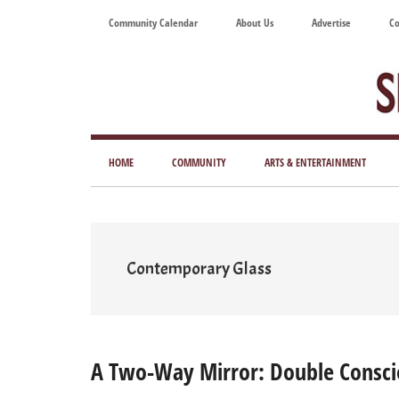
Skip
Skip
Skip
Skip
Community Calendar
About Us
Advertise
Co
to
to
to
to
main
secondary
primary
footer
content
menu
sidebar
Tod
Mag
HOME
COMMUNITY
ARTS & ENTERTAINMENT
for
Art
Liv
Contemporary Glass
A Two-Way Mirror: Double Consci