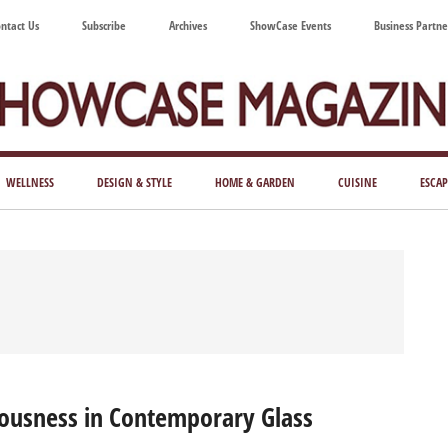
ntact Us
Subscribe
Archives
ShowCase Events
Business Partne
ShowCase
ay's
azine
WELLNESS
DESIGN & STYLE
HOME & GARDEN
CUISINE
ESCAP
Magazine
ful
Washington
ing
ousness in Contemporary Glass