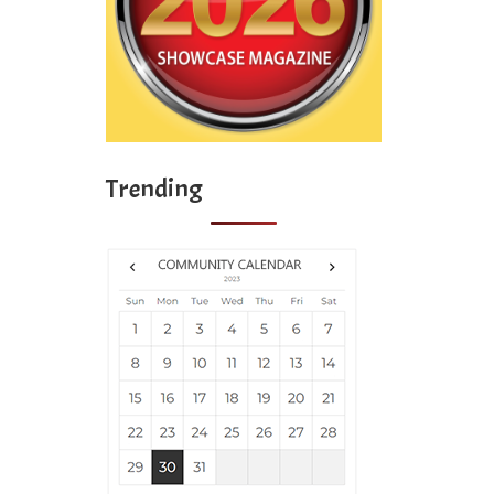
Trending