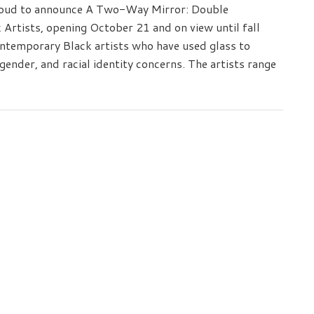
oud to announce A Two-Way Mirror: Double
Artists, opening October 21 and on view until fall
ntemporary Black artists who have used glass to
gender, and racial identity concerns. The artists range
ness
rary