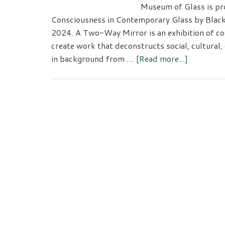
Museum of Glass is pr
Consciousness in Contemporary Glass by Black 
2024. A Two-Way Mirror is an exhibition of co
create work that deconstructs social, cultural, 
about
in background from …
[Read more...]
A
Two-
Way
Mirror:
Double
Conscious
in
Contempo
Glass