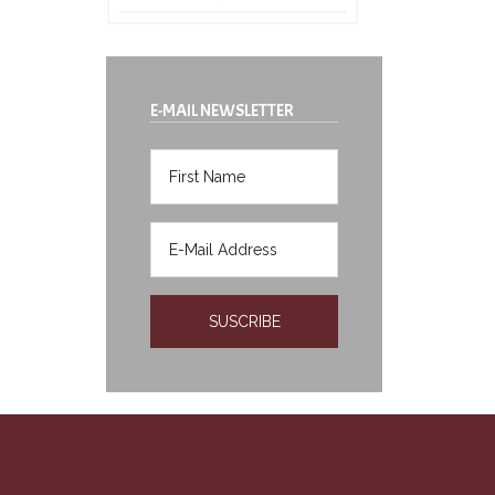
E-MAIL NEWSLETTER