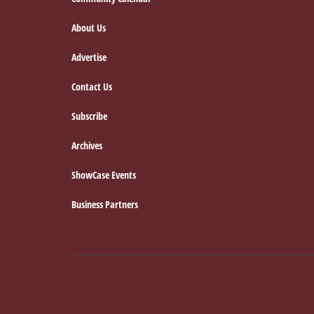
Footer
About Us
Advertise
Contact Us
Subscribe
Archives
ShowCase Events
Business Partners