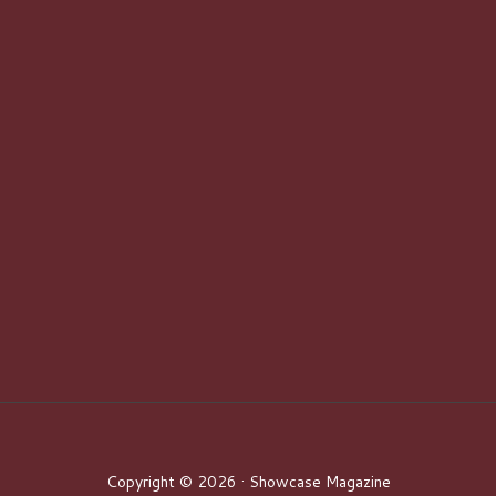
Copyright © 2026 · Showcase Magazine