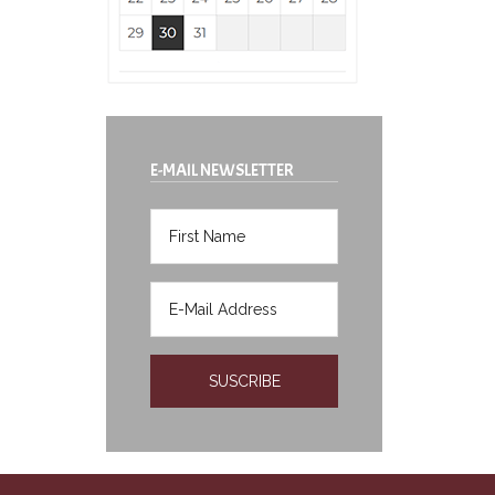
E-MAIL NEWSLETTER