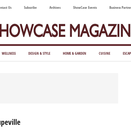
ntact Us
Subscribe
Archives
ShowCase Events
Business Partne
ShowCase
ay's
azine
WELLNESS
DESIGN & STYLE
HOME & GARDEN
CUISINE
ESCAP
Magazine
ful
Washington
ing
peville