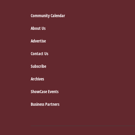
Footer
Community Calendar
About Us
Advertise
Contact Us
Subscribe
Archives
ShowCase Events
Business Partners