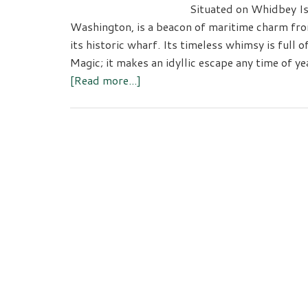
Situated on Whidbey Is
Washington, is a beacon of maritime charm fro
its historic wharf. Its timeless whimsy is full 
Magic; it makes an idyllic escape any time of y
about
[Read more...]
There’s
More
To
See
and
Do
in
Coupeville