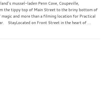
land’s mussel-laden Penn Cove, Coupeville,
m the tippy top of Main Street to the briny bottom of
of magic and more than a filming location for Practical
ear. StayLocated on Front Street in the heart of …