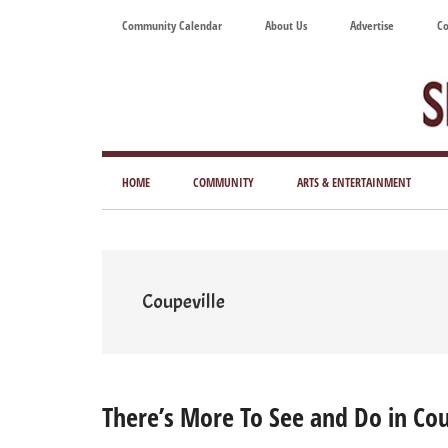
Skip
Skip
Skip
Skip
Community Calendar
About Us
Advertise
Co
to
to
to
to
main
secondary
primary
footer
content
menu
sidebar
Tod
Mag
HOME
COMMUNITY
ARTS & ENTERTAINMENT
for
Art
Liv
Coupeville
There’s More To See and Do in Cou