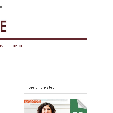
rs
ES
BEST OF
Primary
Sidebar
Search
the
site
...