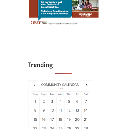
Trending