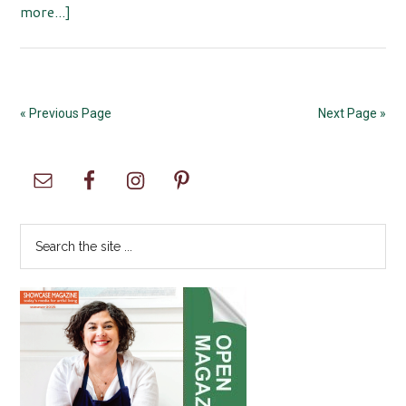
about
more...]
Samoa
Happy
New
Year
« Previous Page
Next Page »
Celebration
hosted
Primary
by
Asia
Sidebar
Pacific
Search
Cultural
the
Center
site
...