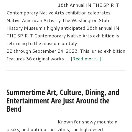
the
18th Annual IN THE SPIRIT
Corvette
Contemporary Native Arts exhibition celebrates
Creativity
Native American Artistry The Washington State
Exhibit
History Museum's highly anticipated 18th annual IN
THE SPIRIT Contemporary Native Arts exhibition is
returning to the museum on July
22 through September 24, 2023. This juried exhibition
about
features 36 original works …
[Read more...]
18th
Annual
“IN
THE
Summertime Art, Culture, Dining, and
SPIRIT
Entertainment Are Just Around the
EXHIBIT”
Bend
celebrates
Native
Known for snowy mountain
American
peaks, and outdoor activities, the high desert