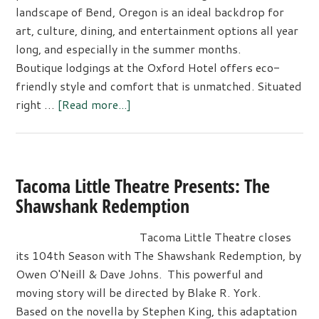
Artistry
landscape of Bend, Oregon is an ideal backdrop for
art, culture, dining, and entertainment options all year
long, and especially in the summer months.
Boutique lodgings at the Oxford Hotel offers eco-
friendly style and comfort that is unmatched. Situated
about
right …
[Read more...]
Summertime
Art,
Culture,
Dining,
Tacoma Little Theatre Presents: The
and
Shawshank Redemption
Entertainment
Are
Tacoma Little Theatre closes
Just
its 104th Season with The Shawshank Redemption, by
Around
Owen O'Neill & Dave Johns. This powerful and
the
moving story will be directed by Blake R. York.
Bend
Based on the novella by Stephen King, this adaptation