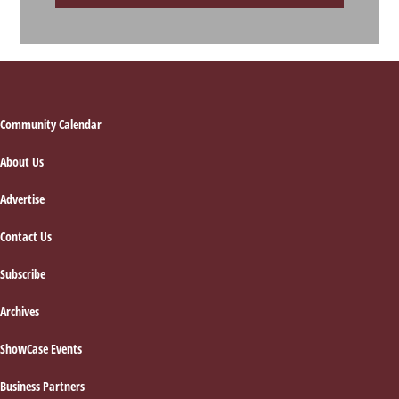
Footer
Community Calendar
About Us
Advertise
Contact Us
Subscribe
Archives
ShowCase Events
Business Partners