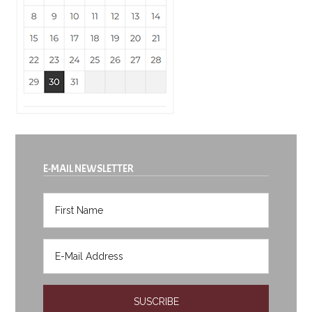
E-MAIL NEWSLETTER