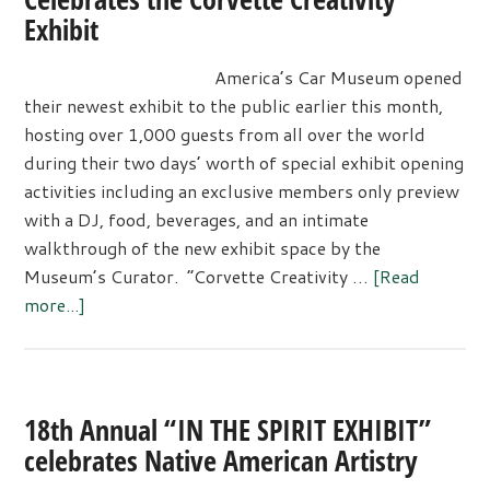
Exhibit
America’s Car Museum opened
their newest exhibit to the public earlier this month,
hosting over 1,000 guests from all over the world
during their two days’ worth of special exhibit opening
activities including an exclusive members only preview
with a DJ, food, beverages, and an intimate
walkthrough of the new exhibit space by the
Museum’s Curator. “Corvette Creativity …
[Read
about
more...]
LeMay
–
America’s
Car
18th Annual “IN THE SPIRIT EXHIBIT”
Museum
celebrates Native American Artistry
Celebrates