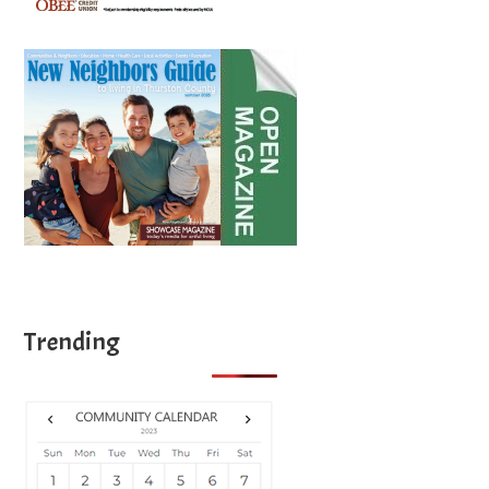
Trending