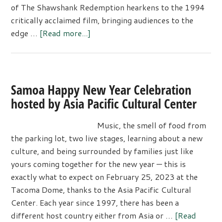
of The Shawshank Redemption hearkens to the 1994
critically acclaimed film, bringing audiences to the
about
edge …
[Read more...]
Tacoma
Little
Theatre
Presents:
Samoa Happy New Year Celebration
The
hosted by Asia Pacific Cultural Center
Shawshank
Redemption
Music, the smell of food from
the parking lot, two live stages, learning about a new
culture, and being surrounded by families just like
yours coming together for the new year — this is
exactly what to expect on February 25, 2023 at the
Tacoma Dome, thanks to the Asia Pacific Cultural
Center. Each year since 1997, there has been a
different host country either from Asia or …
[Read