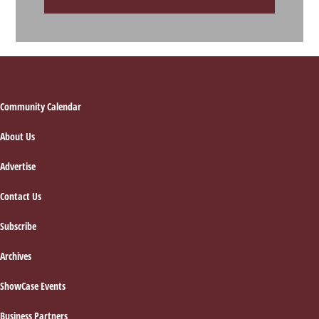
Footer
Community Calendar
About Us
Advertise
Contact Us
Subscribe
Archives
ShowCase Events
Business Partners