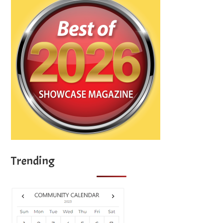
Trending