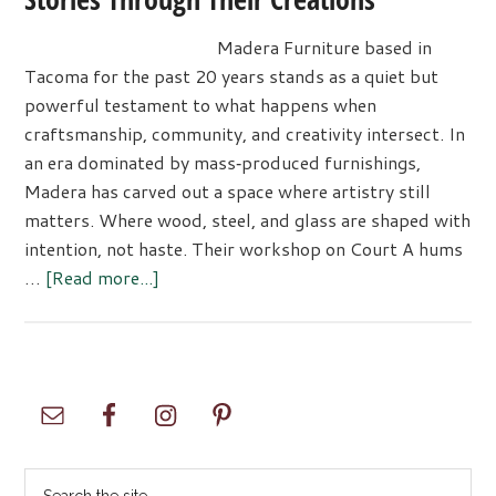
Madera Furniture based in
Tacoma for the past 20 years stands as a quiet but
powerful testament to what happens when
craftsmanship, community, and creativity intersect. In
an era dominated by mass‑produced furnishings,
Madera has carved out a space where artistry still
matters. Where wood, steel, and glass are shaped with
intention, not haste. Their workshop on Court A hums
about
…
[Read more...]
Madera
Furniture
Company:
Telling
Primary
Stories
Sidebar
Through
Their
Search