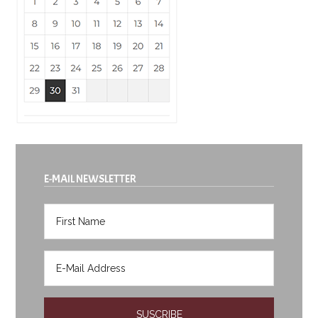
E-MAIL NEWSLETTER