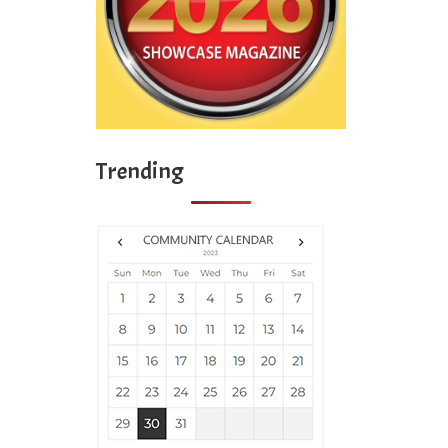
Trending