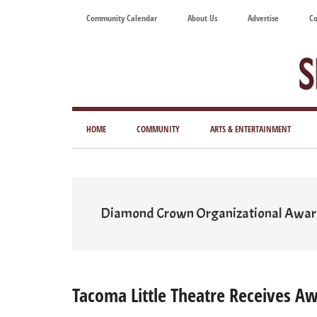
Skip
Skip
Skip
Skip
Community Calendar
About Us
Advertise
Co
to
to
to
to
main
secondary
primary
footer
content
menu
sidebar
Tod
Mag
HOME
COMMUNITY
ARTS & ENTERTAINMENT
for
Art
Liv
Diamond Crown Organizational Awa
Tacoma Little Theatre Receives A