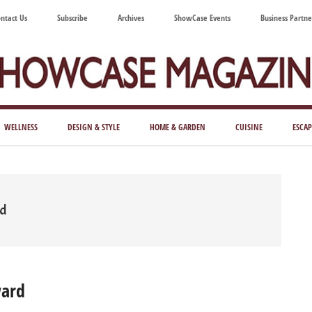
ntact Us
Subscribe
Archives
ShowCase Events
Business Partne
ShowCase
ay's
azine
WELLNESS
DESIGN & STYLE
HOME & GARDEN
CUISINE
ESCAP
Magazine
ful
Washington
ing
rd
ward