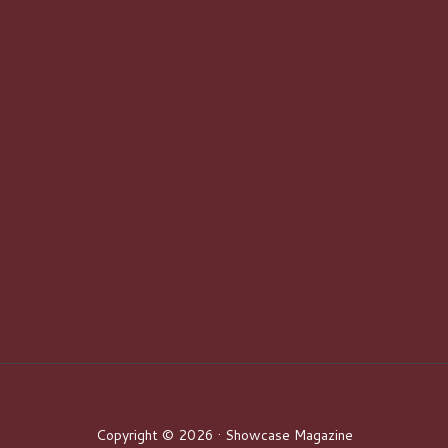
Copyright © 2026 · Showcase Magazine