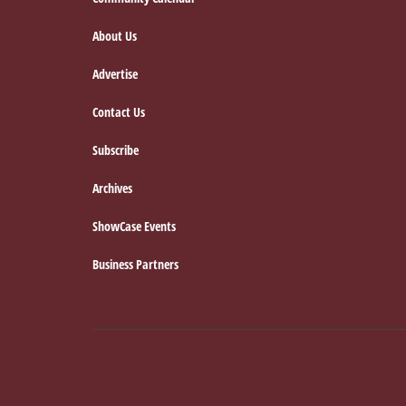
Footer
About Us
Advertise
Contact Us
Subscribe
Archives
ShowCase Events
Business Partners