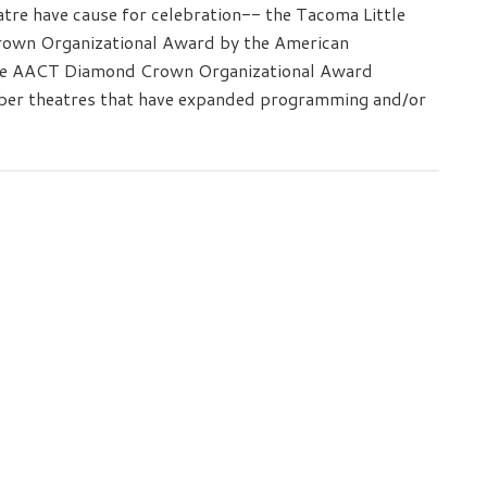
tre have cause for celebration-- the Tacoma Little
rown Organizational Award by the American
he AACT Diamond Crown Organizational Award
mber theatres that have expanded programming and/or