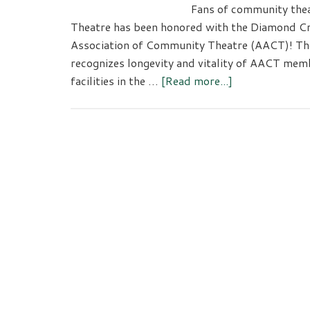
Fans of community thea
Theatre has been honored with the Diamond C
Association of Community Theatre (AACT)! T
recognizes longevity and vitality of AACT me
about
facilities in the …
[Read more...]
Tacoma
Little
Theatre
Receives
Award