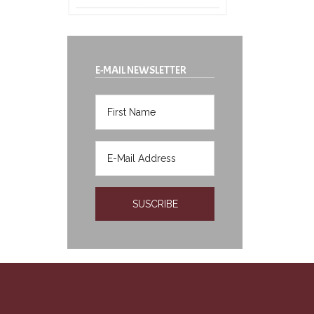
E-MAIL NEWSLETTER