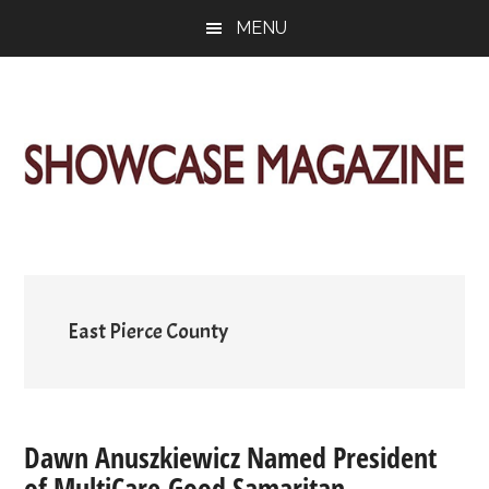
Skip
Skip
Skip
MENU
to
to
to
main
primary
footer
content
sidebar
ShowCase
Today's
Magazine
Magazine
for
Artful
Washington
Living
East Pierce County
Dawn Anuszkiewicz Named President
of MultiCare Good Samaritan