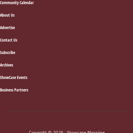
Footer
Community Calendar
About Us
Advertise
Contact Us
Subscribe
Archives
ShowCase Events
Business Partners
Copyright © 2026 · Showcase Magazine