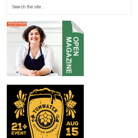
Search
the
site
...