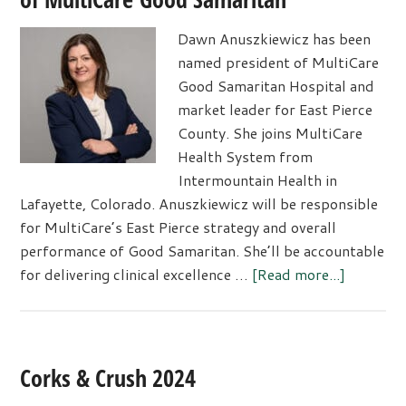
Dawn Anuszkiewicz has been
named president of MultiCare
Good Samaritan Hospital and
market leader for East Pierce
County. She joins MultiCare
Health System from
Intermountain Health in
Lafayette, Colorado. Anuszkiewicz will be responsible
for MultiCare’s East Pierce strategy and overall
performance of Good Samaritan. She’ll be accountable
about
for delivering clinical excellence …
[Read more...]
Dawn
Anuszkie
Named
Presiden
Corks & Crush 2024
of