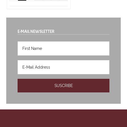
E-MAIL NEWSLETTER