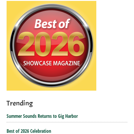
Trending
Summer Sounds Returns to Gig Harbor
Best of 2026 Celebration