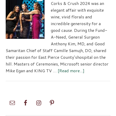
MultiCar
Corks & Crush 2024 was an
Samarita
elegant affair with exquisite
wine, vivid florals and
incredible generosity for a
good cause. During the Fund-
A-Need, General Surgeon
Anthony Kim, MD, and Good
Samaritan Chief of Staff Camille Samujh, DO, shared
their passion for East Pierce County’shospital on the
hill. Masters of Ceremonies, Microsoft senior director
about
Mike Egan and KING TV …
[Read more...]
Corks
&
Crush
2024
Primary
Sidebar