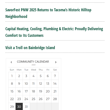
SavorFest PNW 2025 Returns to Tacoma’s Historic Hilltop
Neighborhood
Capital Heating, Cooling, Plumbing & Electric: Proudly Delivering
Comfort to Its Customers
Visit a Troll on Bainbridge Island